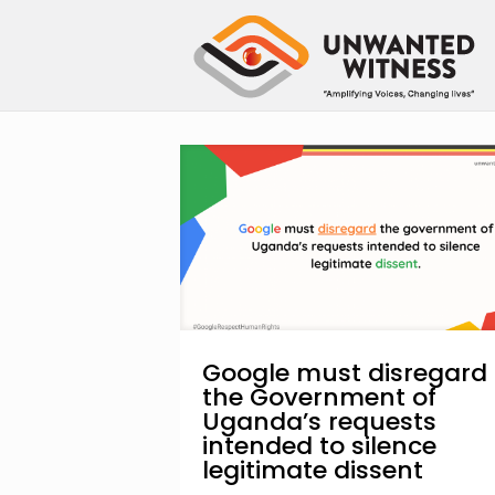
Google must disregard
the Government of
Uganda’s requests
intended to silence
legitimate dissent