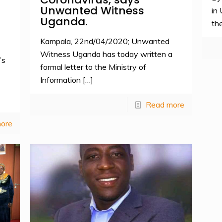
Unwanted Witness
in
Uganda.
the
Kampala, 22nd/04/2020; Unwanted
Witness Uganda has today written a
’s
formal letter to the Ministry of
Information
[…]
Read more
ore