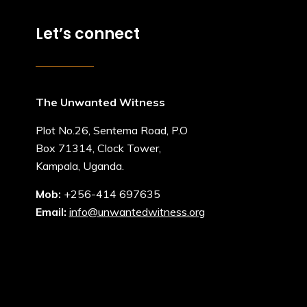
Let’s connect
The Unwanted Witness
Plot No.26, Sentema Road, P.O
Box 71314, Clock Tower,
Kampala, Uganda.
Mob:
+256-414 697635
Email:
info@unwantedwitness.org