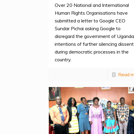
Over 20 National and International
Human Rights Organisations have
submitted a letter to Google CEO
Sundar Pichai asking Google to
disregard the government of Uganda
intentions of further silencing dissent
during democratic processes in the
country.
Read m