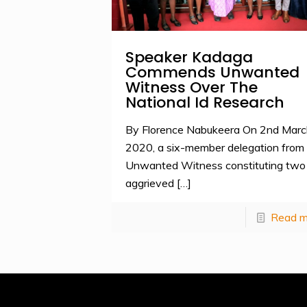
Speaker Kadaga
Commends Unwanted
Witness Over The
National Id Research
By Florence Nabukeera On 2nd Marc
2020, a six-member delegation from
Unwanted Witness constituting two
aggrieved
[…]
Read m