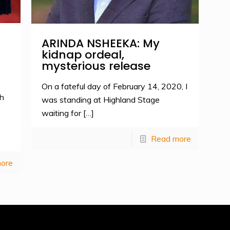
ARINDA NSHEEKA: My
kidnap ordeal,
mysterious release
On a fateful day of February 14, 2020, I
h
was standing at Highland Stage
waiting for
[…]
Read more
ore