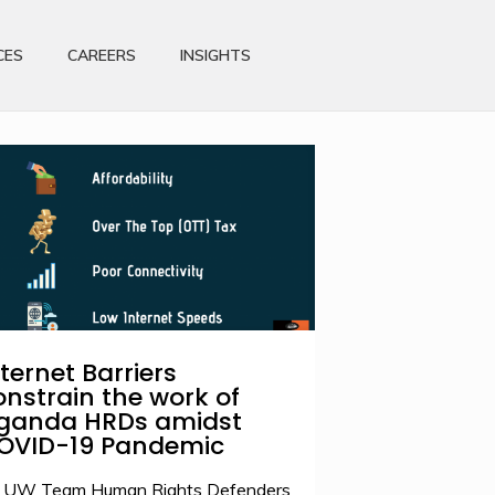
CES
CAREERS
INSIGHTS
nternet Barriers
onstrain the work of
ganda HRDs amidst
OVID-19 Pandemic
 UW Team Human Rights Defenders