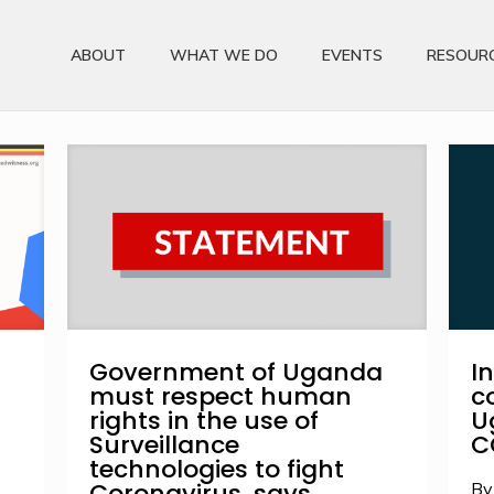
ABOUT
WHAT WE DO
EVENTS
RESOUR
Government of Uganda
I
must respect human
c
rights in the use of
U
Surveillance
C
technologies to fight
Coronavirus, says
By