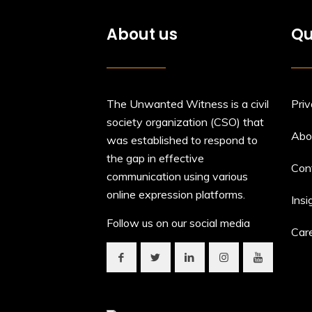
About us
Qu
The Unwanted Witness is a civil
Priv
society organization (CSO) that
Abo
was established to respond to
the gap in effective
Con
communication using various
online expression platforms.
Insi
Follow us on our social media
Car