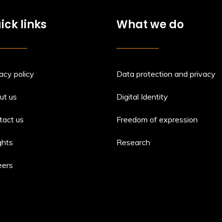
ick links
What we do
acy policy
Data protection and privacy
ut us
Digital Identity
tact us
Freedom of expression
ghts
Research
eers