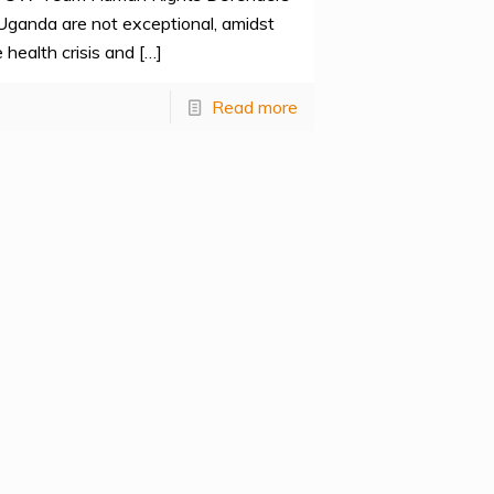
 Uganda are not exceptional, amidst
 health crisis and
[…]
Read more