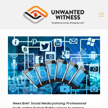
News Brief: Social Media policing: Professional
body orders Human Rights Lawyer to remove