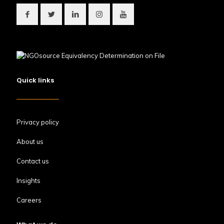
Quick links
Privacy policy
About us
Contact us
Insights
Careers