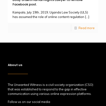
Facebook post.
Kampala, July 19th, 2019; Uganda Law Society (ULS)
has assumed the role of online content regulation
[…]
Read more
About us
The Unwanted Witness is a civil society organization (CSO)
that was established to respond to the gap in effective
communication using various online expression platforms.
Follow us on our social media