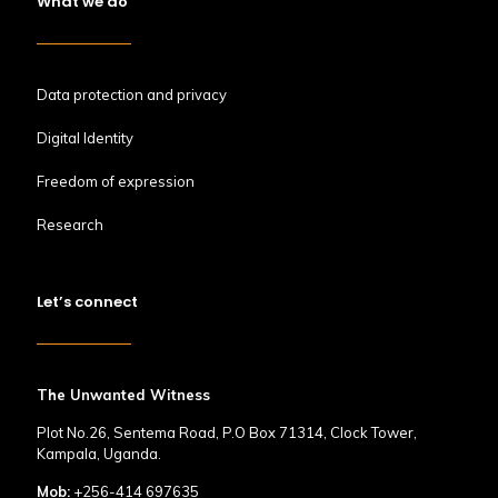
What we do
Data protection and privacy
Digital Identity
Freedom of expression
Research
Let’s connect
The Unwanted Witness
Plot No.26, Sentema Road, P.O Box 71314, Clock Tower,
Kampala, Uganda.
Mob:
+256-414 697635