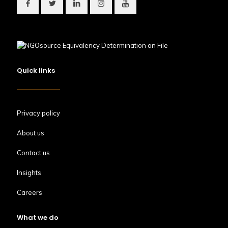
Quick links
Privacy policy
About us
Contact us
Insights
Careers
What we do