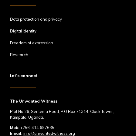
Data protection and privacy
Digital Identity
Freedom of expression
Research
Let’s connect
The Unwanted Witness
Plot No.26, Sentema Road, P.O Box 71314, Clock Tower,
Kampala, Uganda.
Mob:
+256-414 697635
Email:
info@unwantedwitness.org