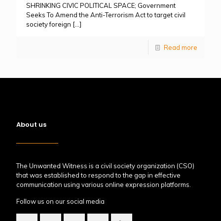
SHRINKING CIVIC POLITICAL SPACE; Government
Seeks To Amend the Anti-Terrorism Act to target civil
society foreign
[…]
Read more
About us
The Unwanted Witness is a civil society organization (CSO)
that was established to respond to the gap in effective
communication using various online expression platforms.
Follow us on our social media