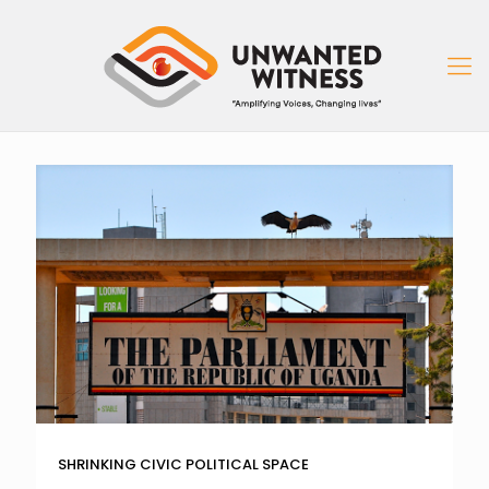
SHRINKING CIVIC POLITICAL SPACE