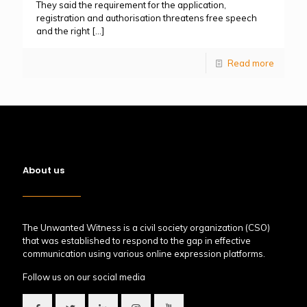
They said the requirement for the application,
registration and authorisation threatens free speech
and the right
[…]
Read more
About us
The Unwanted Witness is a civil society organization (CSO)
that was established to respond to the gap in effective
communication using various online expression platforms.
Follow us on our social media