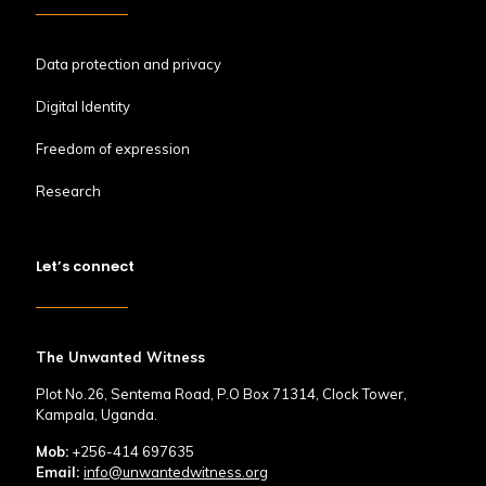
Data protection and privacy
Digital Identity
Freedom of expression
Research
Let’s connect
The Unwanted Witness
Plot No.26, Sentema Road, P.O Box 71314, Clock Tower,
Kampala, Uganda.
Mob:
+256-414 697635
Email:
info@unwantedwitness.org