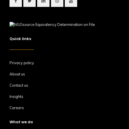
Quick links
Privacy policy
About us
Contact us
Insights
Careers
What we do