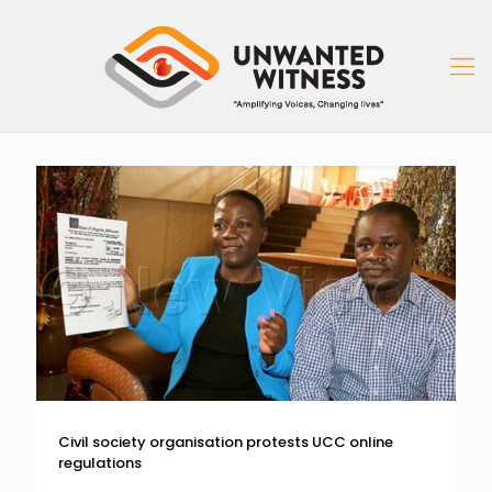
Civil society organisation protests UCC online
regulations