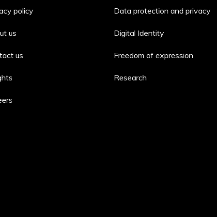
acy policy
Data protection and privacy
ut us
Digital Identity
tact us
Freedom of expression
ghts
Research
eers