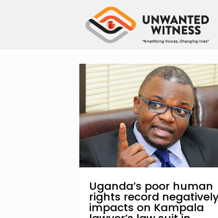
Uganda’s poor human
rights record negativel
impacts on Kampala