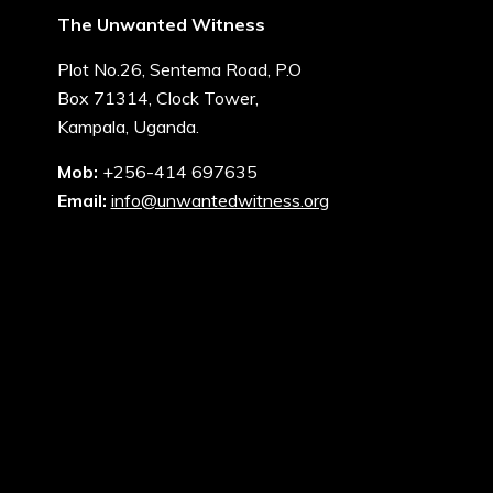
The Unwanted Witness
Plot No.26, Sentema Road, P.O
Box 71314, Clock Tower,
Kampala, Uganda.
Mob:
+256-414 697635
Email:
info@unwantedwitness.org