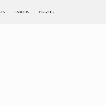
CES
CAREERS
INSIGHTS