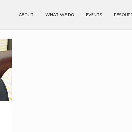
ABOUT
WHAT WE DO
EVENTS
RESOUR
y