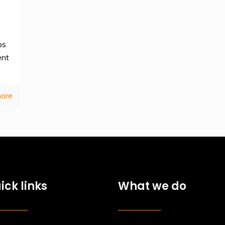
ps
ent
ore
ick links
What we do