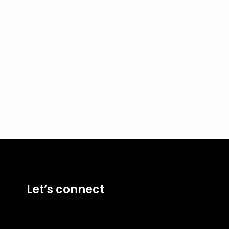
Let’s connect