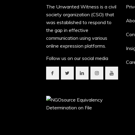
The Unwanted Witness is a civil
Priv
society organization (CSO) that
Abo
was established to respond to
the gap in effective
Con
communication using various
online expression platforms.
Insi
Follow us on our social media
Car