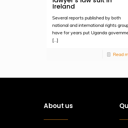
lawyer’s law suit in
Ireland
Several reports published by both
national and international rights grou
have for years put Uganda governm
[…]
Read m
About us
Qu