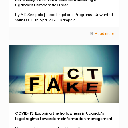
Uganda’s Democratic Order
By A.K Sempala | Head Legal and Programs | Unwanted
Witness 11th April 2026 | Kampala,
[…]
Read more
COVID-19: Exposing the hollowness in Uganda’s
legal regime towards misinformation management