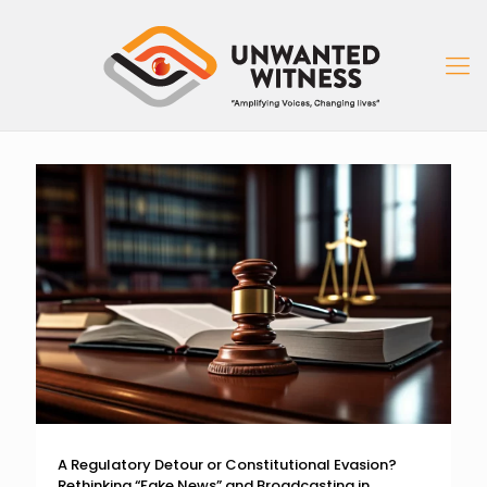
A Regulatory Detour or Constitutional Evasion?
Rethinking “Fake News” and Broadcasting in