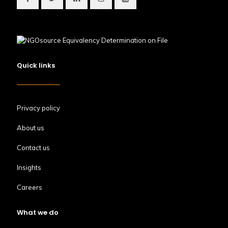
Quick links
Privacy policy
About us
Contact us
Insights
Careers
What we do