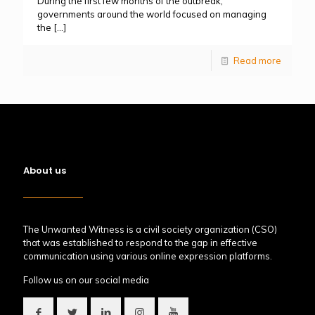
During the first few months of the outbreak,
governments around the world focused on managing
the
[…]
Read more
About us
The Unwanted Witness is a civil society organization (CSO)
that was established to respond to the gap in effective
communication using various online expression platforms.
Follow us on our social media