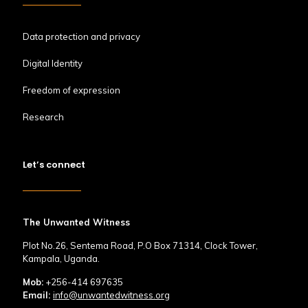
Data protection and privacy
Digital Identity
Freedom of expression
Research
Let’s connect
The Unwanted Witness
Plot No.26, Sentema Road, P.O Box 71314, Clock Tower,
Kampala, Uganda.
Mob:
+256-414 697635
Email:
info@unwantedwitness.org