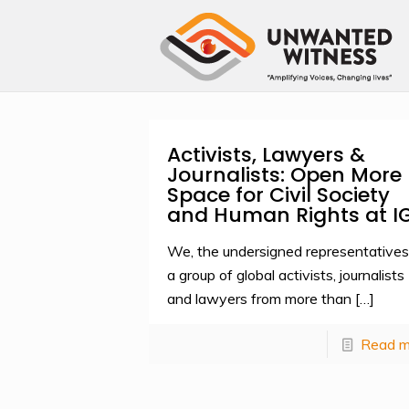
Activists, Lawyers &
Journalists: Open More
Space for Civil Society
and Human Rights at I
We, the undersigned representatives
a group of global activists, journalists
and lawyers from more than
[…]
Read m