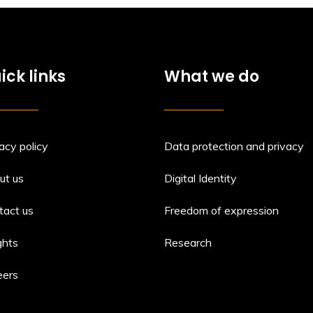
ick links
What we do
acy policy
Data protection and privacy
ut us
Digital Identity
tact us
Freedom of expression
ghts
Research
eers