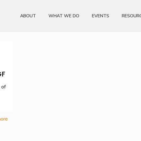
ABOUT
WHAT WE DO
EVENTS
RESOUR
GF
 of
ore