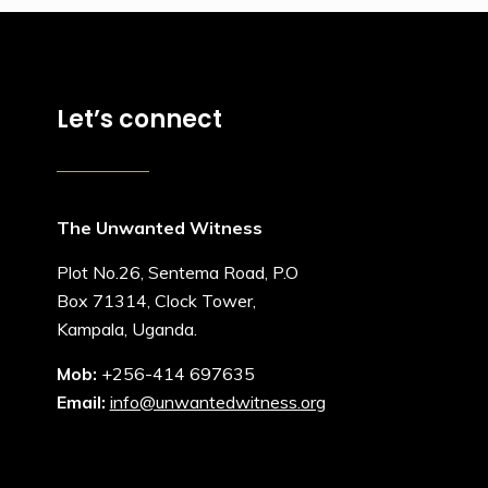
Let’s connect
The Unwanted Witness
Plot No.26, Sentema Road, P.O
Box 71314, Clock Tower,
Kampala, Uganda.
Mob:
+256-414 697635
Email:
info@unwantedwitness.org