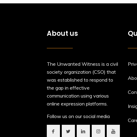
About us
Qu
The Unwanted Witness is a civil
Priv
society organization (CSO) that
Abo
was established to respond to
the gap in effective
Con
communication using various
online expression platforms.
Insi
Follow us on our social media
Car