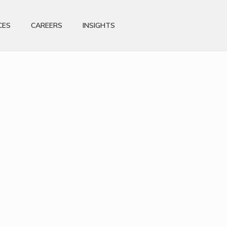
CES
CAREERS
INSIGHTS