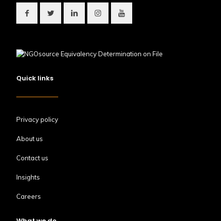
Quick links
Privacy policy
About us
Contact us
Insights
Careers
What we do