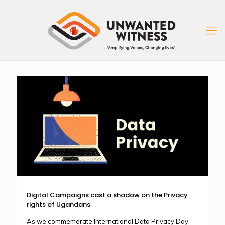
Digital Campaigns cast a shadow on the Privacy
rights of Ugandans
As we commemorate International Data Privacy Day,