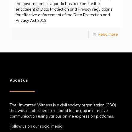
the government of Uganda has to expedite the
enactment of Data Protection and Privacy regulations
for effective enforcement of the Data Protection and
Privacy Act 2019
Read more
About us
The Unwanted Witness is a civil society organization (CSO)
that was established to respond to the gap in effective
communication using various online expression platforms.
Follow us on our social media