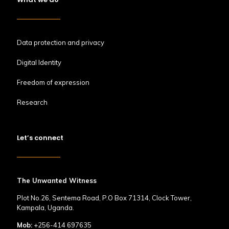
Data protection and privacy
Digital Identity
Freedom of expression
Research
Let’s connect
The Unwanted Witness
Plot No.26, Sentema Road, P.O Box 71314, Clock Tower,
Kampala, Uganda.
Mob:
+256-414 697635