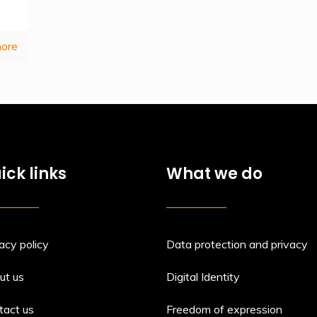
ore
ick links
What we do
acy policy
Data protection and privacy
ut us
Digital Identity
tact us
Freedom of expression