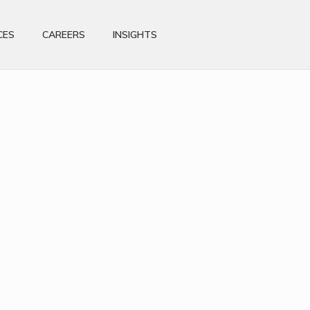
CES
CAREERS
INSIGHTS