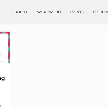
ABOUT
WHAT WE DO
EVENTS
RESOUR
ng
p