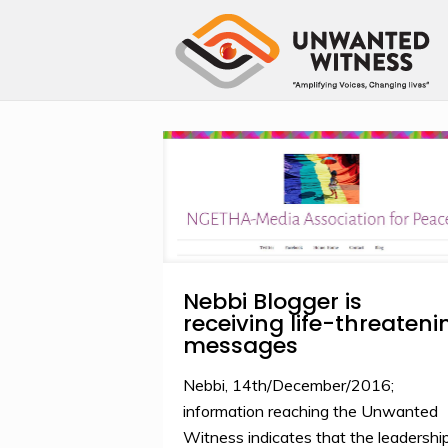
Nebbi Blogger is
receiving life-threateni
messages
Nebbi, 14th/December/2016;
information reaching the Unwanted
Witness indicates that the leadershi