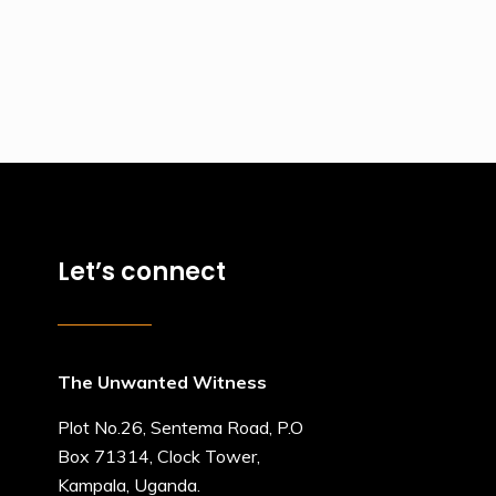
Let’s connect
The Unwanted Witness
Plot No.26, Sentema Road, P.O
Box 71314, Clock Tower,
Kampala, Uganda.