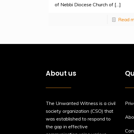
of Nebbi Diocese Church of
[…]
Read m
About us
Qu
The Unwanted Witness is a civil
Priv
society organization (CSO) that
Abo
was established to respond to
the gap in effective
Con