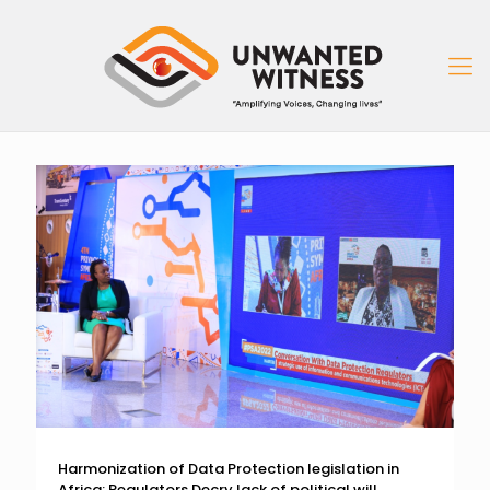
Harmonization of Data Protection legislation in
Africa: Regulators Decry lack of political will