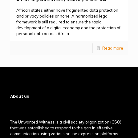
African states either have fragmented data protection
and privacy policies or none. A harmonized legal
framework is still required to ensure the rapid
development of a digital economy and the protection of
personal data across Africa.
Read more
About us
The Unwanted Witness is a civil society organization (CSO)
that was established to respond to the gap in effective
communication using various online expression platforms.