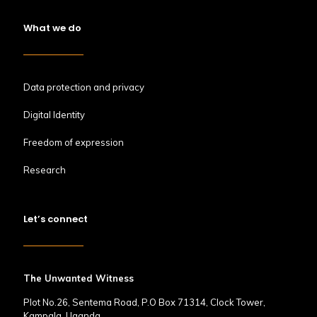
What we do
Data protection and privacy
Digital Identity
Freedom of expression
Research
Let’s connect
The Unwanted Witness
Plot No.26, Sentema Road, P.O Box 71314, Clock Tower,
Kampala, Uganda.