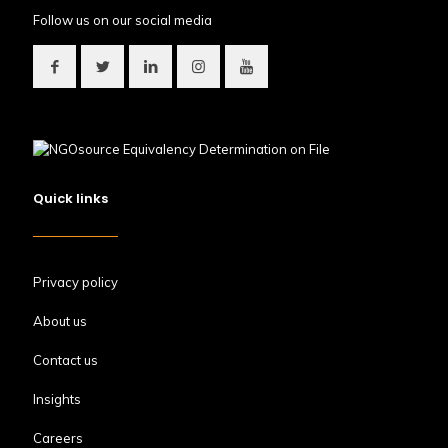
Follow us on our social media
Quick links
Privacy policy
About us
Contact us
Insights
Careers