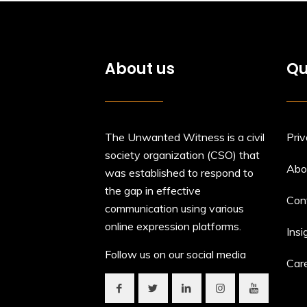
About us
Qu
The Unwanted Witness is a civil
Priv
society organization (CSO) that
Abo
was established to respond to
the gap in effective
Con
communication using various
online expression platforms.
Insi
Follow us on our social media
Car