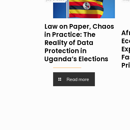
Law on Paper, Chaos
Af
in Practice: The
Ec
Reality of Data
Ex
Protection in
Fa
Uganda’s Elections
Pr
Read more