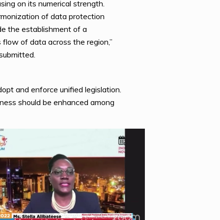
sing on its numerical strength.
rmonization of data protection
de the establishment of a
ow of data across the region,”
submitted.
opt and enforce unified legislation.
areness should be enhanced among