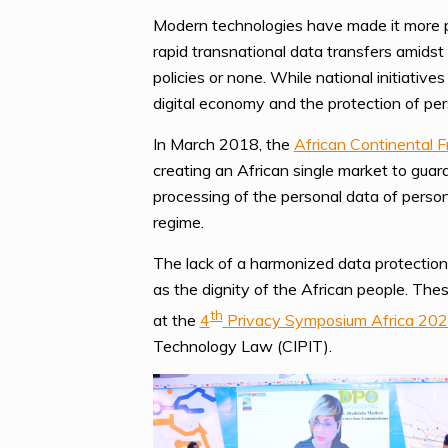
Modern technologies have made it more po
rapid transnational data transfers amidst
policies or none. While national initiativ
digital economy and the protection of per
In March 2018, the
African Continental 
creating an African single market to guar
processing of the personal data of person
regime.
The lack of a harmonized data protection
as the dignity of the African people. The
th
at the
4
Privacy Symposium Africa 20
Technology Law (CIPIT).