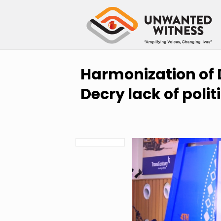
Harmonization of D
Decry lack of politi