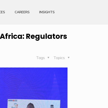
CES
CAREERS
INSIGHTS
 Africa: Regulators
Tags
Topics