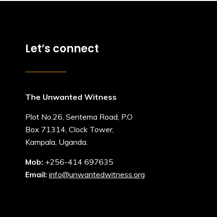
Let’s connect
The Unwanted Witness
Plot No.26, Sentema Road, P.O
Box 71314, Clock Tower,
Kampala, Uganda.
Mob:
+256-414 697635
Email:
info@unwantedwitness.org