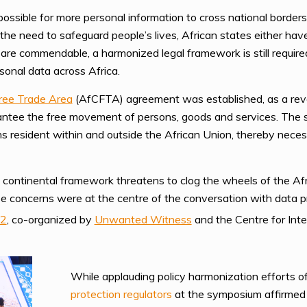
ssible for more personal information to cross national borders 
 the need to safeguard people’s lives, African states either ha
es are commendable, a harmonized legal framework is still requi
sonal data across Africa.
Free Trade Area
(AfCFTA) agreement was established, as a revol
antee the free movement of persons, goods and services. The si
s resident within and outside the African Union, thereby neces
 continental framework threatens to clog the wheels of the Af
se concerns were at the centre of the conversation with data p
22
, co-organized by
Unwanted Witness
and the Centre for Inte
While applauding policy harmonization efforts of
protection regulators
at the symposium affirmed 