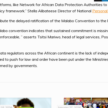
forms, like Network for African Data Protection Authorities to 
licy framework.” Stella Alibateese Director of National
Personal
ibute the delayed ratification of the Malabo Convention to the l
labo convention indicates that sustained commitment is missing
enforceable, ” asserts Tsitsi Mariwo, head of legal services, 
 regulators across the African continent is the lack of indepe
ed to push for law and order have been put under the Ministri
erned by governments.
18, 2026
January 27, 2026