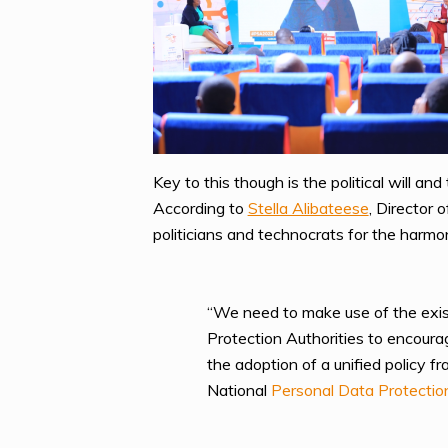
Key to this though is the political will a
According to
Stella Alibateese
, Director
politicians and technocrats for the harmoni
“We need to make use of the exist
Protection Authorities to encourag
the adoption of a unified policy f
National
Personal Data Protectio