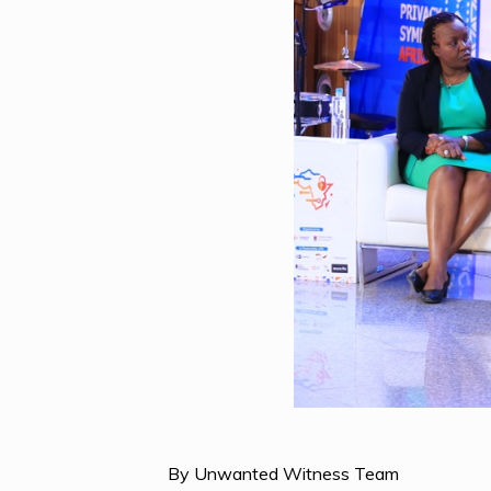
By Unwanted Witness Team