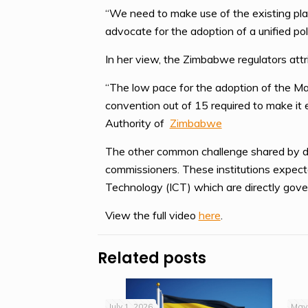
“We need to make use of the existing plat
advocate for the adoption of a unified po
In her view, the Zimbabwe regulators attr
“The low pace for the adoption of the Ma
convention out of 15 required to make it 
Authority of
Zimbabwe
The other common challenge shared by data
commissioners. These institutions expect
Technology (ICT) which are directly gov
View the full video
here
.
Related posts
July 1, 2026
May 