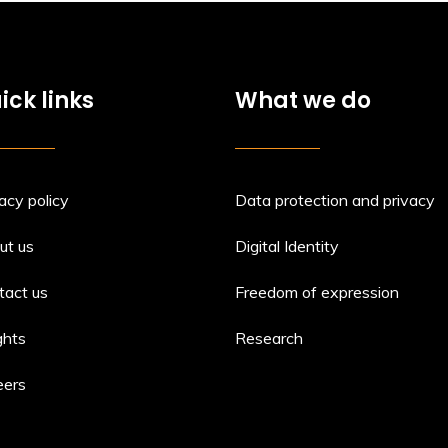
ick links
What we do
acy policy
Data protection and privacy
ut us
Digital Identity
tact us
Freedom of expression
ghts
Research
eers