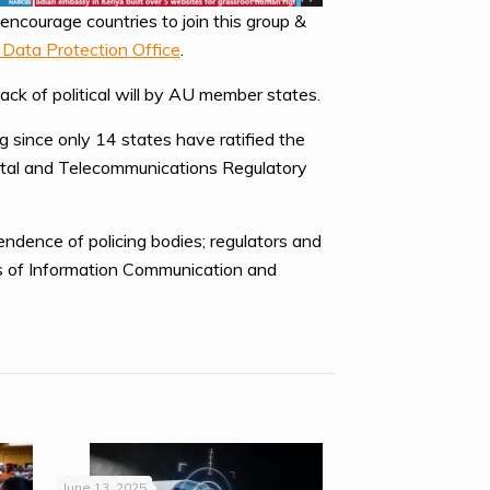
encourage countries to join this group &
 Data Protection Office
.
ack of political will by AU member states.
 since only 14 states have ratified the
Postal and Telecommunications Regulatory
ndence of policing bodies; regulators and
es of Information Communication and
June 13, 2025