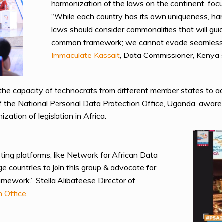
harmonization of the laws on the continent, focu
“While each country has its own uniqueness, ha
laws should consider commonalities that will gui
common framework; we cannot evade seamless fl
Immaculate Kassait
, Data Commissioner, Kenya 
nd the capacity of technocrats from different member states to ad
 of the National Personal Data Protection Office, Uganda, aw
zation of legislation in Africa.
ing platforms, like Network for African Data
e countries to join this group & advocate for
ramework.” Stella Alibateese Director of
n Office
.