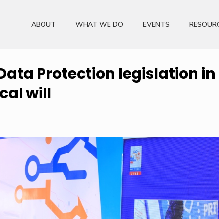
ABOUT
WHAT WE DO
EVENTS
RESOUR
ata Protection legislation in
cal will