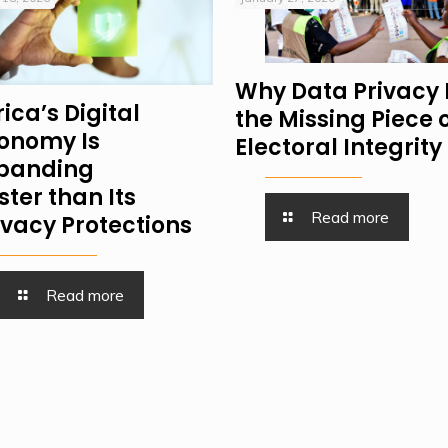
Why Data Privacy 
rica’s Digital
the Missing Piece 
onomy Is
Electoral Integrity
panding
ster than Its
Read more
ivacy Protections
Read more