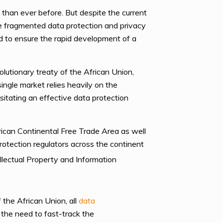
than ever before. But despite the current
ve fragmented data protection and privacy
red to ensure the rapid development of a
utionary treaty of the African Union,
ngle market relies heavily on the
sitating an effective data protection
rican Continental Free Trade Area as well
rotection regulators across the continent
llectual Property and Information
 the African Union, all
data
the need to fast-track the