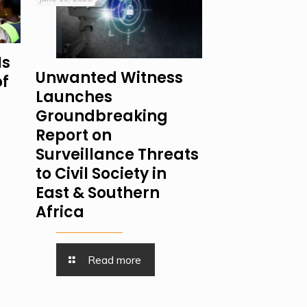
Is
Unwanted Witness
of
Launches
Groundbreaking
Report on
Surveillance Threats
to Civil Society in
East & Southern
Africa
Read more