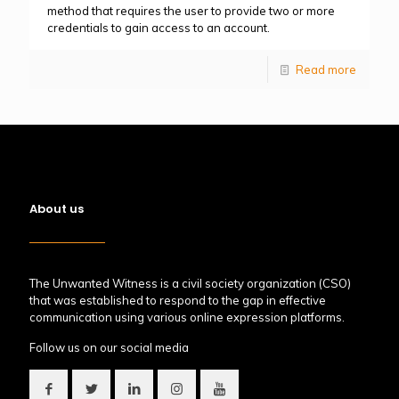
method that requires the user to provide two or more
credentials to gain access to an account.
Read more
About us
The Unwanted Witness is a civil society organization (CSO)
that was established to respond to the gap in effective
communication using various online expression platforms.
Follow us on our social media