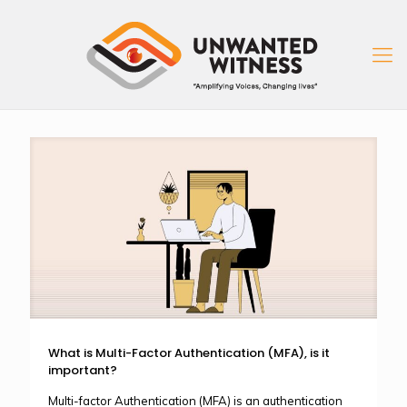
What is Multi-Factor Authentication (MFA), is it
important?
Multi-factor Authentication (MFA) is an authentication