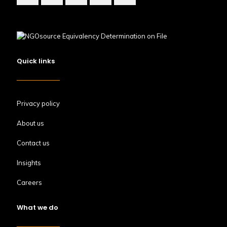
Quick links
Privacy policy
About us
Contact us
Insights
Careers
What we do