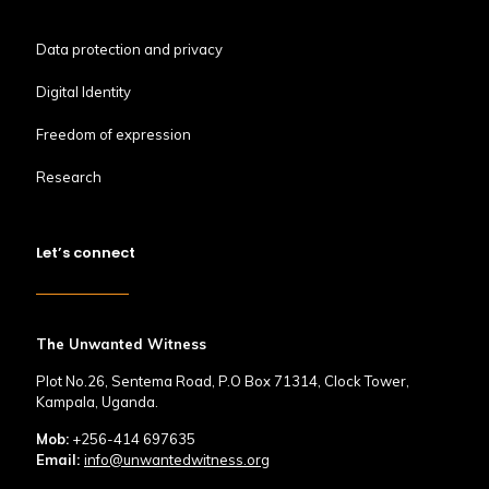
Data protection and privacy
Digital Identity
Freedom of expression
Research
Let’s connect
The Unwanted Witness
Plot No.26, Sentema Road, P.O Box 71314, Clock Tower,
Kampala, Uganda.
Mob:
+256-414 697635
Email:
info@unwantedwitness.org