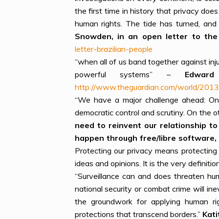
the first time in history that privacy doe
human rights. The tide has turned, and 
Snowden, in an open letter to the 
letter-brazilian-people
“when all of us band together against in
powerful systems” –
Edwar
http://www.theguardian.com/world/2013
“We have a major challenge ahead: On 
democratic control and scrutiny. On the 
need to reinvent our relationship to
happen through free/libre software, 
Protecting our privacy means protecting 
ideas and opinions. It is the very definiti
“Surveillance can and does threaten hum
national security or combat crime will in
the groundwork for applying human righ
protections that transcend borders.”
Kati