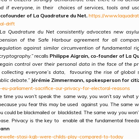
and if everyone, in their choices of services, tools and
n, cofounder of La Quadrature du Net.
https://www.laquadrat
al-drift
, La Quadrature du Net consistently advocates new asylum
uspension of the Safe Harbour agreement for all compani
regulation against similar circumvention of fundamental ri
cryptography.”
recalls
Philippe Aigrain, co-founder of La Q
o regain control over their personal data in the face of the
ollecting everyone’s data, favouring the rise of global
blic debate.”
Jérémie Zimmermann, spokesperson for citi
-eu-parliament-sacrifice-our-privacy-for-electoral-reasons
l the time you won’t speak the same way, you won’t say what
because you fear this may be used against you. The same wa
 could be blackmailed or blacklisted. The same way you won’t 
ease. Privacy is the key to enable all the fundamental freed
mann
hewelle-stasi-kgb-were-childs-play-compared-to-today