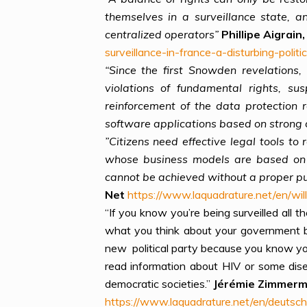
themselves in a surveillance state, 
centralized operators”
Phillipe Aigrai
surveillance-in-france-a-disturbing-politic
“Since the first Snowden revelations
violations of fundamental rights, s
reinforcement of the data protection 
software applications based on strong 
”Citizens need effective legal tools t
whose business models are based on c
cannot be achieved without a proper pu
Net
https://www.laquadrature.net/en/will
“If you know you’re being surveilled al
what you think about your government 
new political party because you know you
read information about HIV or some dis
democratic societies.”
Jérémie Zimmer
https://www.laquadrature.net/en/deutsc