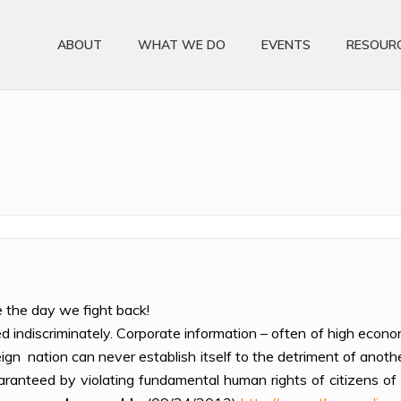
ABOUT
WHAT WE DO
EVENTS
RESOUR
e the day we fight back!
d indiscriminately. Corporate information – often of high econ
ign nation can never establish itself to the detriment of anoth
aranteed by violating fundamental human rights of citizens of