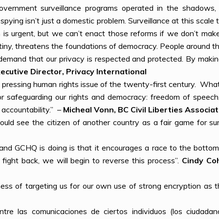
government surveillance programs operated in the shadows, 
pying isn’t just a domestic problem. Surveillance at this scale t
m is urgent, but we can’t enact those reforms if we don’t m
rutiny, threatens the foundations of democracy. People around
 demand that our privacy is respected and protected. By makin
ecutive Director, Privacy International
t pressing human rights issue of the twenty-first century. What
d for safeguarding our rights and democracy: freedom of speec
 accountability.” –
Micheal Vonn, BC Civil Liberties Associat
ould see the citizen of another country as a fair game for sur
and GCHQ is doing is that it encourages a race to the bottom
 fight back, we will begin to reverse this process”.
Cindy Coh
ess of targeting us for our own use of strong encryption as 
tre las comunicaciones de ciertos individuos (los ciudada