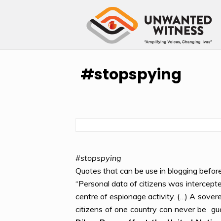
#stopspying
#
stopspying
Quotes that can be use in blogging befor
“Personal data of citizens was intercepte
centre of espionage activity. (…) A sovere
citizens of one country can never be gu