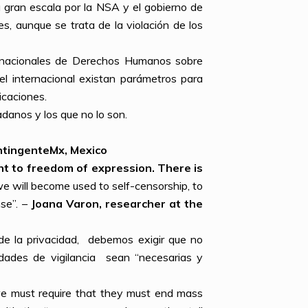
 gran escala por la NSA y el gobierno de
, aunque se trata de la violación de los
ernacionales de Derechos Humanos sobre
el internacional existan parámetros para
icaciones.
danos y los que no lo son.
ntingenteMx
, Mexico
ght to freedom of expression. There is
e will become used to self-censorship, to
nse”. –
Joana Varon, researcher at the
de la privacidad, debemos exigir que no
dades de vigilancia sean “necesarias y
, we must require that they must end mass