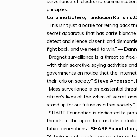
surveillance of electronic communicati
principles.
Carolina Botero, Fundacion Karisma.C
“This isn’t just a battle for reining back 
secret apparatus that has carte blanche 
detect and silence dissent, and dismantl
fight back, and we need to win.” —
Danny
“Dragnet surveillance is a threat to fr
with their secretive spying activities 
governments on notice that the Interne
their grip on society.”
Steve Anderson, 
“Mass surveillance is an existential thre
citizen’s lives at the whim of secret ag
stand up for our future as a free society.”
“SHARE Foundation is dedicated to protec
threats to the open, free and decentrali
future generations.”
SHARE Foundation,
“A balance of rights can only be rest