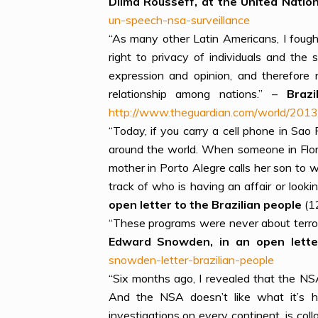
Dilma Rousseff, at the United Nati
un-speech-nsa-surveillance
“As many other Latin Americans, I fough
right to privacy of individuals and the
expression and opinion, and therefore 
relationship among nations.” –
Braz
http://www.theguardian.com/world/2013/
“Today, if you carry a cell phone in Sao
around the world. When someone in Flor
mother in Porto Alegre calls her son to 
track of who is having an affair or look
open letter to the Brazilian people
(1
“These programs were never about terrori
Edward Snowden, in an open letter
snowden-letter-brazilian-people
“Six months ago, I revealed that the NS
And the NSA doesn’t like what it’s he
investigations on every continent, is co