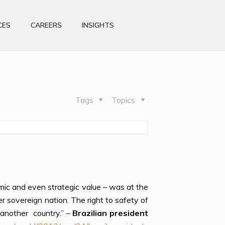
CES
CAREERS
INSIGHTS
Tags
Topics
omic and even strategic value – was at the
er sovereign nation. The right to safety of
 another country.” –
Brazilian president