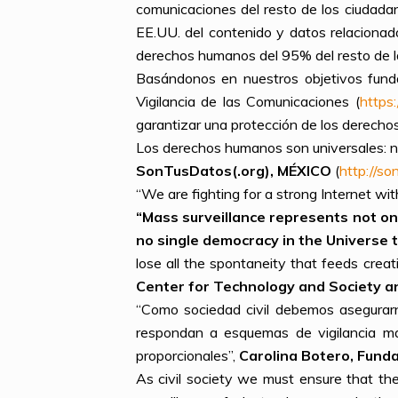
comunicaciones del resto de los ciudada
EE.UU. del contenido y datos relacionad
derechos humanos del 95% del resto de l
Basándonos en nuestros objetivos fund
Vigilancia de las Comunicaciones (
https
garantizar una protección de los derecho
Los derechos humanos son universales: ni
SonTusDatos(.org), MÉXICO
(
http://s
“We are fighting for a strong Internet wit
“
Mass surveillance represents not onl
no single democracy in the Universe th
lose all the spontaneity that feeds creati
Center for Technology and Society and 
“Como sociedad civil debemos asegurarn
respondan a esquemas de vigilancia ma
proporcionales”,
Carolina Botero, Funda
As civil society we must ensure that the