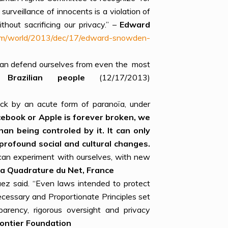
surveillance of innocents is a violation of
hout sacrificing our privacy.” –
Edward
com/world/2013/dec/17/edward-snowden-
e can defend ourselves from even the most
azilian people
(12/17/2013)
ck by an acute form of paranoïa, under
cebook or Apple is forever broken, we
an being controled by it. It can only
profound social and cultural changes.
d can experiment with ourselves, with new
La Quadrature
d
u Net
, France
uez said. “Even laws intended to protect
Necessary and Proportionate Principles set
parency, rigorous oversight and privacy
rontier Foundation