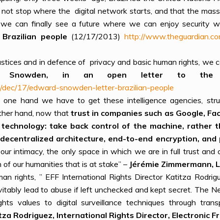
s not stop where the digital network starts, and that the mass 
we can finally see a future where we can enjoy security wit
Brazilian people
(12/17/2013)
http://www.theguardian.
justices and in defence of privacy and basic human rights, w
d Snowden, in an open letter to the Br
/dec/17/edward-snowden-letter-brazilian-people
one hand we have to get these intelligence agencies, stru
other hand, now that
trust in companies such as Google, Fa
 technology: take back control of the machine, rather th
decentralized architecture, end-to-end encryption, and 
our intimacy, the only space in which we are in full trust an
on of our humanities that is at stake” –
J
éré
mie Zimmerma
n
n, 
an rights, ” EFF International Rights Director Katitza Rodrig
evitably lead to abuse if left unchecked and kept secret. The 
ts values to digital surveillance techniques through trans
tza Rodriguez, International Rights Director, Electronic F