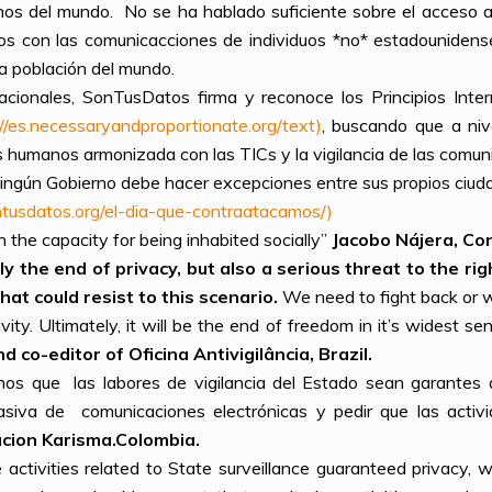
nos del mundo. No se ha hablado suficiente sobre el acceso a
os con las comunicacciones de individuos *no* estadounidenses
a población del mundo.
acionales, SonTusDatos firma y reconoce los Principios Int
://es.necessaryandproportionate.org/text)
, buscando que a niv
s humanos armonizada con las TICs y la vigilancia de las comun
ngún Gobierno debe hacer excepciones entre sus propios ciuda
ontusdatos.org/el-dia-que-contraatacamos/)
h the capacity for being inhabited socially”
Jacobo Nájera, Co
y the end of privacy, but also a serious threat to the ri
at could resist to this scenario.
We need to fight back or w
vity. Ultimately, it will be the end of freedom in it’s widest se
co-editor of Oficina Antivigilância, Brazil.
os que las labores de vigilancia del Estado sean garantes 
siva de comunicaciones electrónicas y pedir que las activi
cion Karisma.Colombia.
 activities related to State surveillance guaranteed privacy