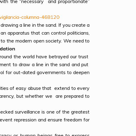
 with the “necessary and proportionate”
-vigilancia-columna-468120
 drawing a line in the sand. If you create a
n apparatus that can control politicians,
on to the modern open society. We need to
ndation
around the world have betrayed our trust
oment to draw a line in the sand and put
ool for out-dated governments to deepen
ilities of easy abuse that extend to every
nsparency, but whether we are prepared to
ecked surveillance is one of the greatest
prevent repression and ensure freedom for
ocracy or human beings free to express