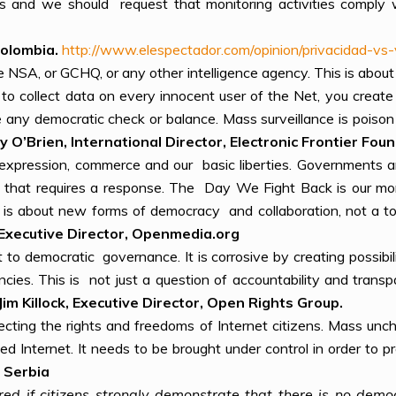
ons and we should request that monitoring activities comply
olombia.
http://www.elespectador.com/opinion/privacidad-vs
the NSA, or GCHQ, or any other intelligence agency. This is about
to collect data on every innocent user of the Net, you create a
e any democratic check or balance. Mass surveillance is pois
 O’Brien, International Director, Electronic Frontier Fou
ee expression, commerce and our basic liberties. Governments 
and that requires a response. The Day We Fight Back is our m
t is about new forms of democracy and collaboration, not a t
Executive Director, Openmedia.
org
at to democratic governance. It is corrosive by creating possib
encies. This is not just a question of accountability and tra
Jim Killock, Executive Director, Open Rights Group.
ting the rights and freedoms of Internet citizens. Mass unch
zed Internet. It needs to be brought under control in order to 
 Serbia
ored if citizens strongly demonstrate that there is no dem