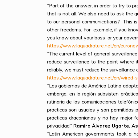
“Part of the answer, in order to try to pr
that is not all. We also need to ask the
to our personal communications? This is 
other freedoms. For example, if you kno
you know about your boss or your governm
https://www.laquadrature.net/en/euronew
“The current level of general surveillan
reduce surveillance to the point where i
reliably, we must reduce the surveillanc
https://www.laquadrature.net/en/wired
“Los gobiernos de América Latina adoptar
embargo, en la región subsisten prácti
rutinaria de las comunicaciones telefónic
prácticas son usuales y son permitidas p
prácticas draconianas y no hay mejor f
privacidad.”
Ramiro Álvarez Ugarte, Aso
“Latin American governments took a ha