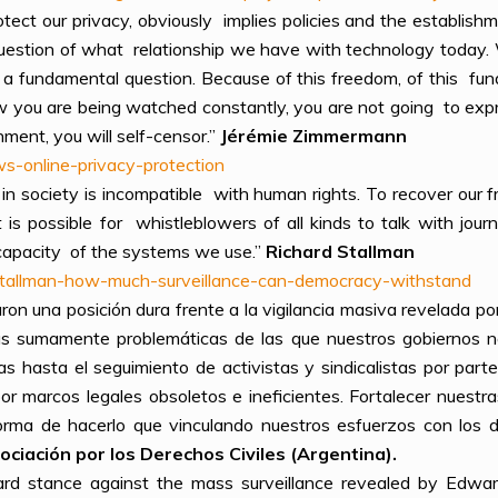
otect our privacy, obviously implies policies and the establishm
 question of what relationship we have with technology today
a fundamental question. Because of this freedom, of this fund
w you are being watched constantly, you are not going to exp
ent, you will self-censor.”
Jérémie Zimmermann
s-online-privacy-protection
ce in society is incompatible with human rights. To recover o
t is possible for whistleblowers of all kinds to talk with jour
e capacity of the systems we use.”
Richard Stallman
-stallman-how-much-surveillance-can-democracy-withstand
on una posición dura frente a la vigilancia masiva revelada po
cas sumamente problemáticas de las que nuestros gobiernos n
as hasta el seguimiento de activistas y sindicalistas por part
or marcos legales obsoletos e ineficientes. Fortalecer nuestr
orma de hacerlo que vinculando nuestros esfuerzos con los d
ciación por los Derechos Civiles (Argentina).
rd stance against the mass surveillance revealed by Edward