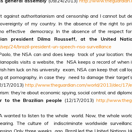
ons general assembly
(09/24/2013)
http://www.theguardian.
t against authoritarianism and censorship and I cannot but d
 sovereignty of my country. In the absence of the right to 
no effective democracy. In the absence of the respect for
ilian president Dilma Rousseff, at the United Na
sep/24/brazil-president-un-speech-nsa-surveillance
 Paolo, the NSA can and does keep track of your location: the
ianopolis visits a website, the NSA keeps a record of when i
wish him luck on his university exam, NSA can keep that call l
ing at pornography, in case they need to damage their target’s
2/17/2013)
http://www.theguardian.com/world/2013/dec/17/e
sm: they’re about economic spying, social control, and diploma
 to the Brazilian people
(12/17/2013)
http://www.theg
A wanted to listen to the whole world. Now, the whole world i
aring. The culture of indiscriminate worldwide surveillan
llapsing. Only three weeks ago, Brazil led the United Nation