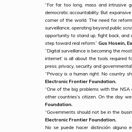
“For far too long, mass and intrusive 
democratic accountability. But expansive s
corner of the world. The need for refor
surveillance, operating beyond public sc
opportunity to stand up, fight back, and
step toward real reform.”
Gus Hosein, Ex
“Digital surveillance is becoming the mos
internet’ is all about the tools require
press; privacy, security and governmental
“Privacy is a human right. No country sh
Electronic Frontier Foundation.
“One of the big problems with the NSA 
other countries’s citizen. On the day we
Foundation.
“Governments should not be in the busin
Electronic Frontier Foundation.
No se puede hacer distinción alguna en