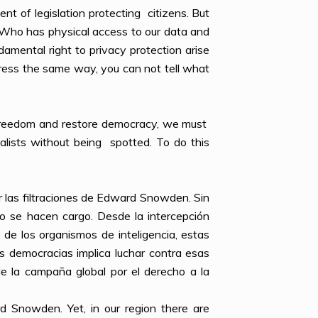
ent of legislation protecting citizens. But
. Who has physical access to our data and
amental right to privacy protection arise
ress the same way, you can not tell what
ur freedom and restore democracy, we must
nalists without being spotted. To do this
r las filtraciones de Edward Snowden. Sin
o se hacen cargo. Desde la intercepción
e de los organismos de inteligencia, estas
as democracias implica luchar contra esas
e la campaña global por el derecho a la
 Snowden. Yet, in our region there are