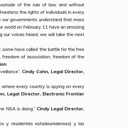
outside of the rule of law, and without
hreatens the rights of individuals in every
ake our governments understand that mass
 the world on February 11 have an amazing
g our voices heard, we will take the next
 some have called ‘the battle for the free
h, freedom of association, freedom of the
ion
veillance”.
Cindy Cohn, Legal Director,
 where every country is spying on every
n, Legal Director, Electronic Frontier
the NSA is doing.”
Cindy Legal Director,
nos y residentes estadounidenses) y las