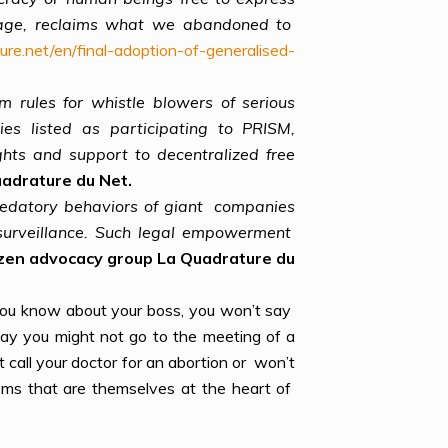
 usage, reclaims what we abandoned to
ure.net/en/final-adoption-of-generalised-
 rules for whistle blowers of serious
es listed as participating to PRISM,
ghts and support to decentralized free
uadrature du Net.
 predatory behaviors of giant companies
 surveillance. Such legal empowerment
zen advocacy group La Quadrature du
 you know about your boss, you won’t say
y you might not go to the meeting of a
call your doctor for an abortion or won’t
oms that are themselves at the heart of