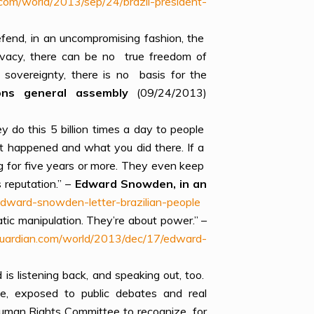
com/world/2013/sep/24/brazil-president-
efend, in an uncompromising fashion, the
privacy, there can be no true freedom of
 sovereignty, there is no basis for the
tions general assembly
(09/24/2013)
y do this 5 billion times a day to people
t happened and what you did there. If a
og for five years or more. They even keep
 reputation.” –
Edward Snowden, in an
dward-snowden-letter-brazilian-people
tic manipulation. They’re about power.” –
uardian.com/world/2013/dec/17/edward-
s listening back, and speaking out, too.
ce, exposed to public debates and real
s Human Rights Committee to recognize for