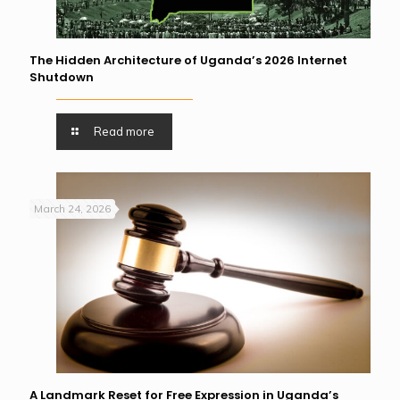
The Hidden Architecture of Uganda’s 2026 Internet
Shutdown
Read more
March 24, 2026
A Landmark Reset for Free Expression in Uganda’s