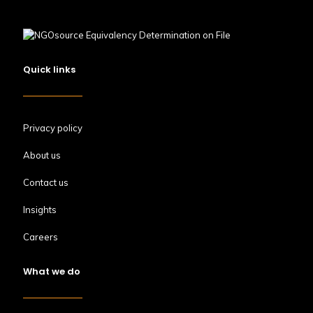
Quick links
Privacy policy
About us
Contact us
Insights
Careers
What we do