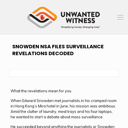
SNOWDEN NSA FILES SURVEILLANCE
REVELATIONS DECODED
What the revelations mean for you.
When Edward Snowden met journalists in his cramped room
in Hong Kong’s Mira hotel in June, his mission was ambitious.
Amid the clutter of laundry, meal trays and his four laptops,
he wanted to start a debate about mass surveillance.
He succeeded beyond anything the journalists or Snowden