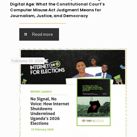
Digital Age: What the Constitutional Court’s
Computer Misuse Act Judgment Means for
Journalism, Justice, and Democracy
Read more
February 23, 2026