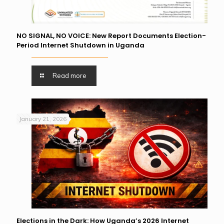
NO SIGNAL, NO VOICE: New Report Documents Election-
Period Internet Shutdown in Uganda
Read more
January 21, 2026
Elections in the Dark: How Uganda’s 2026 Internet