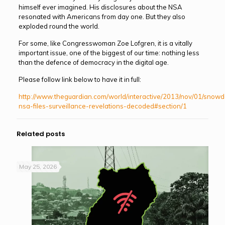
himself ever imagined. His disclosures about the NSA
resonated with Americans from day one. But they also
exploded round the world.
For some, like Congresswoman Zoe Lofgren, it is a vitally
important issue, one of the biggest of our time: nothing less
than the defence of democracy in the digital age.
Please follow link below to have it in full:
http://www.theguardian.com/world/interactive/2013/nov/01/snow
nsa-files-surveillance-revelations-decoded#section/1
Related posts
May 25, 2026