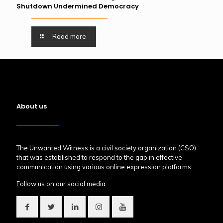
Shutdown Undermined Democracy
Read more
About us
The Unwanted Witness is a civil society organization (CSO)
that was established to respond to the gap in effective
communication using various online expression platforms.
Follow us on our social media