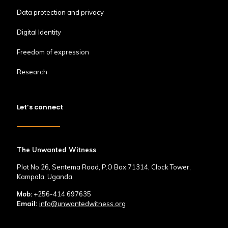
Data protection and privacy
Digital Identity
Freedom of expression
Research
Let’s connect
The Unwanted Witness
Plot No.26, Sentema Road, P.O Box 71314, Clock Tower,
Kampala, Uganda.
Mob:
+256-414 697635
Email:
info@unwantedwitness.org