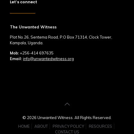
Let’s connect
The Unwanted Witness
Plot No.26, Sentema Road, P.O Box 71314, Clock Tower,
Kampala, Uganda.
Mob:
+256-414 697635
Email:
info@unwantedwitness.org
© 2026 Unwanted Witness. All Rights Reserved.
HOME
ABOUT
PRIVACY POLICY
RESOURCES
CONTACT US