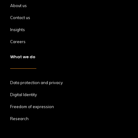
About us
Contact us
Insights
Careers
What we do
Data protection and privacy
Digital Identity
Freedom of expression
Research