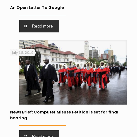
An Open Letter To Google
Read more
July 16, 2019
News Brief: Computer Misuse Petition is set for final
hearing.
Read more