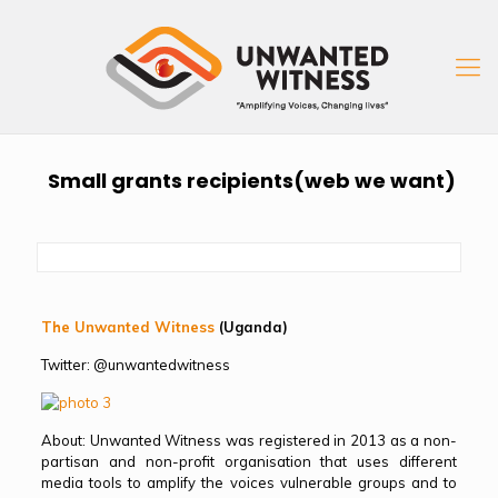
Small grants recipients(web we want)
The Unwanted Witness
(Uganda)
Twitter: @unwantedwitness
About: Unwanted Witness was registered in 2013 as a non-
partisan and non-profit organisation that uses different
media tools to amplify the voices vulnerable groups and to