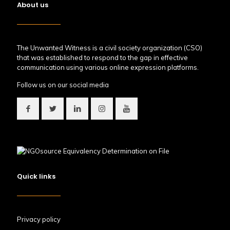
About us
The Unwanted Witness is a civil society organization (CSO)
that was established to respond to the gap in effective
communication using various online expression platforms.
Follow us on our social media
Quick links
Privacy policy