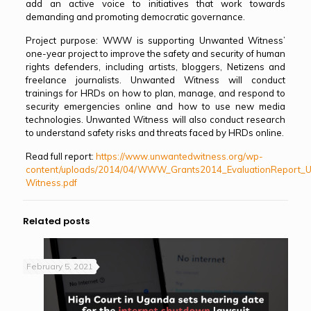
add an active voice to initiatives that work towards
demanding and promoting democratic governance.
Project purpose: WWW is supporting Unwanted Witness’
one-year project to improve the safety and security of human
rights defenders, including artists, bloggers, Netizens and
freelance journalists. Unwanted Witness will conduct
trainings for HRDs on how to plan, manage, and respond to
security emergencies online and how to use new media
technologies. Unwanted Witness will also conduct research
to understand safety risks and threats faced by HRDs online.
Read full report:
https://www.unwantedwitness.org/wp-
content/uploads/2014/04/WWW_Grants2014_EvaluationReport_
Witness.pdf
Related posts
February 5, 2021