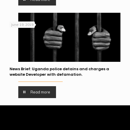
June 19, 2019
News Brief: Uganda police detains and charges a
website Developer with defamation.
Read more