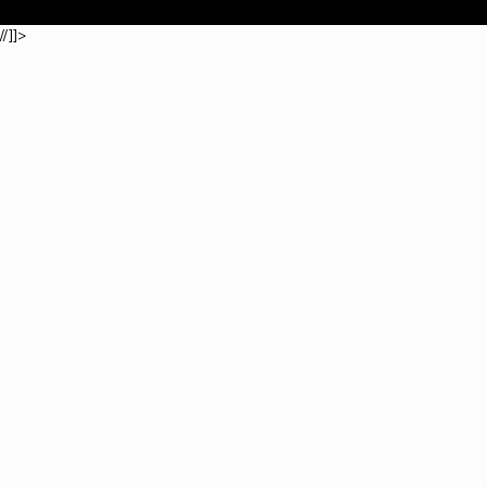
//]]>