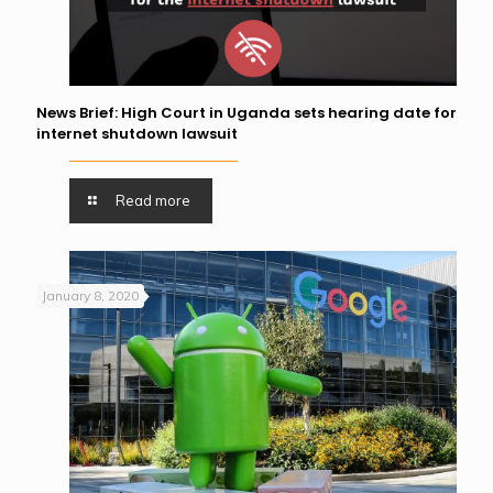
News Brief: High Court in Uganda sets hearing date for
internet shutdown lawsuit
Read more
January 8, 2020