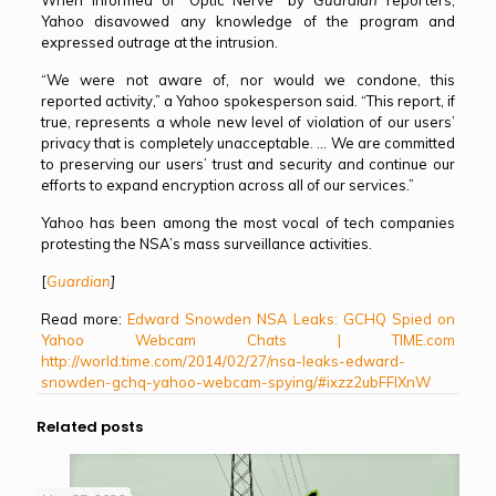
Yahoo disavowed any knowledge of the program and
expressed outrage at the intrusion.
“We were not aware of, nor would we condone, this
reported activity,” a Yahoo spokesperson said. “This report, if
true, represents a whole new level of violation of our users’
privacy that is completely unacceptable. … We are committed
to preserving our users’ trust and security and continue our
efforts to expand encryption across all of our services.”
Yahoo has been among the most vocal of tech companies
protesting the NSA’s mass surveillance activities.
[
Guardian
]
Read more:
Edward Snowden NSA Leaks: GCHQ Spied on
Yahoo Webcam Chats | TIME.com
http://world.time.com/2014/02/27/nsa-leaks-edward-
snowden-gchq-yahoo-webcam-spying/#ixzz2ubFFlXnW
Related posts