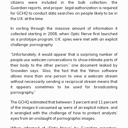
citizens were included in the bulk collection, the
Guardian
reports, and proper legal authorization is required
for GCHQ to conduct data searches on people likely to be in
the U.K. at the time.
In sorting through the massive amount of information it
collected starting in 2008, when Optic Nerve first launched
as a prototype program, U.K. spies were met with an explicit
challenge: pornography
“Unfortunately, it would appear that a surprising number of
people use webcam conversations to show intimate parts of
their body to the other person,” one document leaked by
Snowden says. “Also, the fact that the Yahoo software
allows more than one person to view a webcam stream
without necessarily sending a reciprocal stream means that
it appears sometimes to be used for broadcasting
pornography.”
The GCHQ estimated that between 3 percent and 11 percent
of the images it vacuumed up were of an explicit nature, and
it wrangled with the challenge of how to protect analysts’
eyes from an onslaught of pornographic images.
When informed of “Optic Nerve” by
Guardian
reporters,