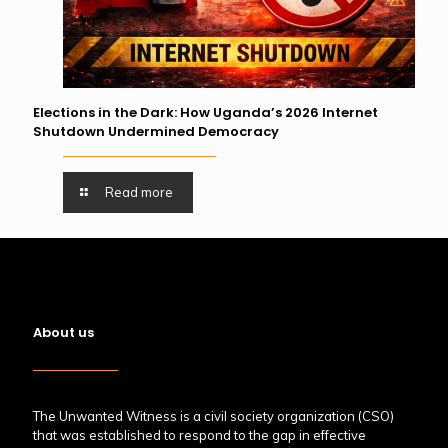
Elections in the Dark: How Uganda’s 2026 Internet
Shutdown Undermined Democracy
Read more
About us
The Unwanted Witness is a civil society organization (CSO)
that was established to respond to the gap in effective