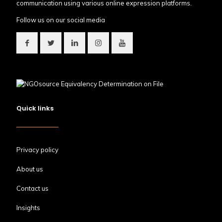
communication using various online expression platforms.
Follow us on our social media
Quick links
Privacy policy
About us
Contact us
Insights