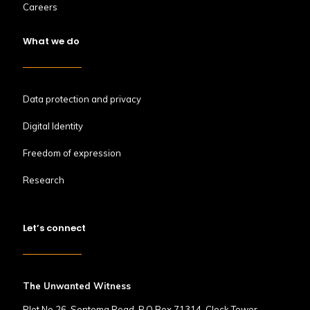
Careers
What we do
Data protection and privacy
Digital Identity
Freedom of expression
Research
Let’s connect
The Unwanted Witness
Plot No.26, Sentema Road, P.O Box 71314, Clock Tower,