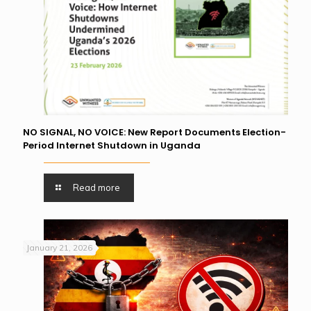
NO SIGNAL, NO VOICE: New Report Documents Election-
Period Internet Shutdown in Uganda
Read more
January 21, 2026