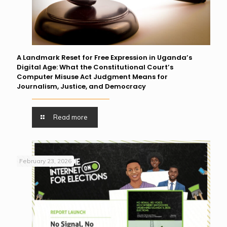
A Landmark Reset for Free Expression in Uganda’s
Digital Age: What the Constitutional Court’s
Computer Misuse Act Judgment Means for
Journalism, Justice, and Democracy
Read more
February 23, 2026