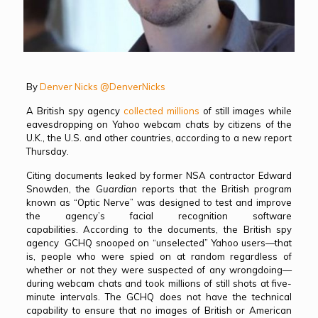
By
Denver Nicks
@DenverNicks
A British spy agency
collected millions
of still images while
eavesdropping on Yahoo webcam chats by citizens of the
U.K., the U.S. and other countries, according to a new report
Thursday.
Citing documents leaked by former NSA contractor Edward
Snowden, the
Guardian
reports that the British program
known as “Optic Nerve” was designed to test and improve
the agency’s facial recognition software
capabilities. According to the documents, the British spy
agency GCHQ snooped on “unselected” Yahoo users—that
is, people who were spied on at random regardless of
whether or not they were suspected of any wrongdoing—
during webcam chats and took millions of still shots at five-
minute intervals. The GCHQ does not have the technical
capability to ensure that no images of British or American