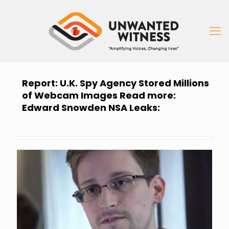
Report: U.K. Spy Agency Stored Millions
of Webcam Images Read more:
Edward Snowden NSA Leaks: