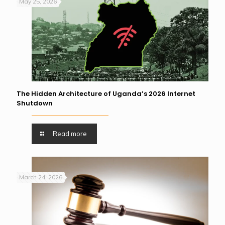
May 25, 2026
The Hidden Architecture of Uganda’s 2026 Internet
Shutdown
Read more
March 24, 2026