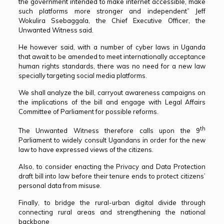
the government intended to make internet accessible, make
such platforms more stronger and independent” Jeff
Wokulira Ssebaggala, the Chief Executive Officer, the
Unwanted Witness said.
He however said, with a number of cyber laws in Uganda
that await to be amended to meet internationally acceptance
human rights standards, there was no need for a new law
specially targeting social media platforms.
We shall analyze the bill, carryout awareness campaigns on
the implications of the bill and engage with Legal Affairs
Committee of Parliament for possible reforms.
th
The Unwanted Witness therefore calls upon the 9
Parliament to widely consult Ugandans in order for the new
law to have expressed views of the citizens.
Also, to consider enacting the Privacy and Data Protection
draft bill into law before their tenure ends to protect citizens’
personal data from misuse.
Finally, to bridge the rural-urban digital divide through
connecting rural areas and strengthening the national
backbone