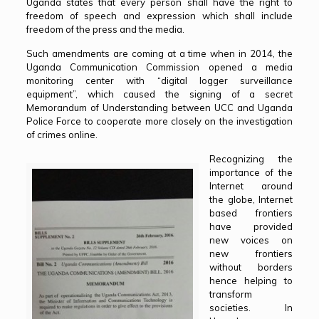
Uganda states that every person shall have the right to
freedom of speech and expression which shall include
freedom of the press and the media.
Such amendments are coming at a time when in 2014, the
Uganda Communication Commission opened a media
monitoring center with “digital logger surveillance
equipment”, which caused the signing of a secret
Memorandum of Understanding between UCC and Uganda
Police Force to cooperate more closely on the investigation
of crimes online.
Recognizing the
importance of the
Internet around
the globe, Internet
based frontiers
have provided
new voices on
new frontiers
without borders
hence helping to
transform
societies. In