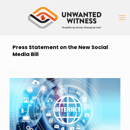
Press Statement on the New Social
Media Bill