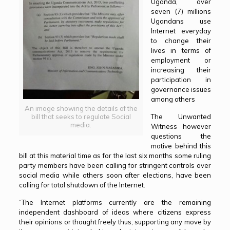
Uganda, over
seven (7) millions
Ugandans use
Internet everyday
to change their
lives in terms of
employment or
increasing their
participation in
governance issues
among others
An image showing the details of the
The Unwanted
bill that seeks to regulate Social
media.
Witness however
questions the
motive behind this
bill at this material time as for the last six months some ruling
party members have been calling for stringent controls over
social media while others soon after elections, have been
calling for total shutdown of the Internet.
“The Internet platforms currently are the remaining
independent dashboard of ideas where citizens express
their opinions or thought freely thus, supporting any move by