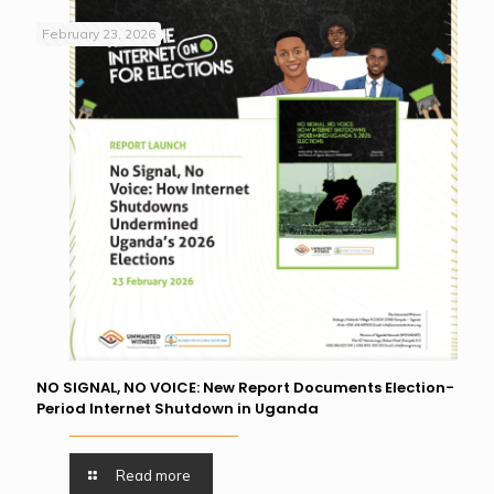
February 23, 2026
NO SIGNAL, NO VOICE: New Report Documents Election-
Period Internet Shutdown in Uganda
Read more