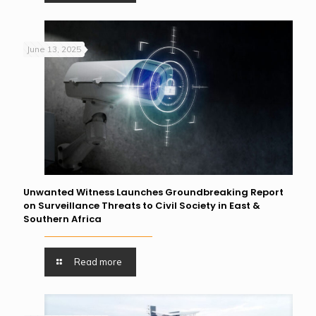
June 13, 2025
Unwanted Witness Launches Groundbreaking Report
on Surveillance Threats to Civil Society in East &
Southern Africa
Read more