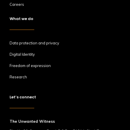
Careers
What we do
Data protection and privacy
Digital Identity
Freedom of expression
Research
Let’s connect
The Unwanted Witness