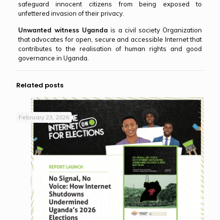
safeguard innocent citizens from being exposed to
unfettered invasion of their privacy.
Unwanted witness Uganda
is a civil society Organization
that advocates for open, secure and accessible Internet that
contributes to the realisation of human rights and good
governance in Uganda.
Related posts
February 23, 2026