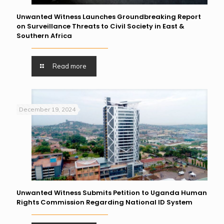
Unwanted Witness Launches Groundbreaking Report
on Surveillance Threats to Civil Society in East &
Southern Africa
Read more
December 19, 2024
Unwanted Witness Submits Petition to Uganda Human
Rights Commission Regarding National ID System