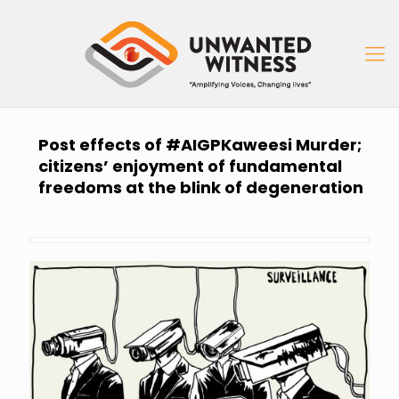
Post effects of #AIGPKaweesi Murder;
citizens’ enjoyment of fundamental
freedoms at the blink of degeneration