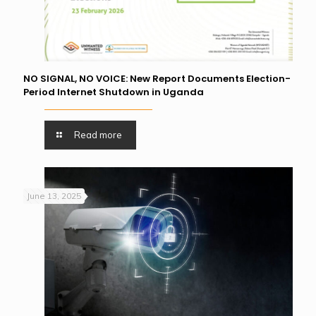
NO SIGNAL, NO VOICE: New Report Documents Election-
Period Internet Shutdown in Uganda
Read more
June 13, 2025