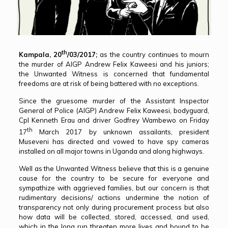
th
Kampala, 20
/03/2017;
as the country continues to mourn
the murder of AIGP Andrew Felix Kaweesi and his juniors;
the Unwanted Witness is concerned that fundamental
freedoms are at risk of being battered with no exceptions.
Since the gruesome murder of the Assistant Inspector
General of Police (AIGP) Andrew Felix Kaweesi, bodyguard,
Cpl Kenneth Erau and driver Godfrey Wambewo on Friday
th
17
March 2017 by unknown assailants, president
Museveni has directed and vowed to have spy cameras
installed on all major towns in Uganda and along highways.
Well as the Unwanted Witness believe that this is a genuine
cause for the country to be secure for everyone and
sympathize with aggrieved families, but our concern is that
rudimentary decisions/ actions undermine the notion of
transparency not only during procurement process but also
how data will be collected, stored, accessed, and used,
which in the long run threaten more lives and bound to be