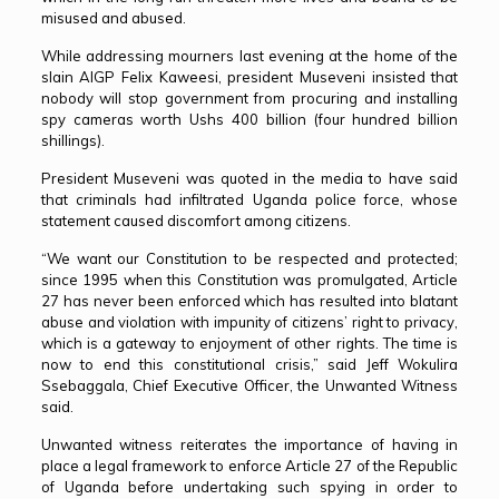
misused and abused.
While addressing mourners last evening at the home of the
slain AIGP Felix Kaweesi, president Museveni insisted that
nobody will stop government from procuring and installing
spy cameras worth Ushs 400 billion (four hundred billion
shillings).
President Museveni was quoted in the media to have said
that criminals had infiltrated Uganda police force, whose
statement caused discomfort among citizens.
“We want our Constitution to be respected and protected;
since 1995 when this Constitution was promulgated, Article
27 has never been enforced which has resulted into blatant
abuse and violation with impunity of citizens’ right to privacy,
which is a gateway to enjoyment of other rights. The time is
now to end this constitutional crisis,” said Jeff Wokulira
Ssebaggala, Chief Executive Officer, the Unwanted Witness
said.
Unwanted witness reiterates the importance of having in
place a legal framework to enforce Article 27 of the Republic
of Uganda before undertaking such spying in order to