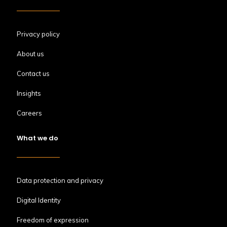
Privacy policy
About us
Contact us
Insights
Careers
What we do
Data protection and privacy
Digital Identity
Freedom of expression