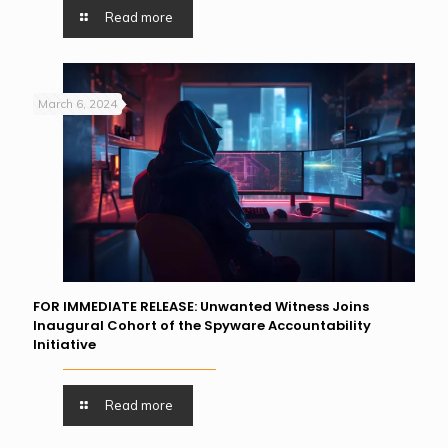
Read more
March 6, 2024
FOR IMMEDIATE RELEASE: Unwanted Witness Joins
Inaugural Cohort of the Spyware Accountability
Initiative
Read more