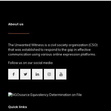
About us
The Unwanted Witness is a civil society organization (CSO)
that was established to respond to the gap in effective
communication using various online expression platforms.
Follow us on our social media
Quick links