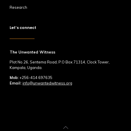
Research
Let’s connect
The Unwanted Witness
Plot No.26, Sentema Road, P.O Box 71314, Clock Tower,
Kampala, Uganda.
Mob:
+256-414 697635
Email:
info@unwantedwitness.org