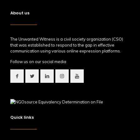
About us
The Unwanted Witness is a civil society organization (CSO)
that was established to respond to the gap in effective
communication using various online expression platforms.
Follow us on our social media
Quick links