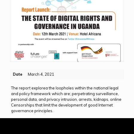
Date
March 4, 2021
The report explorea the loopholes within the national legal
and policy framework which are; perpetrating surveillance,
personal data, and privacy intrusion, arrests, kidnaps, online
Censorships that limit the development of good Internet
governance principles.