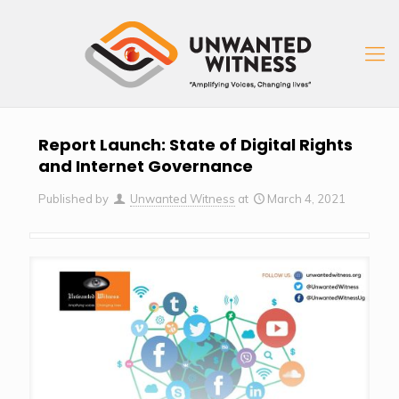
Report Launch: State of Digital Rights
and Internet Governance
Published by
Unwanted Witness
at
March 4, 2021