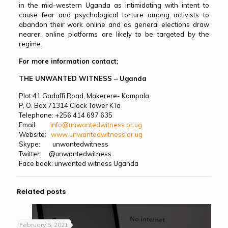
in the mid-western Uganda as intimidating with intent to
cause fear and psychological torture among activists to
abandon their work online and as general elections draw
nearer, online platforms are likely to be targeted by the
regime.
For more information contact;
THE UNWANTED WITNESS – Uganda
Plot 41 Gadaffi Road, Makerere- Kampala
P. O. Box 71314 Clock Tower K’la
Telephone: +256 414 697 635
Email:
info@unwantedwitness.or.ug
Website:
www.unwantedwitness.or.ug
Skype: unwantedwitness
Twitter: @unwantedwitness
Face book: unwanted witness Uganda
Related posts
February 5, 2021