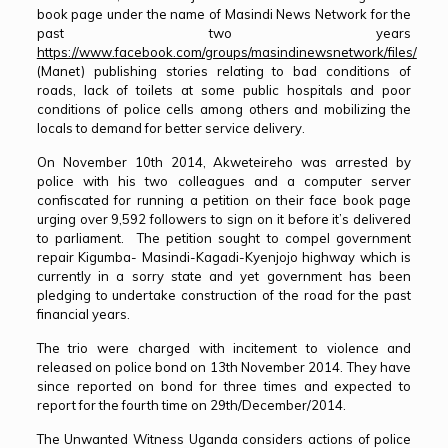
book page under the name of Masindi News Network for the
past two years
https://www.facebook.com/groups/masindinewsnetwork/files/
(Manet) publishing stories relating to bad conditions of
roads, lack of toilets at some public hospitals and poor
conditions of police cells among others and mobilizing the
locals to demand for better service delivery.
On November 10th 2014, Akweteireho was arrested by
police with his two colleagues and a computer server
confiscated for running a petition on their face book page
urging over 9,592 followers to sign on it before it’s delivered
to parliament. The petition sought to compel government
repair Kigumba- Masindi-Kagadi-Kyenjojo highway which is
currently in a sorry state and yet government has been
pledging to undertake construction of the road for the past
financial years.
The trio were charged with incitement to violence and
released on police bond on 13th November 2014. They have
since reported on bond for three times and expected to
report for the fourth time on 29th/December/2014.
The Unwanted Witness Uganda considers actions of police