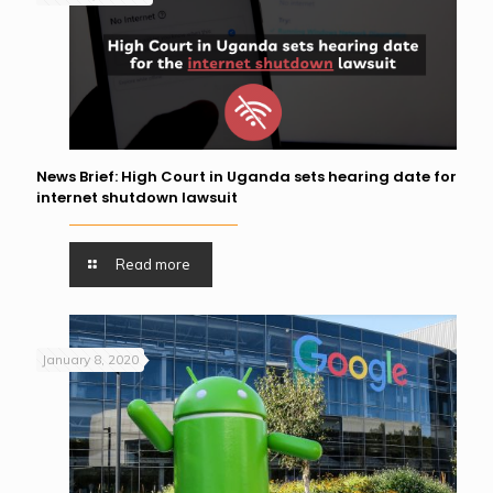
News Brief: High Court in Uganda sets hearing date for
internet shutdown lawsuit
Read more
January 8, 2020