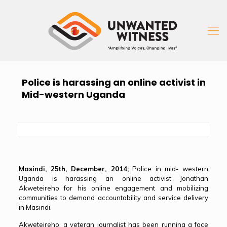
Police is harassing an online activist in
Mid-western Uganda
Masindi, 25th, December, 2014;
Police in mid- western
Uganda is harassing an online activist Jonathan
Akweteireho for his online engagement and mobilizing
communities to demand accountability and service delivery
in Masindi.
Akweteireho, a veteran journalist has been running a face