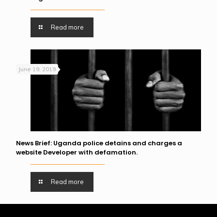
Read more
June 19, 2019
News Brief: Uganda police detains and charges a
website Developer with defamation.
Read more