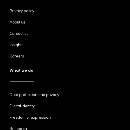
Privacy policy
About us
Contact us
Insights
Careers
What we do
Data protection and privacy
Digital Identity
Freedom of expression
Research