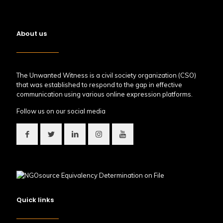
About us
The Unwanted Witness is a civil society organization (CSO)
that was established to respond to the gap in effective
communication using various online expression platforms.
Follow us on our social media
Quick links