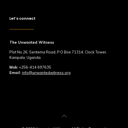
Let’s connect
The Unwanted Witness
Plot No.26, Sentema Road, P.O Box 71314, Clock Tower,
Kampala, Uganda.
Mob:
+256-414 697635
Email:
info@unwantedwitness.org