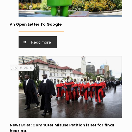
An Open Letter To Google
Read more
July 16, 2019
News Brief: Computer Misuse Petition is set for final
hearing.