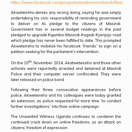
https://www.facebook.com/groups/masindinewsnetwork/files/
Akweteireho denies any wrong doing, saying he was simply
undertaking his civic responsibility of reminding government
to deliver on its pledge to the citizens of Masindi.
Government has in several budget readings in the past
pledged to upgrade Kigumba-Masindi-Kagadi-Kyenjojo road
which pledge has never been fulfilled to date. This prompted
Akweteireho to mobilize his facebook “friends” to sign on a
petition seeking for the parliament’s intervention.
th
On the 10
, November 2014, Akatweteireho and three other
activists were reportedly arrested and detained at Masindi
Police and their computer server confiscated. They were
later released on police bond.
Following their three consecutive appearances before
police, Akweteireho and his colleagues were today granted
an extension, as police requested for more time “to conduct
further investigations” into their online campaign.
The Unwanted Witness Uganda continues to condemn the
continued crack down on online freedoms, as an attack on
citizens’ freedom of expression.