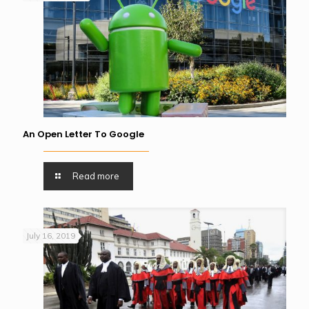
An Open Letter To Google
Read more
July 16, 2019