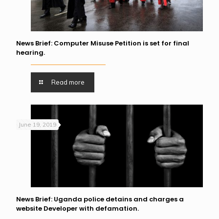
News Brief: Computer Misuse Petition is set for final
hearing.
Read more
June 19, 2019
News Brief: Uganda police detains and charges a
website Developer with defamation.