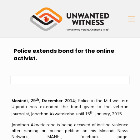
Police extends bond for the online
activist.
th
Masindi, 29
, December 2014;
Police in the Mid western
Uganda has extended the bond given to the veteran
th
journalist, Jonathan Akweteireho, until 15
, January, 2015.
Jonathan Akweteireho is being accused of inciting violence
after running an online petition on his Masindi News
Network, MANET, facebook page;