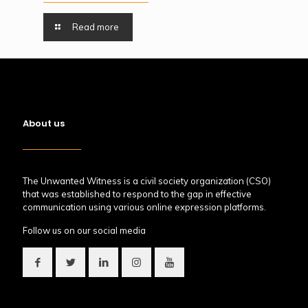
Read more
About us
The Unwanted Witness is a civil society organization (CSO)
that was established to respond to the gap in effective
communication using various online expression platforms.
Follow us on our social media