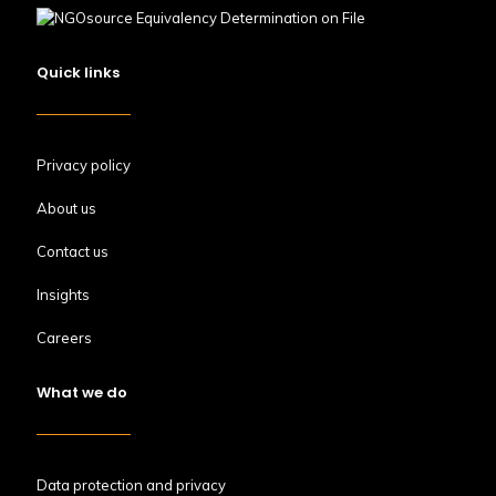
Quick links
Privacy policy
About us
Contact us
Insights
Careers
What we do
Data protection and privacy