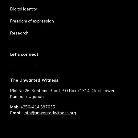
Digital Identity
Freedom of expression
Research
Let’s connect
The Unwanted Witness
Plot No.26, Sentema Road, P.O Box 71314, Clock Tower,
Kampala, Uganda.
Mob:
+256-414 697635
Email:
info@unwantedwitness.org