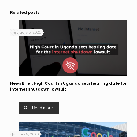
Related posts
February 5, 2021
News Brief: High Court in Uganda sets hearing date for
internet shutdown lawsuit
Read more
January 8, 2020