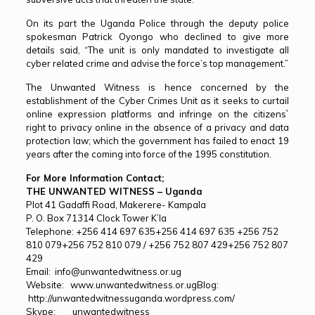
On its part the Uganda Police through the deputy police
spokesman Patrick Oyongo who declined to give more
details said, “The unit is only mandated to investigate all
cyber related crime and advise the force’s top management.”
The Unwanted Witness is hence concerned by the
establishment of the Cyber Crimes Unit as it seeks to curtail
online expression platforms and infringe on the citizens`
right to privacy online in the absence of a privacy and data
protection law; which the government has failed to enact 19
years after the coming into force of the 1995 constitution.
For More Information Contact;
THE UNWANTED WITNESS – Uganda
Plot 41 Gadaffi Road, Makerere- Kampala
P. O. Box 71314 Clock Tower K’la
Telephone:
+256 414 697 635
+256 414 697 635
+256 752
810 079
+256 752 810 079
/
+256 752 807 429
+256 752 807
429
Email:
info@unwantedwitness.or.ug
Website:
www.unwantedwitness.or.ug
Blog:
http://unwantedwitnessuganda.wordpress.com/
Skype: unwantedwitness