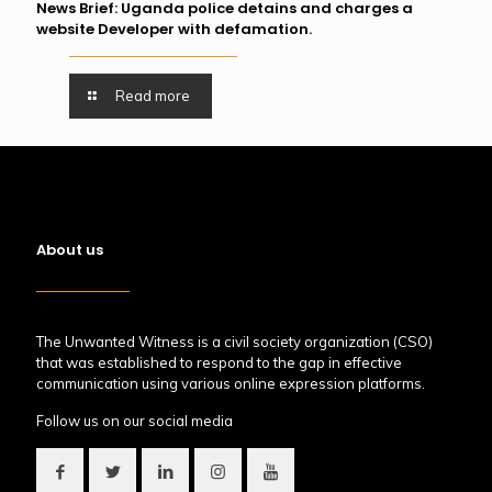
News Brief: Uganda police detains and charges a
website Developer with defamation.
Read more
About us
The Unwanted Witness is a civil society organization (CSO)
that was established to respond to the gap in effective
communication using various online expression platforms.
Follow us on our social media