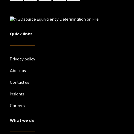
Quick links
Privacy policy
About us
Contact us
Insights
Careers
What we do