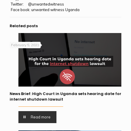
Twitter: @unwantedwitness
Face book: unwanted witness Uganda
Related posts
February 5, 2021
News Brief: High Court in Uganda sets hearing date for
internet shutdown lawsuit
Read more