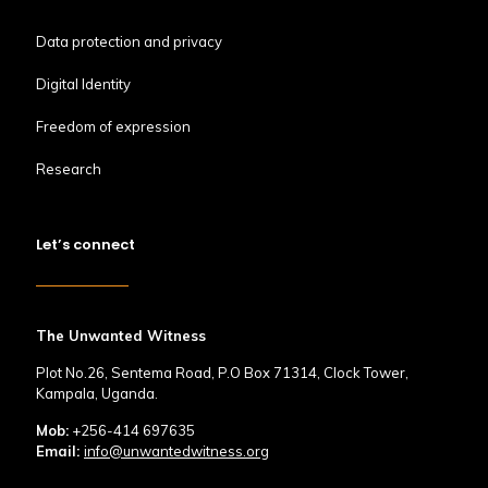
Data protection and privacy
Digital Identity
Freedom of expression
Research
Let’s connect
The Unwanted Witness
Plot No.26, Sentema Road, P.O Box 71314, Clock Tower,
Kampala, Uganda.
Mob:
+256-414 697635
Email:
info@unwantedwitness.org