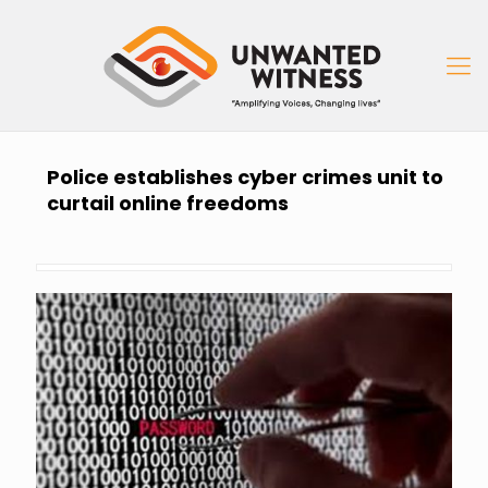
Police establishes cyber crimes unit to
curtail online freedoms