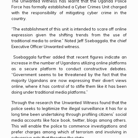
The Unwanted Witness has learnt that the Uganda Police
Force has formally established a Cyber Crimes Unit charged
with the responsibility of mitigating cyber crime in the
country.
“The establishment of this unit is intended to scare off online
expression given the shifting trends from the use of
traditional media to online.” Noted Jeff Ssebaggala, the chief
Executive Officer Unwanted witness.
Ssebaggala further added that recent figures indicate an
increase in the number of Ugandans utilizing online platforms
as a secure platform to conduct constructive debates.
“Government seems to be threatened by the fact that the
majority Ugandans are now expressing their divert views
online, where it has control of to stifle them like it has been
doing under traditional media platforms.”
Through the research the Unwanted Witness found that the
police seeks to legitimize the illegal surveillance it has for a
long time been undertaking through profiling citizens` social
media accounts like face book, twitter, blogs among others.
This will enable the police to commence investigations and
prefer charges among which of terrorism and involving in
subversive acts that threaten the state.