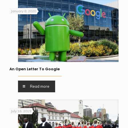
January 8, 2020
An Open Letter To Google
Read more
July 16, 2019