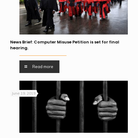
News Brief: Computer Misuse Petition is set for final
hearing.
Read more
June 19, 2019