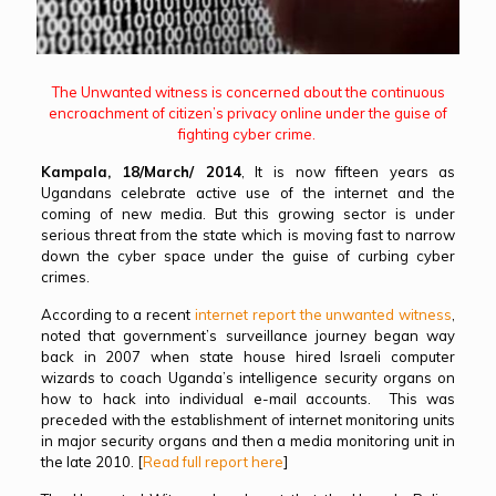
The Unwanted witness is concerned about the continuous
encroachment of citizen’s privacy online under the guise of
fighting cyber crime.
Kampala, 18/March/ 2014
, It is now fifteen years as
Ugandans celebrate active use of the internet and the
coming of new media. But this growing sector is under
serious threat from the state which is moving fast to narrow
down the cyber space under the guise of curbing cyber
crimes.
According to a recent
internet report the unwanted witness
,
noted that government’s surveillance journey began way
back in 2007 when state house hired Israeli computer
wizards to coach Uganda’s intelligence security organs on
how to hack into individual e-mail accounts. This was
preceded with the establishment of internet monitoring units
in major security organs and then a media monitoring unit in
the late 2010. [
Read full report here
]