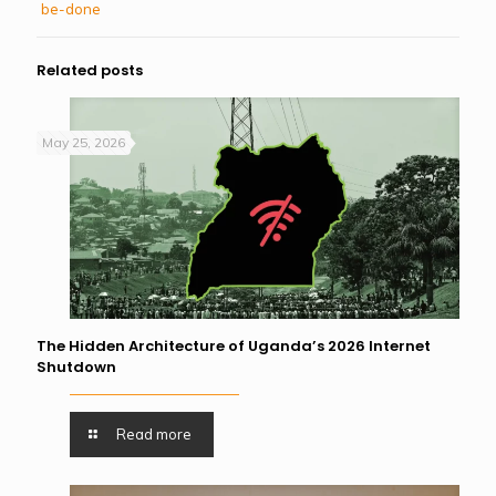
be-done
Related posts
May 25, 2026
The Hidden Architecture of Uganda’s 2026 Internet
Shutdown
Read more