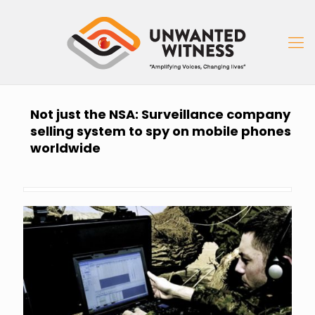
Not just the NSA: Surveillance company
selling system to spy on mobile phones
worldwide