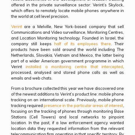
offered in the private surveillance sector: Verint’s Skylock,
which offers to remotely locate mobile phones anywhere in
the world at cell level precision.
Verint
are a Melville, New York-based company that sell
Communications and Video surveillance, Monitoring Centres,
and Location Monitoring technology. Founded in Israel, the
company still keeps
half of its employees there
. Their
products have been sold around the world including The
Netherlands, Slovakia, Vietnam and Mexico, the latter being
part of a wider American government programme in which
Verint
installed a monitoring centre that intercepted
,
processed, analysed and stored phone calls as well as
emails and web chats.
From a brochure collected this year we have discovered one
of the newest additions to Verint’s product line: mobile phone
tracking on an international scale. Previously, mobile phone
tracking required
presence in the particular areas of interest
,
focusing on the tracking of phones through monitoring Base
Stations (Cell Towers) and local networks to pinpoint
location. In the past, if a law enforcement agency wanted
location data they requested information from the relevant
telecommunication firm operating in that specific territory. By