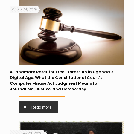
March 24, 2026
A Landmark Reset for Free Expression in Uganda’s
Digital Age: What the Constitutional Court’s
Computer Misuse Act Judgment Means for
Journalism, Justice, and Democracy
Read more
February 23, 2026