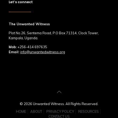
Let’s connect
The Unwanted Witness
Plot No.26, Sentema Road, P.O Box 71314, Clock Tower,
Kampala, Uganda.
Mob:
+256-414 697635
Email:
info@unwantedwitness.org
© 2026 Unwanted Witness. All Rights Reserved.
HOME
ABOUT
PRIVACY POLICY
RESOURCES
CONTACT US