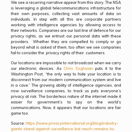
We see a recurring narrative appear from this story. The NSA
is leveraging a global telecommunications infrastructure for
their own purposes, collecting vast amounts of data on
individuals. In step with all this are corporate partners
working with intelligence agencies by allowing access to
their networks. Companies are our last line of defence for our
privacy rights, as we entrust our personal data with these
providers. Whether they are compelled to comply or go
beyond what is asked of them, too often we see companies
fail to consider the privacy rights of their customers.
Our locations are impossible to not broadcast when we carry
our electronic devices. As
Chris Soghoian
puts it to the
Washington Post, “the only way to hide your location is to
disconnect from our modern communication system and live
in a cave.” The growing ability of intelligence agencies, and
now surveillance companies, to track us puts everyone’s
privacy at risk. The borderless nature of the internet made it
easier for government’s to spy on the world’s
communications. Now, it appears that our locations are fair
game too.
Source:
https://www.privacyinternational.org/blog/industry-
giants-stand-against-surveillance-but-much-remains-to-