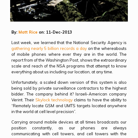
By:
Matt Rice
on: 11-Dec-2013
Last week, we learned that the National Security Agency is
gathering nearly 5 billion records a day
on the whereabouts
of mobile phones where ever they are in the world. The
report from of the Washington Post, shows the extraordinary
scale and reach of the NSA programs that attempt to know
everything about us including our location, at any time.
Unfortunately, a scaled down version of this system is also
being sold by private surveillance contractors to the highest
bidder. The company behind it? Israeli-American company
Verint. Their
Skylock technology
claims to have the ability to
“Remotely locate GSM and UMTS targets located anywhere
in the world at cell level precision”.
Carrying around mobile devices at all times broadcasts our
position constantly, as our phones are always
communicating with cell towers, and cell towers with the