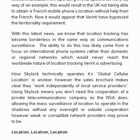
way of an example, this would result in the UK not being able
to obtain a French mobile phone’s location without help from
the French. Now it would appear that Verint have bypassed
the territoriality requirement.
With this latest news, we know that location tracking has
become borderless in the same way as communications
surveillance. The ability to do this has likely come from a
focus on international phone systems rather than domestic
or regional networks which would never reach the
worldwide nature of location tracking Verint is advertising.
How Skylock technically operates it’s “Global Cellular
Location” is unclear, however the sales brochure makes
clear they “work independently of local service providers”.
Using Skylock means you don’t need the cooperation of a
private telecommunications company as the NSA does,
allowing the mass surveillance of location to operate in the
shadows without any oversight or outside cooperation
however weak or corruptible network providers may prove
to be.
Location, Location, Location