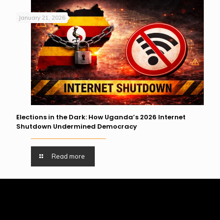
January 21, 2026
Elections in the Dark: How Uganda’s 2026 Internet
Shutdown Undermined Democracy
Read more