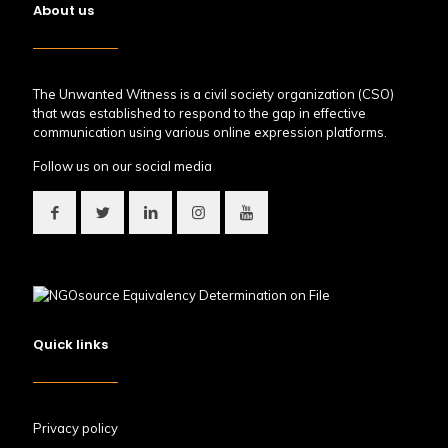
About us
The Unwanted Witness is a civil society organization (CSO)
that was established to respond to the gap in effective
communication using various online expression platforms.
Follow us on our social media
Quick links
Privacy policy