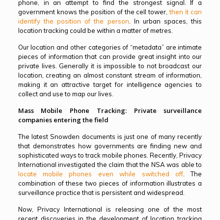
phone, in an attempt to find the strongest signal. If a
government knows the position of the cell tower,
then it can
identify the position of the person
. In urban spaces, this
location tracking could be within a matter of metres.
Our location and other categories of “metadata” are intimate
pieces of information that can provide great insight into our
private lives. Generally it is impossible to not broadcast our
location, creating an almost constant stream of information,
making it an attractive target for intelligence agencies to
collect and use to map our lives.
Mass Mobile Phone Tracking: Private surveillance
companies entering the field
The latest Snowden documents is just one of many recently
that demonstrates how governments are finding new and
sophisticated ways to track mobile phones. Recently, Privacy
International investigated the claim that the NSA was able to
locate mobile phones even while switched off
. The
combination of these two pieces of information illustrates a
surveillance practice that is persistent and widespread.
Now, Privacy International is releasing one of the most
recent discoveries in the development of location tracking