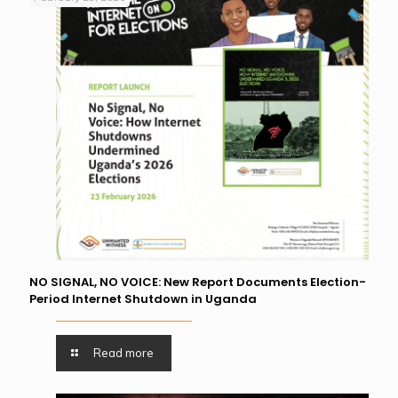
NO SIGNAL, NO VOICE: New Report Documents Election-
Period Internet Shutdown in Uganda
Read more