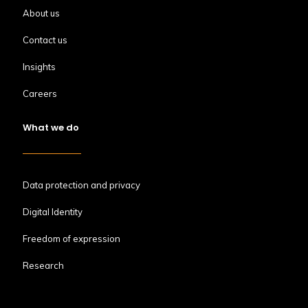
About us
Contact us
Insights
Careers
What we do
Data protection and privacy
Digital Identity
Freedom of expression
Research