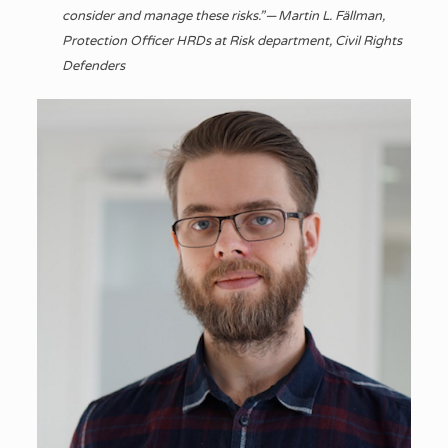
consider and manage these risks.” — Martin L. Fällman,
Protection Officer HRDs at Risk department, Civil Rights
Defenders