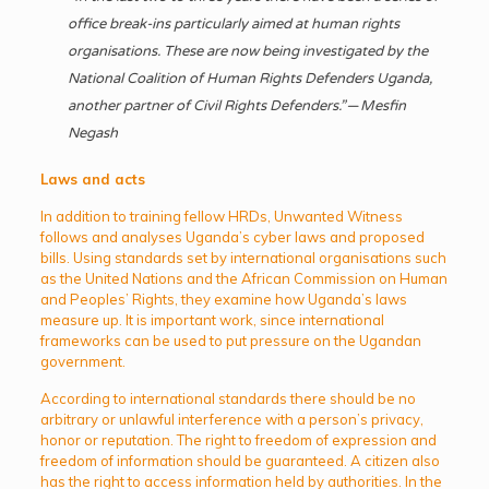
office break-ins particularly aimed at human rights
organisations. These are now being investigated by the
National Coalition of Human Rights Defenders Uganda,
another partner of Civil Rights Defenders.” — Mesfin
Negash
Laws and acts
In addition to training fellow HRDs, Unwanted Witness
follows and analyses Uganda’s cyber laws and proposed
bills. Using standards set by international organisations such
as the United Nations and the African Commission on Human
and Peoples’ Rights, they examine how Uganda’s laws
measure up. It is important work, since international
frameworks can be used to put pressure on the Ugandan
government.
According to international standards there should be no
arbitrary or unlawful interference with a person’s privacy,
honor or reputation. The right to freedom of expression and
freedom of information should be guaranteed. A citizen also
has the right to access information held by authorities. In the