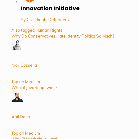
Innovation Initiative
By Civil Rights Defenders
Also tagged Human Rights
Why Do Conservatives Hate Identity Politics So Much?
Nick Cassella
Top on Medium
What if JavaScript wins?
Anil Dash
Top on Medium
Why Blockchain is Hard