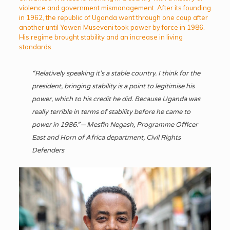
violence and government mismanagement. After its founding
in 1962, the republic of Uganda went through one coup after
another until Yoweri Museveni took power by force in 1986.
His regime brought stability and an increase in living
standards.
“Relatively speaking it’s a stable country. I think for the
president, bringing stability is a point to legitimise his
power, which to his credit he did. Because Uganda was
really terrible in terms of stability before he came to
power in 1986.” — Mesfin Negash, Programme Officer
East and Horn of Africa department, Civil Rights
Defenders