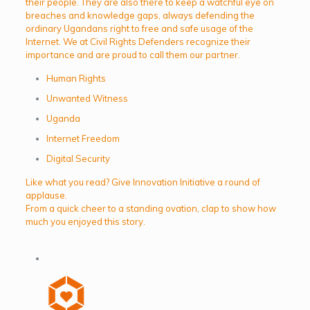
their people. They are also there to keep a watchful eye on
breaches and knowledge gaps, always defending the
ordinary Ugandans right to free and safe usage of the
Internet. We at Civil Rights Defenders recognize their
importance and are proud to call them our partner.
Human Rights
Unwanted Witness
Uganda
Internet Freedom
Digital Security
Like what you read? Give Innovation Initiative a round of
applause.
From a quick cheer to a standing ovation, clap to show how
much you enjoyed this story.