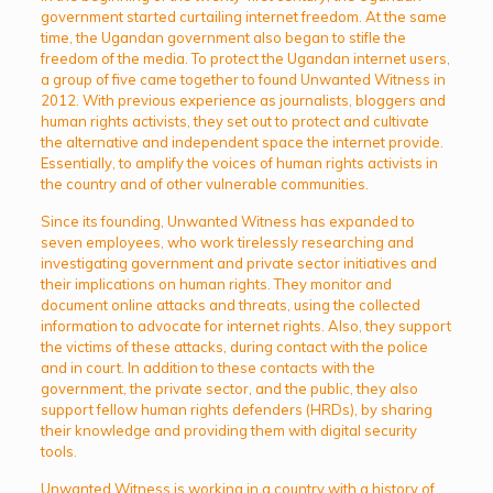
government started curtailing internet freedom. At the same
time, the Ugandan government also began to stifle the
freedom of the media. To protect the Ugandan internet users,
a group of five came together to found Unwanted Witness in
2012. With previous experience as journalists, bloggers and
human rights activists, they set out to protect and cultivate
the alternative and independent space the internet provide.
Essentially, to amplify the voices of human rights activists in
the country and of other vulnerable communities.
Since its founding, Unwanted Witness has expanded to
seven employees, who work tirelessly researching and
investigating government and private sector initiatives and
their implications on human rights. They monitor and
document online attacks and threats, using the collected
information to advocate for internet rights. Also, they support
the victims of these attacks, during contact with the police
and in court. In addition to these contacts with the
government, the private sector, and the public, they also
support fellow human rights defenders (HRDs), by sharing
their knowledge and providing them with digital security
tools.
Unwanted Witness is working in a country with a history of