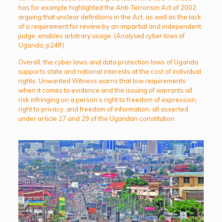
has for example highlighted the Anti-Terrorism Act of 2002,
arguing that unclear definitions in the Act, as well as the lack
of a requirement for review by an impartial and independent
judge, enables arbitrary usage. (
Analysed cyber laws of
Uganda,
p24ff)
Overall, the cyber laws and data protection laws of Uganda
supports state and national interests at the cost of individual
rights. Unwanted Witness warns that low requirements
when it comes to evidence and the issuing of warrants all
risk infringing on a person’s right to freedom of expression,
right to privacy, and freedom of information, all asserted
under article 27 and 29 of the Ugandan constitution.