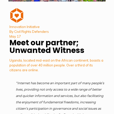
Innovation Initiative
By Civil Rights Defenders
May 17
Meet our partner;
Unwanted Witness
Uganda, located mid-east on the African continent, boasts a
population of over 40 million people. Over a third of its
citizens are online.
“Internet has become an important part of many people’s
lives, providing not only access to a wide range of better
and quicker information and services, but also facilitating
the enjoyment of fundamental freedoms, increasing
citizen’s participation in governance and social issues as