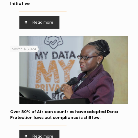
Initiative
Read more
March 4, 2024
Over 80% of African countries have adopted Data
Protection laws but compliance is still low.
Read more