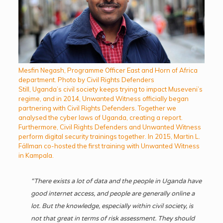
Mesfin Negash, Programme Officer East and Horn of Africa
department. Photo by Civil Rights Defenders
Still, Uganda’s civil society keeps trying to impact Museveni’s
regime, and in 2014, Unwanted Witness officially began
partnering with Civil Rights Defenders. Together we
analysed the cyber laws of Uganda, creating a report.
Furthermore, Civil Rights Defenders and Unwanted Witness
perform digital security trainings together. In 2015, Martin L.
Fällman co-hosted the first training with Unwanted Witness
in Kampala.
“There exists a lot of data and the people in Uganda have
good internet access, and people are generally online a
lot. But the knowledge, especially within civil society, is
not that great in terms of risk assessment. They should