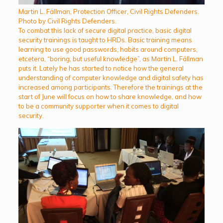
Martin L. Fällman, Protection Officer, Civil Rights Defenders.
Photo by Civil Rights Defenders.
To combat this lack of secure digital practice, basic digital
security trainings is taught to HRDs. Basic training means
learning to use good passwords, habits around computers,
etcetera, “boring, but useful knowledge”, as Martin L. Fällman
puts it. Lately he has started to notice how the general
understanding of computer knowledge and digital safety has
increased among participants. Therefore the trainings at the
start of June will focus on how to share knowledge, and how
to be a community supporter when it comes to digital
security.