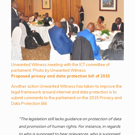
Unwanted Witness meeting with the ICT committee of
parliament. Photo by Unwanted Witness
Proposed privacy and data protection bill of 2015
Another action Unwanted Witness has taken to improve the
legal framework around internet and data protection is to
submit comments to the parliament on the 2015 Privacy and
Data Protection Bill.
“The legislation still lacks guidance on protection of data
and promotion of human rights. For instance, in regards
to who is supposed to hear grievances, who is supposed