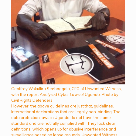
Geoffrey Wokullira Seebaggala, CEO of Unwanted Witness,
with the report
Analysed Cyber Laws of Uganda
. Photo by
Civil Rights Defenders
However, the above guidelines are just that, guidelines.
International declarations that are legally non-binding. The
data protection laws in Uganda do not have the same
standard and are not fully complied with. They lack clear
definitions, which opens up for abusive interference and
surveillance based on loose grounds. Unwanted Witness