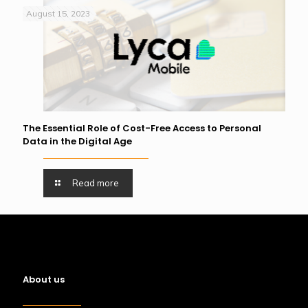
August 15, 2023
The Essential Role of Cost-Free Access to Personal
Data in the Digital Age
Read more
About us