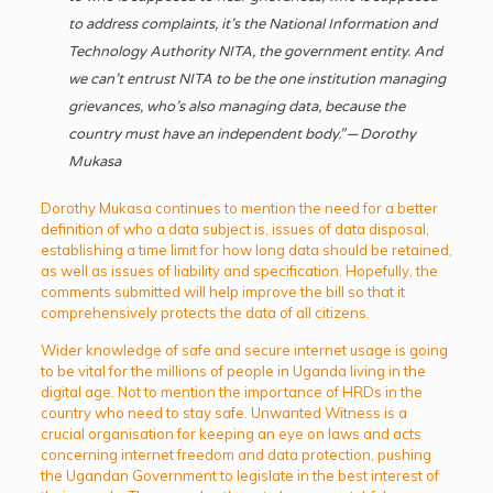
to address complaints, it’s the National Information and
Technology Authority NITA, the government entity. And
we can’t entrust NITA to be the one institution managing
grievances, who’s also managing data, because the
country must have an independent body.” — Dorothy
Mukasa
Dorothy Mukasa continues to mention the need for a better
definition of who a data subject is, issues of data disposal,
establishing a time limit for how long data should be retained,
as well as issues of liability and specification. Hopefully, the
comments submitted will help improve the bill so that it
comprehensively protects the data of all citizens.
Wider knowledge of safe and secure internet usage is going
to be vital for the millions of people in Uganda living in the
digital age. Not to mention the importance of HRDs in the
country who need to stay safe. Unwanted Witness is a
crucial organisation for keeping an eye on laws and acts
concerning internet freedom and data protection, pushing
the Ugandan Government to legislate in the best interest of