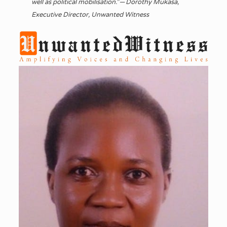
well as political mobilisation.” — Dorothy Mukasa,
Executive Director, Unwanted Witness