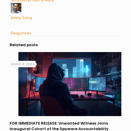
Jimmy Song
Responses
Related posts
March 6, 2024
FOR IMMEDIATE RELEASE: Unwanted Witness Joins
Inaugural Cohort of the Spyware Accountability