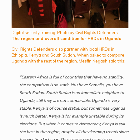
Digital security training. Photo by Civil Rights Defenders
The region and overall condition for HRDs in Uganda
Civil Rights Defenders also partner with local HRDs in
Ethiopia, Kenya and South Sudan. When asked to compare
Uganda with the rest of the region, Mesfin Negash said this:
“Eastern Africa is full of countries that have no stability,
the comparison is so stark. You have Somalia, you have
South Sudan. South Sudan is an immediate neighbor to
Uganda, still they are not comparable. Uganda is very
stable. Kenya is of course stable, but sometimes Uganda
is much better, Kenya is for example unstable during its
elections. But when it comes to democracy, Kenya is still
the best in the region, despite all the alarming trends since
the election last year. The second best used to be