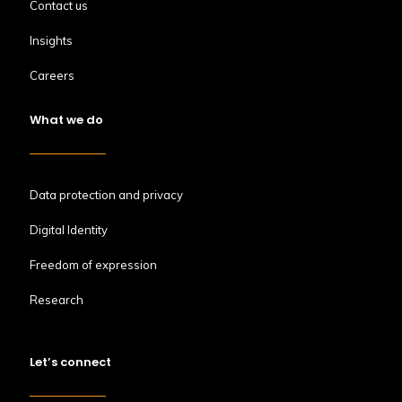
Contact us
Insights
Careers
What we do
Data protection and privacy
Digital Identity
Freedom of expression
Research
Let’s connect