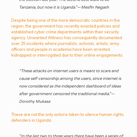
Tanzania, but now it is Uganda.” — Mesfin Negash
Despite being one of the more democratic countries in the
region, the government has recently enacted policies and
established cyber crime departments within their security
agency. Unwanted Witness has consequently documented
over 25 incidents where journalists, activists, artists, army
officers and people in academia have been arrested,
kidnapped or interrogated due to their online engagements.
“These attacks on internet users is meant to scare and
cause self-censorship among the users, since internet is
now considered as the independent dashboard of ideas
after government censored the traditional media.” —
Dorothy Mukasa
These are not the only actions taken to silence human rights
defenders in Uganda.
“In the last two to three years there have been a series of