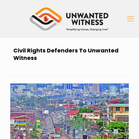
Civil Rights Defenders To Unwanted
Witness