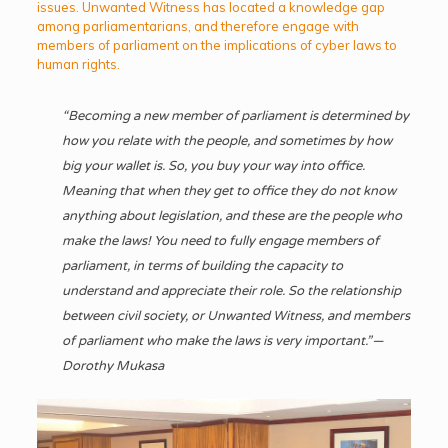
issues. Unwanted Witness has located a knowledge gap
among parliamentarians, and therefore engage with
members of parliament on the implications of cyber laws to
human rights.
“Becoming a new member of parliament
is determined by
how you relate with the people, and sometimes by how
big your wallet is. So, you buy your way into office.
Meaning that when they get to office they do not know
anything about legislation, and these are the people who
make the laws! You need to fully engage members of
parliament, in terms of building the capacity to
understand and appreciate their role. So the relationship
between civil society, or Unwanted Witness, and members
of parliament who make the laws is very important.” —
Dorothy Mukasa