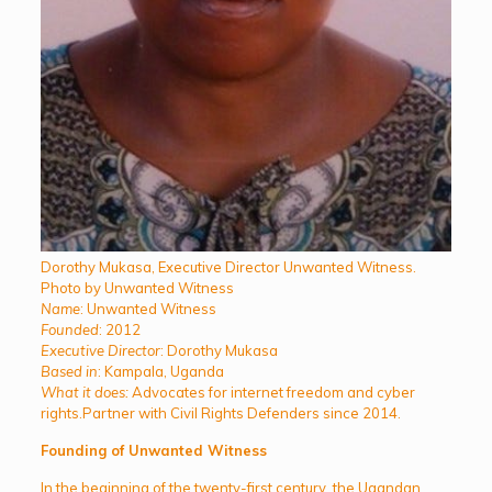
Dorothy Mukasa, Executive Director Unwanted Witness.
Photo by Unwanted Witness
Name
: Unwanted Witness
Founded
: 2012
Executive Director
: Dorothy Mukasa
Based in
: Kampala, Uganda
What it does:
Advocates for internet freedom and cyber
rights.Partner with Civil Rights Defenders since 2014.
Founding of Unwanted Witness
In the beginning of the twenty-first century, the Ugandan