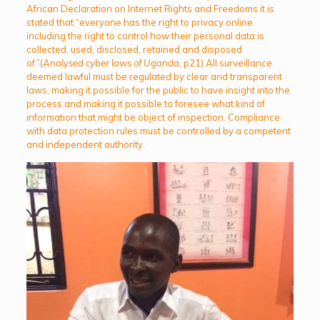
African Declaration on Internet Rights and Freedoms it is
stated that “everyone has the right to privacy online
including the right to control how their personal data is
collected, used, disclosed, retained and disposed
of.”(
Analysed cyber laws of Uganda
, p21) All surveillance
deemed lawful must be regulated by clear and transparent
laws, making it possible for the public to have insight into the
process and making it possible to foresee what kind of
information that might be object of inspection. Compliance
with data protection rules must be controlled by a competent
and independent authority.