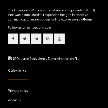
The Unwanted Witness is a civil society organization (CSO)
that was established to respond to the gap in effective
communication using various online expression platforms.
Follow us on our social media
Quick links
Privacy policy
About us