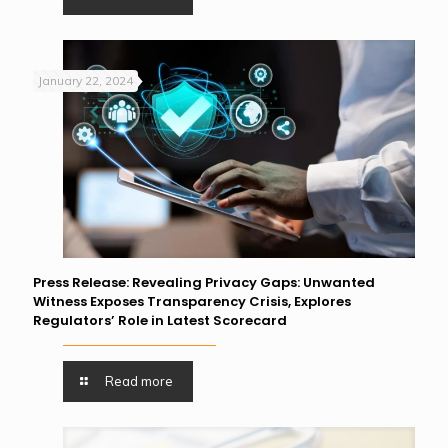
January 22, 2024
Press Release: Revealing Privacy Gaps: Unwanted
Witness Exposes Transparency Crisis, Explores
Regulators’ Role in Latest Scorecard
Read more