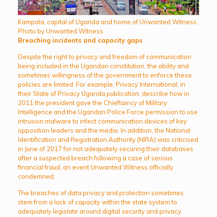
Kampala, capital of Uganda and home of Unwanted Witness.
Photo by Unwanted Witness
Breaching incidents and capacity gaps
Despite the right to privacy and freedom of communication
being included in the Ugandan constitution, the ability and
sometimes willingness of the government to enforce these
policies are limited. For example, Privacy International, in
their State of Privacy Uganda publication, describe how in
2011 the president gave the Chieftaincy of Military
Intelligence and the Ugandan Police Force permission to use
intrusion malware to infect communication devices of key
opposition leaders and the media. In addition, the National
Identification and Registration Authority (NIRA) was criticised
in June of 2017 for not adequately securing their databases
after a suspected breach following a case of serious
financial fraud, an event Unwanted Witness officially
condemned.
The breaches of data privacy and protection sometimes
stem from a lack of capacity within the state system to
adequately legislate around digital security and privacy