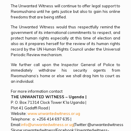
The Unwanted Witness will continue to offer legal support to
Rwomushana until he gets justice but also to gain his online
freedoms that are being stifled.
The Unwanted Witness would thus respectfully remind the
government of its international commitments to respect, and
protect human rights especially at this time of election and
also as it prepares herself for the review of its human rights
record by the UN Human Rights Council under the Universal
Periodic Review mechanism.
We further call upon the Inspector General of Police to
immediately withdraw his security agents from
Rwomushana’s home or else we shall drag him to court as
an individual.
For more information contact
THE UNWANTED WITNESS – Uganda
|
P. O. Box 71314 Clock Tower K’la Uganda |
Plot 41 Gadaffi Road |
Website:
www.unwantedwitness.or.ug
Telephone: o: +256 414 697 635 |
Email:
info@unwantedwitness.or.ug
|Twitter:@unwantedwitness
Skype:unwantedwitness|Facebook:Unwantedwitness-