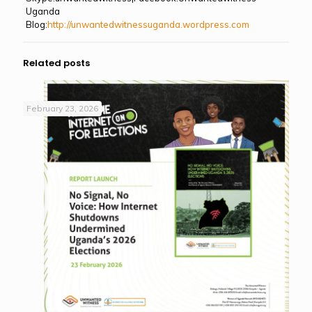
Uganda
Blog:
http://unwantedwitnessuganda.wordpress.com
Related posts
February 23, 2026