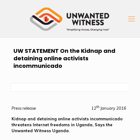
UW STATEMENT On the Kidnap and
detaining online activists
incommunicado
th
Press release 12
January 2016
Kidnap and detaining online activists incommunicado
threatens Internet freedoms in Uganda, Says the
Unwanted Witness Uganda.