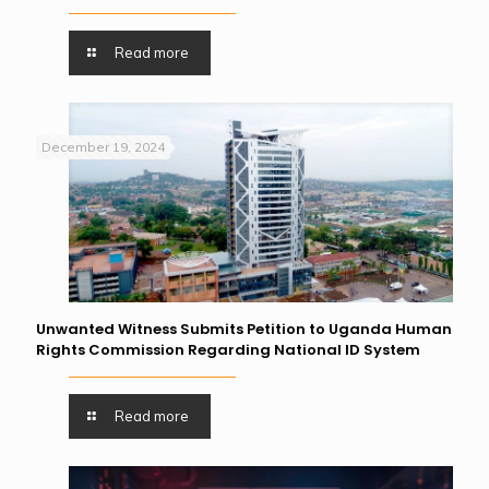
Read more
December 19, 2024
Unwanted Witness Submits Petition to Uganda Human
Rights Commission Regarding National ID System
Read more