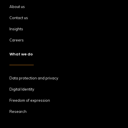
About us
Contact us
Insights
Careers
What we do
Data protection and privacy
Digital Identity
Freedom of expression
Research