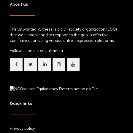
About us
The Unwanted Witness is a civil society organization (CSO)
that was established to respond to the gap in effective
communication using various online expression platforms.
Follow us on our social media
Quick links
Privacy policy