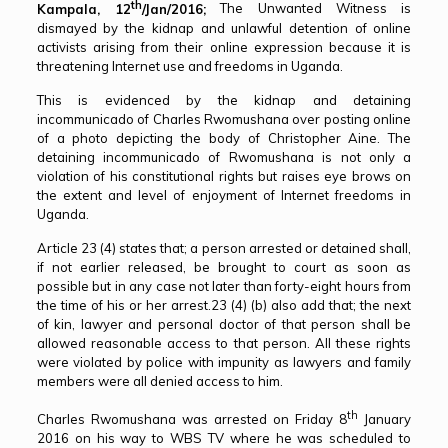
th
Kampala, 12
/Jan/2016;
The Unwanted Witness is
dismayed by the kidnap and unlawful detention of online
activists arising from their online expression because it is
threatening Internet use and freedoms in Uganda.
This is evidenced by the kidnap and detaining
incommunicado of Charles Rwomushana over posting online
of a photo depicting the body of Christopher Aine. The
detaining incommunicado of Rwomushana is not only a
violation of his constitutional rights but raises eye brows on
the extent and level of enjoyment of Internet freedoms in
Uganda.
Article 23 (4) states that; a person arrested or detained shall,
if not earlier released, be brought to court as soon as
possible but in any case not later than forty-eight hours from
the time of his or her arrest.23 (4) (b) also add that; the next
of kin, lawyer and personal doctor of that person shall be
allowed reasonable access to that person. All these rights
were violated by police with impunity as lawyers and family
members were all denied access to him.
th
Charles Rwomushana was arrested on Friday 8
January
2016 on his way to WBS TV where he was scheduled to