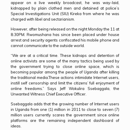
appear on a live weekly broadcast, he was way-laid,
kidnapped by plain clothed men and detained at police’s
Special Investigations Unit (SIU) Kireka from where he was
charged with libel and sectarianism.
However, after being released on the night Monday the 11 at
8:30PM. Rwomushana has since been placed under house
arrest and security agents confiscated his mobile phone and
cannot communicate to the outside world.
“We are at a critical time. These kidnaps and detention of
online activists are some of the many tactics being used by
the government trying to close online space, which is
becoming popular among the people of Uganda after killing
the traditional media.These actions intimidate Internet users,
instill self censorship and limit the citizens’ full enjoyment of
online freedoms.” Says Jeff Wokulira Ssebaggala, the
Unwanted Witness Chief Executive Officer.
Ssebaggala adds that the growing number of Internet users
in Uganda from one (1) million in 2011 to close to seven (7)
million users currently scares the government since online
platforms are the remaining independent dashboard of
ideas.