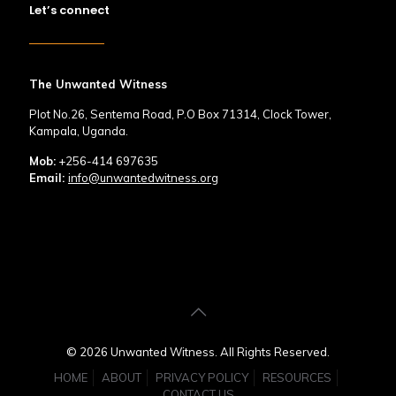
Let’s connect
The Unwanted Witness
Plot No.26, Sentema Road, P.O Box 71314, Clock Tower,
Kampala, Uganda.
Mob:
+256-414 697635
Email:
info@unwantedwitness.org
© 2026 Unwanted Witness. All Rights Reserved.
HOME
ABOUT
PRIVACY POLICY
RESOURCES
CONTACT US