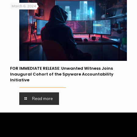
March 6, 2024
FOR IMMEDIATE RELEASE: Unwanted Witness Joins
Inaugural Cohort of the Spyware Accountability
Initiative
Read more