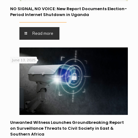
NO SIGNAL, NO VOICE: New Report Documents Election-
Period Internet Shutdown in Uganda
Read more
June 13, 2025
Unwanted Witness Launches Groundbreaking Report
on Surveillance Threats to Civil Society in East &
Southern Africa