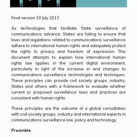
Final version 10 July 2013
As technologies that facilitate State surveillance of
communications advance, States are failing to ensure that
laws and regulations related to communications surveillance
adhere to international human rights and adequately protect
the rights to privacy and freedom of expression. This
document attempts to explain how international human
rights law applies in the current digital environment,
particularly in light of the increase in and changes to
communications surveillance technologies and techniques.
These principles can provide civil society groups, industry,
States and others with a framework to evaluate whether
current or proposed surveillance laws and practices are
consistent with human rights.
These principles are the outcome of a global consultation
with civil society groups, industry and international experts in
communications surveillance law, policy and technology.
Preamble