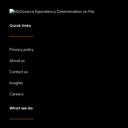
Quick links
Privacy policy
About us
Contact us
Insights
Careers
What we do