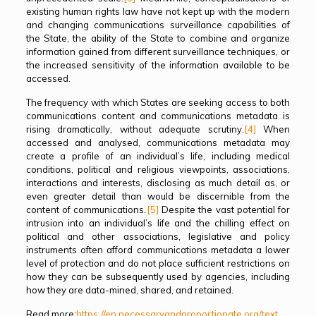
existing human rights law have not kept up with the modern
and changing communications surveillance capabilities of
the State, the ability of the State to combine and organize
information gained from different surveillance techniques, or
the increased sensitivity of the information available to be
accessed.
The frequency with which States are seeking access to both
communications content and communications metadata is
rising dramatically, without adequate scrutiny.
[4]
When
accessed and analysed, communications metadata may
create a profile of an individual’s life, including medical
conditions, political and religious viewpoints, associations,
interactions and interests, disclosing as much detail as, or
even greater detail than would be discernible from the
content of communications.
[5]
Despite the vast potential for
intrusion into an individual’s life and the chilling effect on
political and other associations, legislative and policy
instruments often afford communications metadata a lower
level of protection and do not place sufficient restrictions on
how they can be subsequently used by agencies, including
how they are data-mined, shared, and retained.
Read more:
https://en.necessaryandproportionate.org/text