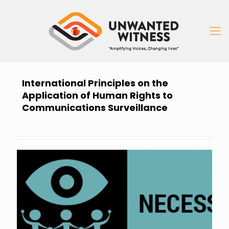
International Principles on the
Application of Human Rights to
Communications Surveillance