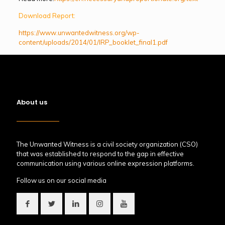
Download Report:
https://www.unwantedwitness.org/wp-
content/uploads/2014/01/IRP_booklet_final1.pdf
About us
The Unwanted Witness is a civil society organization (CSO)
that was established to respond to the gap in effective
communication using various online expression platforms.
Follow us on our social media