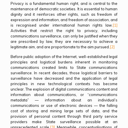
Privacy is a fundamental human right, and is central to the
maintenance of democratic societies. It is essential to human
dignity and it reinforces other rights, such as freedom of
expression and information, and freedom of association, and
is recognised under international human rights law.
[1]
Activities that restrict the right to privacy, including
communications surveillance, can only be justified when they
are prescribed by law, they are necessary to achieve a
legitimate aim, and are proportionate to the aim pursued.
[2]
Before public adoption of the Internet, well-established legal
principles and logistical burdens inherent in monitoring
communications created limits to State communications
surveillance. In recent decades, those logistical barriers to
surveillance have decreased and the application of legal
principles in new technological contexts has become
unclear. The explosion of digital communications content and
information about communications, or “communications
metadata” — information about an individual’s
communications or use of electronic devices — the falling
cost of storing and mining large sets of data, and the
provision of personal content through third party service
providers make State surveillance possible at an
unprecedented scale.
[3]
Meanwhile, conceptualisations of