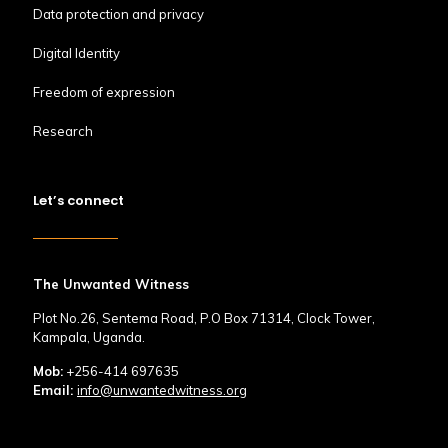
Data protection and privacy
Digital Identity
Freedom of expression
Research
Let’s connect
The Unwanted Witness
Plot No.26, Sentema Road, P.O Box 71314, Clock Tower,
Kampala, Uganda.
Mob:
+256-414 697635
Email:
info@unwantedwitness.org