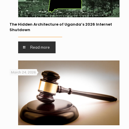
The Hidden Architecture of Uganda’s 2026 Internet
Shutdown
Read more
March 24, 2026