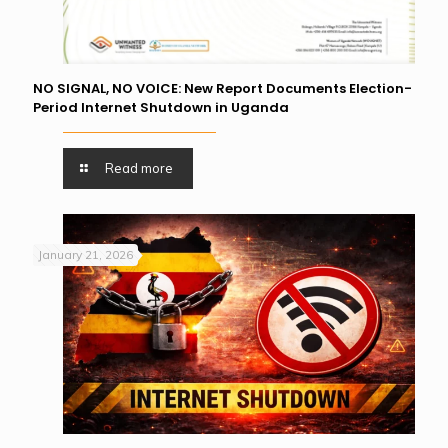
NO SIGNAL, NO VOICE: New Report Documents Election-
Period Internet Shutdown in Uganda
Read more
January 21, 2026