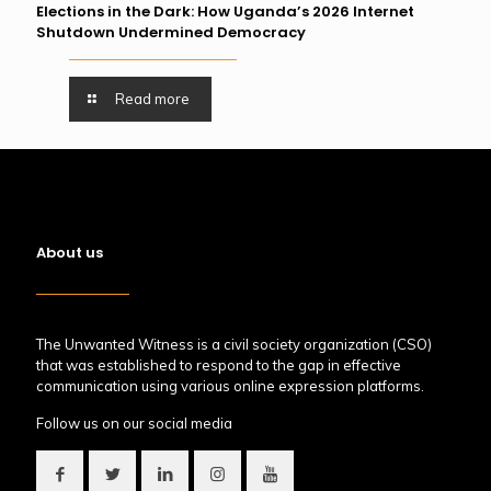
Elections in the Dark: How Uganda’s 2026 Internet
Shutdown Undermined Democracy
Read more
About us
The Unwanted Witness is a civil society organization (CSO)
that was established to respond to the gap in effective
communication using various online expression platforms.
Follow us on our social media