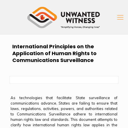
International Principles on the
Application of Human Rights to
Communications Surveillance
As technologies that facilitate State surveillance of
communications advance, States are failing to ensure that
laws, regulations, activities, powers, and authorities related
to Communications Surveillance adhere to international
human rights law and standards. This document attempts to
clarify how international human rights law applies in the