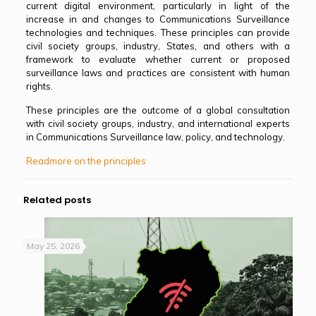
current digital environment, particularly in light of the
increase in and changes to Communications Surveillance
technologies and techniques. These principles can provide
civil society groups, industry, States, and others with a
framework to evaluate whether current or proposed
surveillance laws and practices are consistent with human
rights.
These principles are the outcome of a global consultation
with civil society groups, industry, and international experts
in Communications Surveillance law, policy, and technology.
Readmore on the principles
Related posts
May 25, 2026