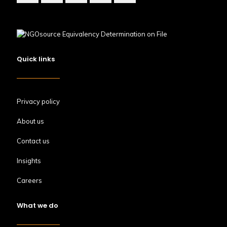
Quick links
Privacy policy
About us
Contact us
Insights
Careers
What we do