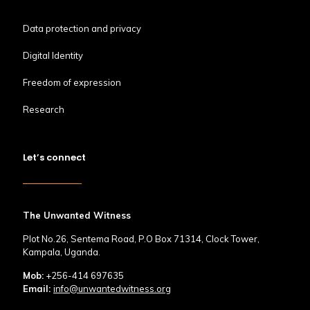
Data protection and privacy
Digital Identity
Freedom of expression
Research
Let’s connect
The Unwanted Witness
Plot No.26, Sentema Road, P.O Box 71314, Clock Tower,
Kampala, Uganda.
Mob:
+256-414 697635
Email:
info@unwantedwitness.org