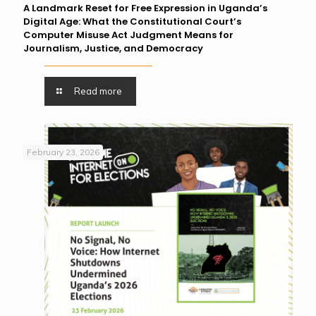
A Landmark Reset for Free Expression in Uganda’s
Digital Age: What the Constitutional Court’s
Computer Misuse Act Judgment Means for
Journalism, Justice, and Democracy
Read more
February 23, 2026