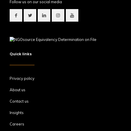
Follow us on our social media
Quick links
Privacy policy
About us
Contact us
Insights
Careers