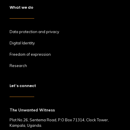
What we do
Data protection and privacy
Digital Identity
Freedom of expression
Research
Let’s connect
The Unwanted Witness
Plot No.26, Sentema Road, P.O Box 71314, Clock Tower,
Kampala, Uganda.