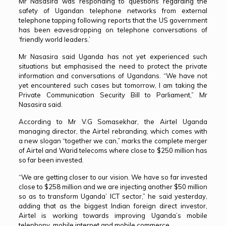
Mr Nasasira was responding to questions regarding the
safety of Ugandan telephone networks from external
telephone tapping following reports that the US government
has been eavesdropping on telephone conversations of
‘friendly world leaders.’
Mr Nasasira said Uganda has not yet experienced such
situations but emphasised the need to protect the private
information and conversations of Ugandans. “We have not
yet encountered such cases but tomorrow, I am taking the
Private Communication Security Bill to Parliament,” Mr
Nasasira said.
According to Mr V.G Somasekhar, the Airtel Uganda
managing director, the Airtel rebranding, which comes with
a new slogan “together we can,” marks the complete merger
of Airtel and Warid telecoms where close to $250 million has
so far been invested.
“We are getting closer to our vision. We have so far invested
close to $258 million and we are injecting another $50 million
so as to transform Uganda’ ICT sector,” he said yesterday,
adding that as the biggest Indian foreign direct investor,
Airtel is working towards improving Uganda’s mobile
telephony, mobile internet and mobile commerce.