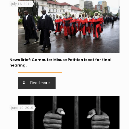
July 16, 2019
News Brief: Computer Misuse Petition is set for final
hearing.
Read more
June 19, 2019