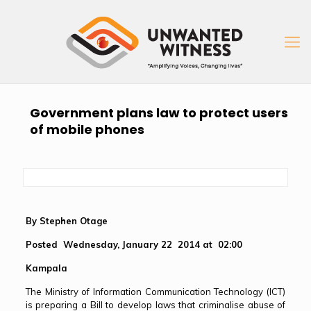
Government plans law to protect users
of mobile phones
By Stephen Otage
Posted Wednesday, January 22 2014 at 02:00
Kampala
The Ministry of Information Communication Technology (ICT)
is preparing a Bill to develop laws that criminalise abuse of