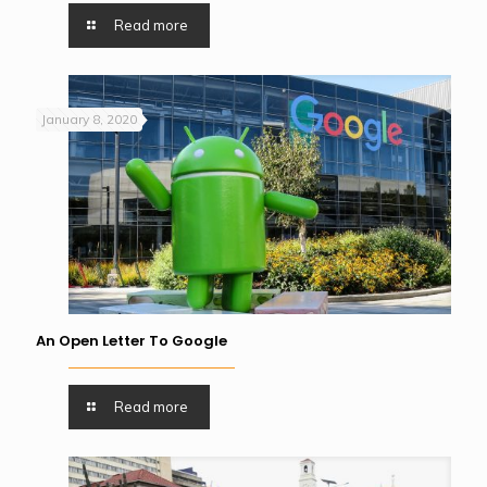
Read more
January 8, 2020
An Open Letter To Google
Read more