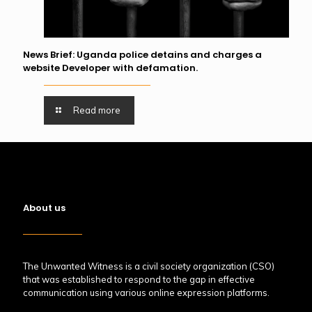
News Brief: Uganda police detains and charges a
website Developer with defamation.
Read more
About us
The Unwanted Witness is a civil society organization (CSO)
that was established to respond to the gap in effective
communication using various online expression platforms.