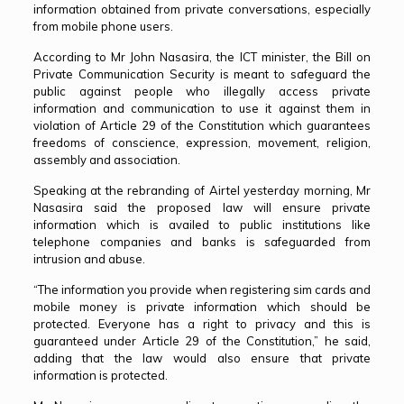
information obtained from private conversations, especially
from mobile phone users.
According to Mr John Nasasira, the ICT minister, the Bill on
Private Communication Security is meant to safeguard the
public against people who illegally access private
information and communication to use it against them in
violation of Article 29 of the Constitution which guarantees
freedoms of conscience, expression, movement, religion,
assembly and association.
Speaking at the rebranding of Airtel yesterday morning, Mr
Nasasira said the proposed law will ensure private
information which is availed to public institutions like
telephone companies and banks is safeguarded from
intrusion and abuse.
“The information you provide when registering sim cards and
mobile money is private information which should be
protected. Everyone has a right to privacy and this is
guaranteed under Article 29 of the Constitution,” he said,
adding that the law would also ensure that private
information is protected.