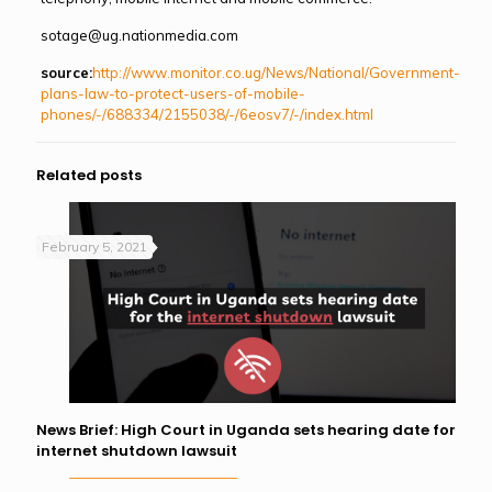
sotage@ug.nationmedia.com
source:
http://www.monitor.co.ug/News/National/Government-
plans-law-to-protect-users-of-mobile-
phones/-/688334/2155038/-/6eosv7/-/index.html
Related posts
February 5, 2021
News Brief: High Court in Uganda sets hearing date for
internet shutdown lawsuit