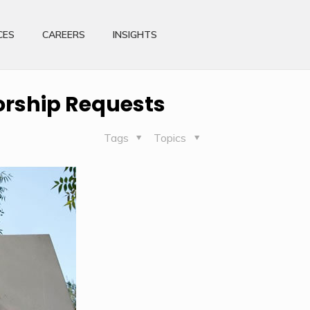
CES
CAREERS
INSIGHTS
orship Requests
Tags
Topics