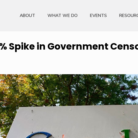
ABOUT
WHAT WE DO
EVENTS
RESOUR
% Spike in Government Cens