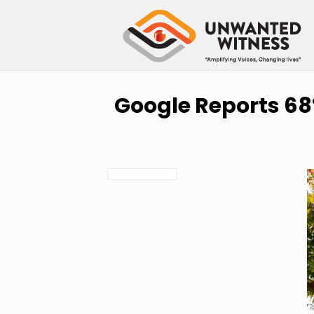
Google Reports 68