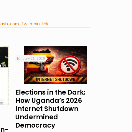
mash-com-Tw-main-link
January 21, 2026
Elections in the Dark:
How Uganda’s 2026
Internet Shutdown
Undermined
Democracy
on-