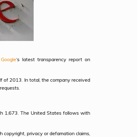
o
Google
‘s latest transparency report on
f of 2013. In total, the company received
requests.
ith 1,673. The United States follows with
h copyright, privacy or defamation claims,