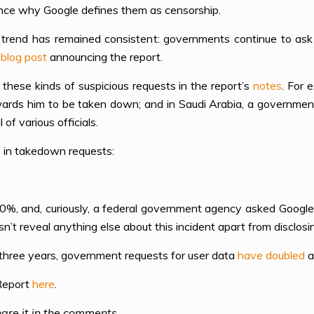
ence why Google defines them as censorship.
 trend has remained consistent: governments continue to ask u
a
blog post
announcing the report.
 these kinds of suspicious requests in the report’s
notes
. For 
owards him to be taken down; and in Saudi Arabia, a governm
f various officials.
 in takedown requests:
 70%, and, curiously, a federal government agency asked Googl
sn’t reveal anything else about this incident apart from disclos
t three years, government requests for user data
have doubled
a
 Report
here
.
are it in the comments.