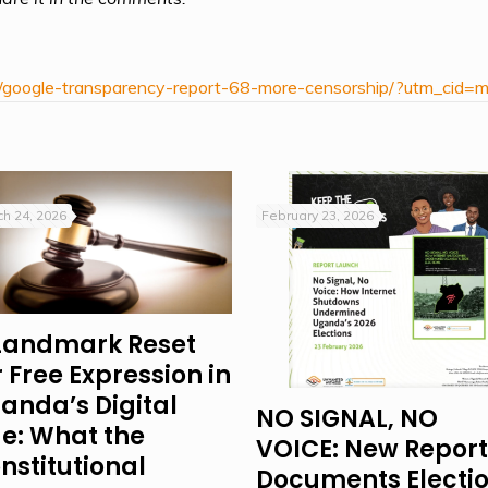
/google-transparency-report-68-more-censorship/?utm_cid=
h 24, 2026
February 23, 2026
Landmark Reset
r Free Expression in
anda’s Digital
NO SIGNAL, NO
e: What the
VOICE: New Report
nstitutional
Documents Electi