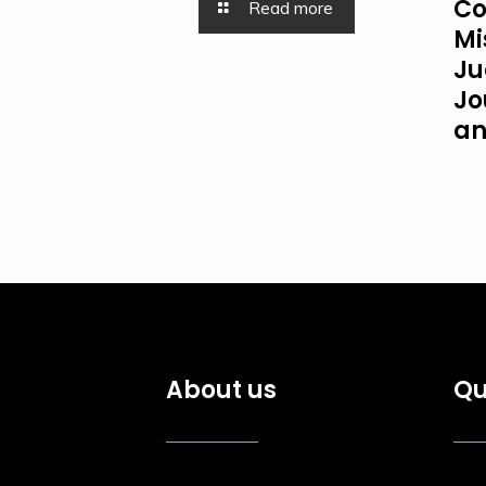
Co
Read more
Mi
Ju
Jo
an
About us
Qu