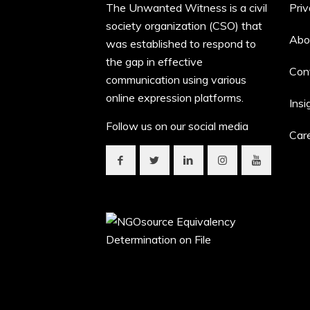
The Unwanted Witness is a civil
Priv
society organization (CSO) that
Abo
was established to respond to
the gap in effective
Con
communication using various
online expression platforms.
Insi
Follow us on our social media
Car