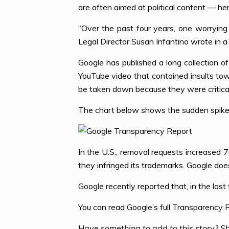
are often aimed at political content — h
“Over the past four years, one worrying
Legal Director Susan Infantino wrote in 
Google has published a long collection of
YouTube video that contained insults t
be taken down because they were critical o
The chart below shows the sudden spike
In the U.S., removal requests increased
they infringed its trademarks. Google doe
Google recently reported that, in the las
You can read Google’s full Transparency
Have something to add to this story? Sh