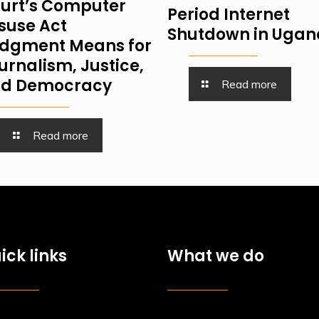
urt’s Computer
Period Internet
suse Act
Shutdown in Uga
dgment Means for
urnalism, Justice,
d Democracy
Read more
Read more
ick links
What we do