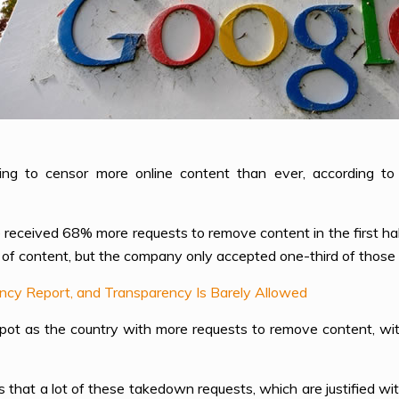
ing to censor more online content than ever, according t
e received 68% more requests to remove content in the first hal
of content, but the company only accepted one-third of those 
ency Report, and Transparency Is Barely Allowed
 spot as the country with more requests to remove content, w
 that a lot of these takedown requests, which are justified wit