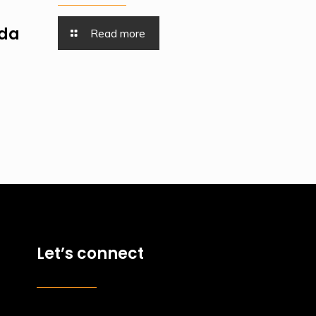
nda
Read more
Let’s connect