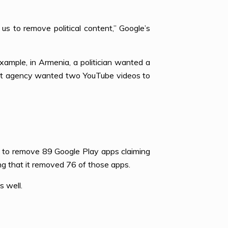
s to remove political content,” Google’s
example, in Armenia, a politician wanted a
ent agency wanted two YouTube videos to
e to remove 89 Google Play apps claiming
ing that it removed 76 of those apps.
s well.