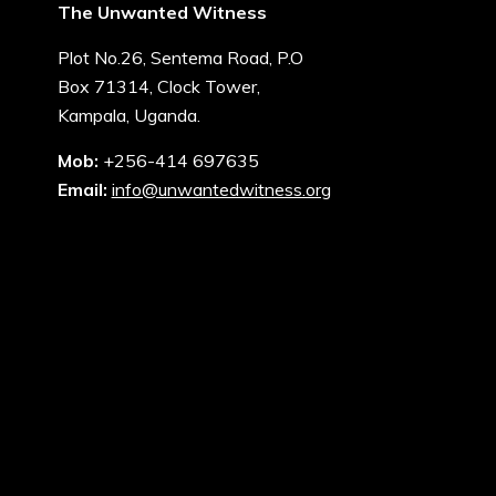
The Unwanted Witness
Plot No.26, Sentema Road, P.O
Box 71314, Clock Tower,
Kampala, Uganda.
Mob:
+256-414 697635
Email:
info@unwantedwitness.org