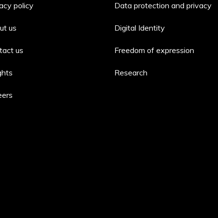
acy policy
Data protection and privacy
ut us
Digital Identity
tact us
Freedom of expression
ghts
Research
eers