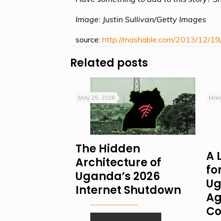
Image: Justin Sullivan/Getty Images
source:
http://mashable.com/2013/12/19
Related posts
May 25, 2026
Marc
The Hidden
A 
Architecture of
fo
Uganda’s 2026
Ug
Internet Shutdown
Ag
Co