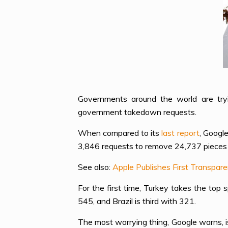
Governments around the world are try
government takedown requests.
When compared to its
last report
, Googl
3,846 requests to remove 24,737 pieces 
See also:
Apple Publishes First Transpar
For the first time, Turkey takes the top
545, and Brazil is third with 321.
The most worrying thing, Google warns, is