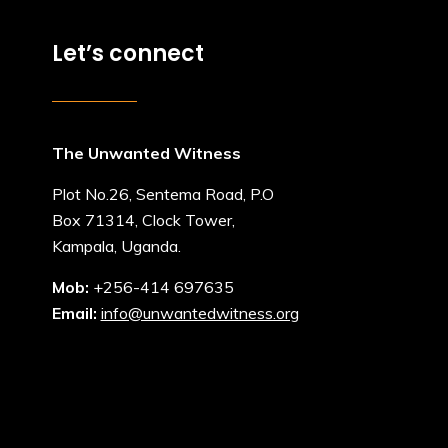
Let’s connect
The Unwanted Witness
Plot No.26, Sentema Road, P.O
Box 71314, Clock Tower,
Kampala, Uganda.
Mob:
+256-414 697635
Email:
info@unwantedwitness.org