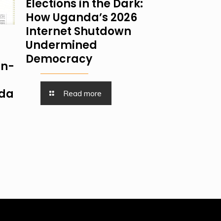
Elections in the Dark:
How Uganda’s 2026
Internet Shutdown
Undermined
Democracy
on-
nda
Read more