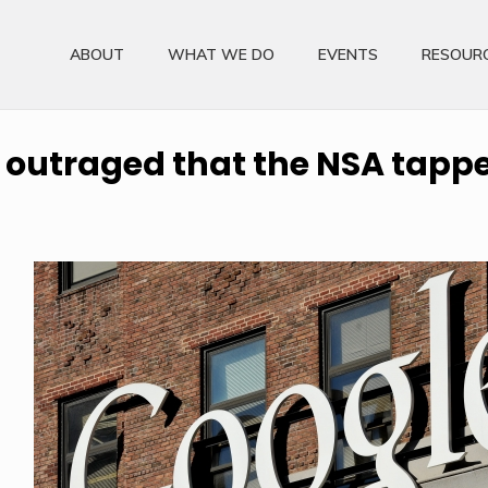
ABOUT
WHAT WE DO
EVENTS
RESOUR
outraged that the NSA tappe