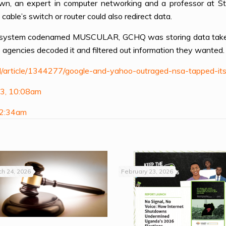
wn, an expert in computer networking and a professor at Stan
able’s switch or router could also redirect data.
 system codenamed MUSCULAR, GCHQ was storing data taken fr
o agencies decoded it and filtered out information they wanted.
/article/1344277/google-and-yahoo-outraged-nsa-tapped-its
13, 10:08am
 2:34am
h 24, 2026
February 23, 2026