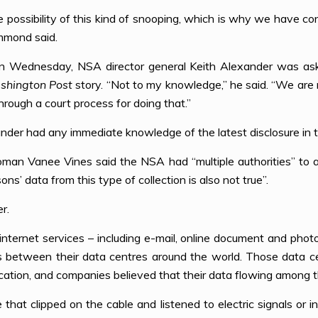
possibility of this kind of snooping, which is why we have co
mmond said.
n Wednesday, NSA director general Keith Alexander was aske
shington Post
story. “Not to my knowledge,” he said. “We are
rough a court process for doing that.”
nder had any immediate knowledge of the latest disclosure in t
n Vanee Vines said the NSA had “multiple authorities” to ac
ns’ data from this type of collection is also not true”.
r.
nternet services – including e-mail, online document and phot
es between their data centres around the world. Those data ce
cation, and companies believed that their data flowing among 
that clipped on the cable and listened to electric signals or i