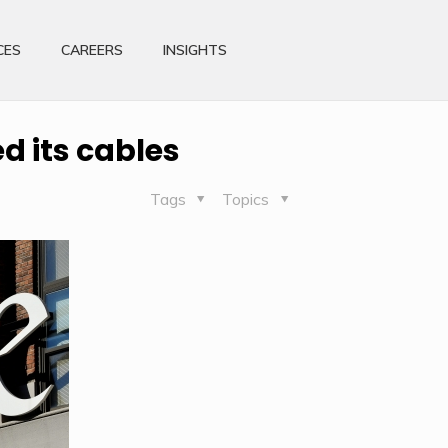
CES
CAREERS
INSIGHTS
d its cables
Tags
Topics