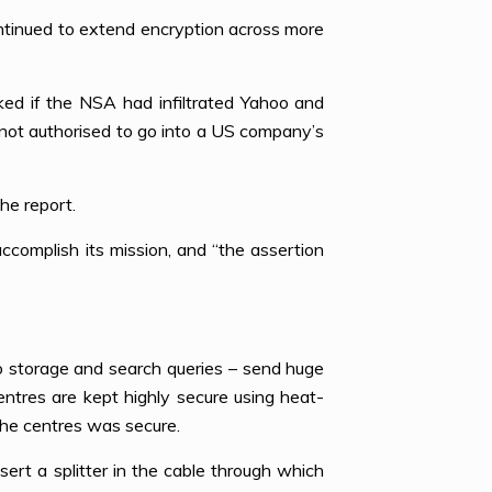
ntinued to extend encryption across more
d if the NSA had infiltrated Yahoo and
 not authorised to go into a US company’s
he report.
complish its mission, and “the assertion
o storage and search queries – send huge
ntres are kept highly secure using heat-
the centres was secure.
nsert a splitter in the cable through which