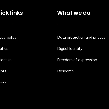
ick links
What we do
acy policy
Data protection and privacy
ut us
Digital Identity
tact us
Freedom of expression
ghts
Research
eers