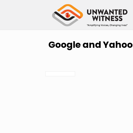
Google and Yahoo 