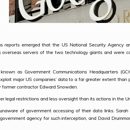
 reports emerged that the US National Security Agency and
ng overseas servers of the two technology giants and were c
ncy known as Government Communications Headquarters (G
 exploit major US companies’ data to a far greater extent than 
y former contractor Edward Snowden.
r legal restrictions and less oversight than its actions in the U
unaware of government accessing of their data links. Sara
overnment agency for such interception, and David Drummond, 