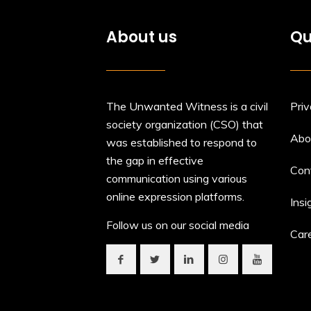
About us
Qu
The Unwanted Witness is a civil
Priv
society organization (CSO) that
Abo
was established to respond to
the gap in effective
Con
communication using various
online expression platforms.
Insi
Follow us on our social media
Car