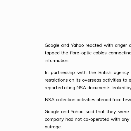
Google and Yahoo reacted with anger as
tapped the fibre-optic cables connecti
information.
In partnership with the British age
restrictions on its overseas activities to
reported citing NSA documents leaked b
NSA collection activities abroad face fewe
Google and Yahoo said that they were 
company had not co-operated with any g
outrage.