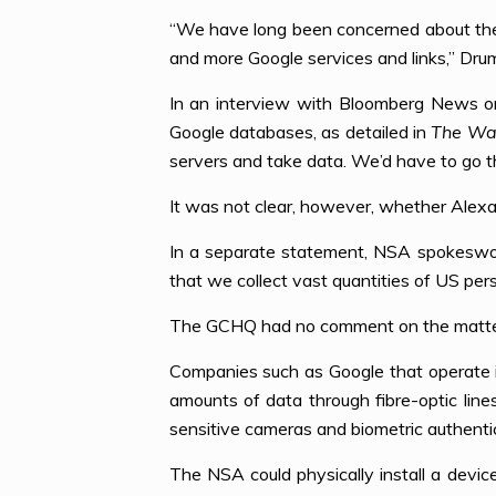
“We have long been concerned about the 
and more Google services and links,” Dru
In an interview with Bloomberg News o
Google databases, as detailed in
The Wa
servers and take data. We’d have to go th
It was not clear, however, whether Alexa
In a separate statement, NSA spokeswoma
that we collect vast quantities of US perso
The GCHQ had no comment on the matte
Companies such as Google that operate i
amounts of data through fibre-optic lin
sensitive cameras and biometric authenti
The NSA could physically install a device 