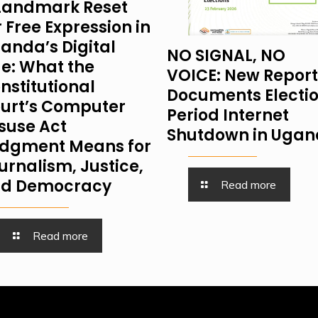
Landmark Reset
r Free Expression in
anda’s Digital
NO SIGNAL, NO
e: What the
VOICE: New Report
nstitutional
Documents Electi
urt’s Computer
Period Internet
suse Act
Shutdown in Uga
dgment Means for
urnalism, Justice,
d Democracy
Read more
Read more