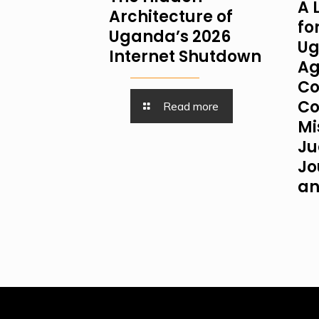
A 
Architecture of
fo
Uganda’s 2026
Ug
Internet Shutdown
Ag
Co
Co
Read more
Mi
Ju
Jo
an