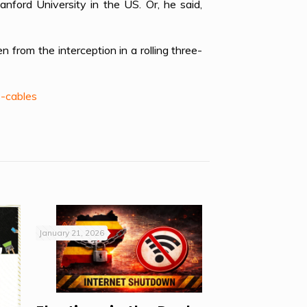
ford University in the US. Or, he said,
om the interception in a rolling three-
-cables
January 21, 2026