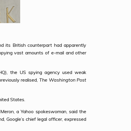
 its British counterpart had apparently
opying vast amounts of e-mail and other
CHQ), the US spying agency used weak
previously realised,
The Washington Post
nited States.
h Meron, a Yahoo spokeswoman, said the
Google’s chief legal officer, expressed