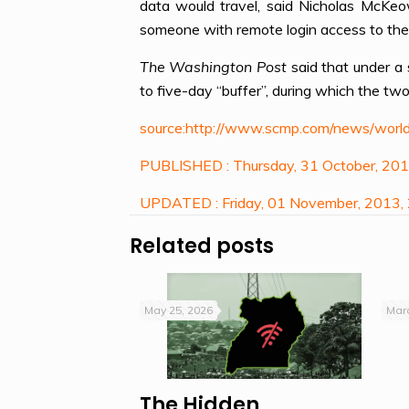
data would travel, said Nicholas McKeo
someone with remote login access to the c
The Washington Post
said that under a
to five-day “buffer”, during which the tw
source:http://www.scmp.com/news/world
PUBLISHED : Thursday, 31 October, 20
UPDATED : Friday, 01 November, 2013,
Related posts
May 25, 2026
Marc
The Hidden