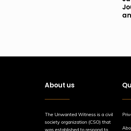
Jo
an
About us
Qu
The Unwanted Witness is a civil
Priv
society organization (CSO) that
Abo
was established to respond to