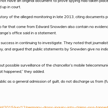
id not have an original document to prove spying had taken plac
 up in court.
tory of the alleged monitoring in late 2013, citing document
o far that come from Edward Snowden also contain no evidence 
Range’s office said in a statement.
success in continuing to investigate. They noted that journalis
ny, and argued that public statements by Snowden give no indi
 possible surveillance of the chancellor’s mobile telecommunica
at happened,” they added.
 as a general admission of guilt, do not discharge us from (ful
ld/2015/jun/12/germany-drops-inquiry-into-claims-nsa-tappe