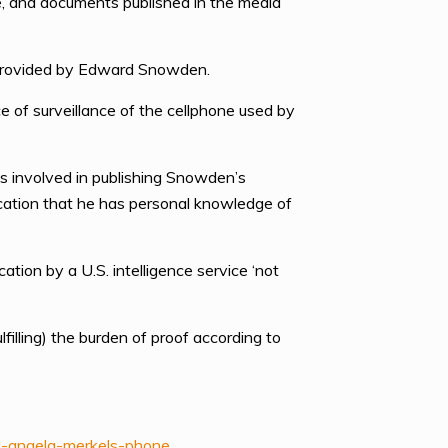
e, and documents published in the media
s provided by Edward Snowden.
of surveillance of the cellphone used by
ts involved in publishing Snowden’s
cation that he has personal knowledge of
tion by a U.S. intelligence service ‘not
filling) the burden of proof according to
d-angela-merkels-phone