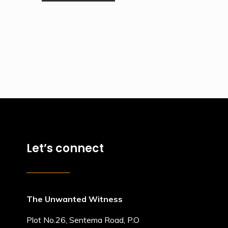
Let’s connect
The Unwanted Witness
Plot No.26, Sentema Road, P.O