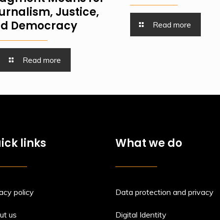
urnalism, Justice,
d Democracy
Read more
Read more
ick links
What we do
acy policy
Data protection and privacy
ut us
Digital Identity