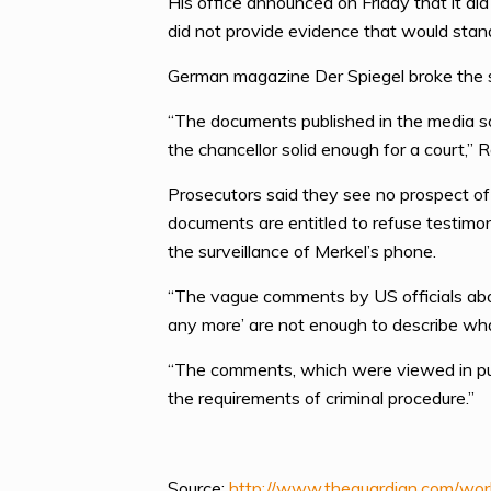
His office announced on Friday that it d
did not provide evidence that would stand
German magazine Der Spiegel broke the s
“The documents published in the media s
the chancellor solid enough for a court,” 
Prosecutors said they see no prospect of 
documents are entitled to refuse testimo
the surveillance of Merkel’s phone.
“The vague comments by US officials about
any more’ are not enough to describe wh
“The comments, which were viewed in public
the requirements of criminal procedure.”
Source:
http://www.theguardian.com/wor