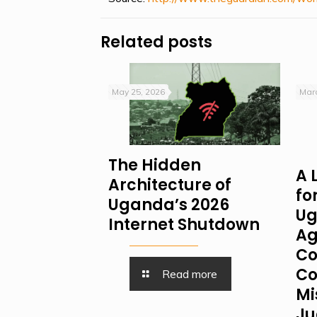
Related posts
May 25, 2026
Marc
The Hidden
A 
Architecture of
fo
Uganda’s 2026
Ug
Internet Shutdown
Ag
Co
Co
Read more
Mi
Ju