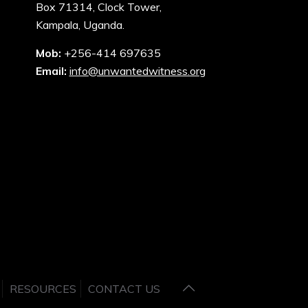
Box 71314, Clock Tower,
Kampala, Uganda.
Mob:
+256-414 697635
Email:
info@unwantedwitness.org
RESOURCES
CONTACT US