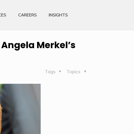
CES
CAREERS
INSIGHTS
 Angela Merkel’s
Tags
Topics