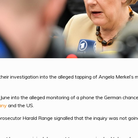
eir investigation into the alleged tapping of Angela Merkel’s 
June into the alleged monitoring of a phone the German chancell
any
and the US.
osecutor Harald Range signalled that the inquiry was not goin