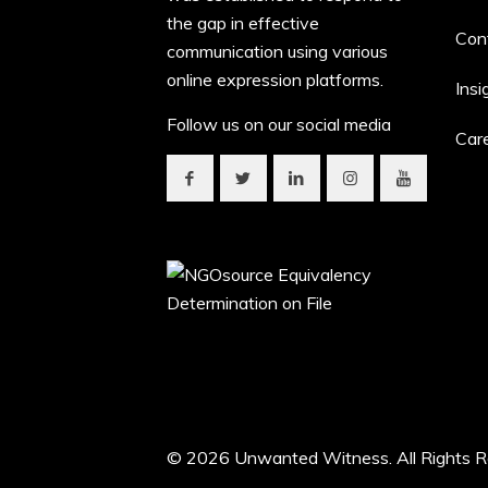
the gap in effective
Con
communication using various
online expression platforms.
Insi
Follow us on our social media
Car
© 2026 Unwanted Witness. All Rights R