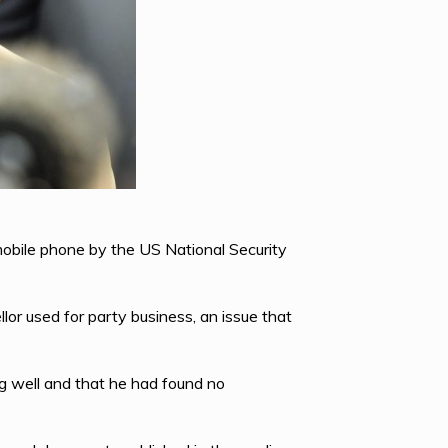
mobile phone by the US National Security
or used for party business, an issue that
g well and that he had found no