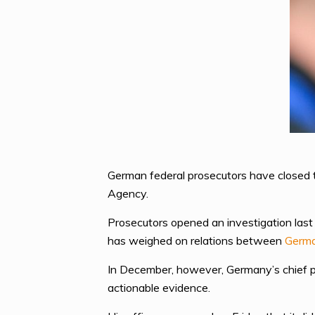
German federal prosecutors have closed th
Agency.
Prosecutors opened an investigation last 
has weighed on relations between
Germ
In December, however, Germany’s chief pr
actionable evidence.