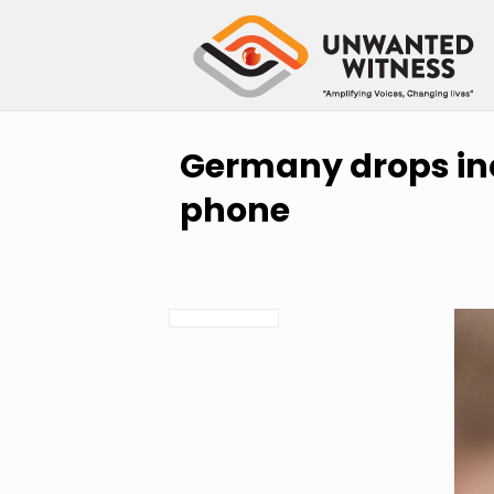
Germany drops inq
phone