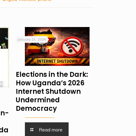
January 21, 2026
Elections in the Dark:
How Uganda’s 2026
Internet Shutdown
Undermined
Democracy
on-
nda
Read more