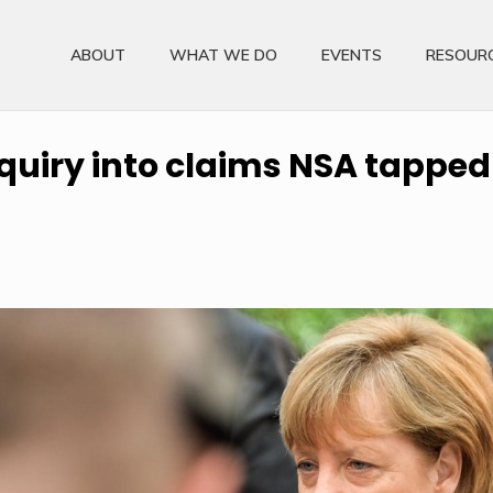
ABOUT
WHAT WE DO
EVENTS
RESOUR
uiry into claims NSA tapped