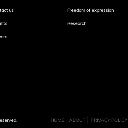
tact us
Freedom of expression
ghts
Research
eers
eserved.
HOME
ABOUT
PRIVACY POLICY