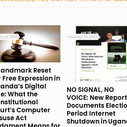
h 24, 2026
February 23, 2026
Landmark Reset
r Free Expression in
anda’s Digital
NO SIGNAL, NO
e: What the
VOICE: New Report
nstitutional
Documents Electi
urt’s Computer
Period Internet
suse Act
Shutdown in Uga
dgment Means for