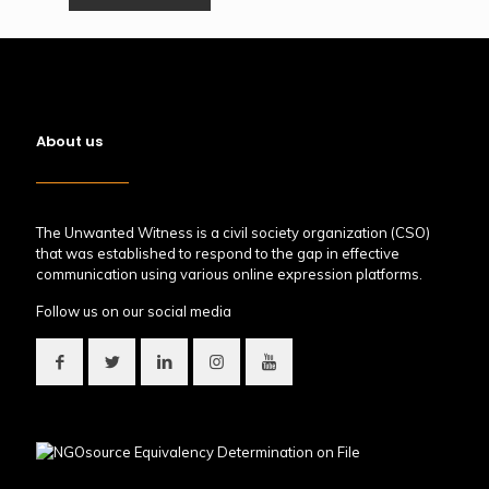
About us
The Unwanted Witness is a civil society organization (CSO)
that was established to respond to the gap in effective
communication using various online expression platforms.
Follow us on our social media