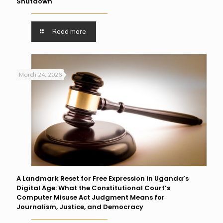
Shutdown
Read more
March 24, 2026
A Landmark Reset for Free Expression in Uganda’s
Digital Age: What the Constitutional Court’s
Computer Misuse Act Judgment Means for
Journalism, Justice, and Democracy