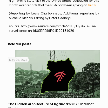
high-profile state visit to the United States scheduled for this
month over reports that the NSA had been spying on
Brazil
.
(Reporting by Louis Charbonneau; Additional reporting by
Michelle Nichols; Editing by Peter Cooney)
source:
http://www.reuters.com/article/2013/10/26/us-usa-
surveillance-un-idUSBRE99P01D20131026
Related posts
May 25, 2026
The Hidden Architecture of Uganda’s 2026 Internet