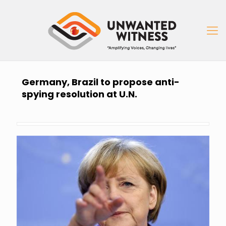
Germany, Brazil to propose anti-
spying resolution at U.N.