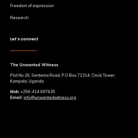
Freedom of expression
Research
Let’s connect
The Unwanted Witness
Plot No.26, Sentema Road, P.O Box 71314, Clock Tower,
Kampala, Uganda.
Mob:
+256-414 697635
Email:
info@unwantedwitness.org