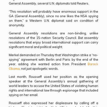
General Assembly, several U.N. diplomats told Reuters.
“This resolution will probably have enormous support in the
GA (General Assembly), since no one likes the NSA spying
on them,” a Western U.N. diplomat said on condition of
anonymity.
General Assembly resolutions are non-binding, unlike
resolutions of the 15-nation Security Council. But assembly
resolutions that enjoy broad international support can carry
significant moral and political weight.
Merkel demanded on Thursday that Washington strike a “no-
spying” agreement with Berlin and Paris by the end of the
year, adding she wanted action from President
Barack
Obama
, not just apologetic words.
Last month, Rousseff used her position as the opening
speaker at the General Assembly’s annual gathering of
world leaders to accuse the United States of violating human
rights and international law through espionage that included
spying on her email.
Rousseff also expressed her displeasure by calling off a