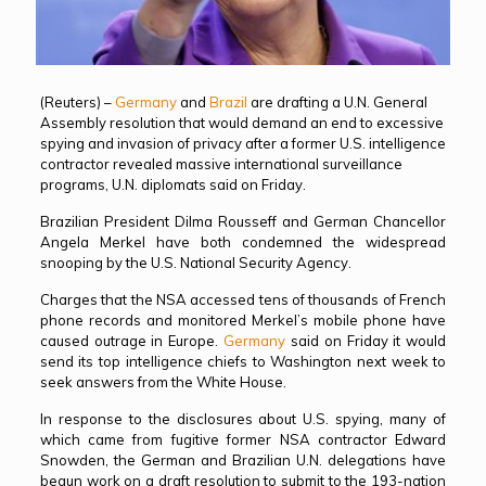
(Reuters) –
Germany
and
Brazil
are drafting a U.N. General
Assembly resolution that would demand an end to excessive
spying and invasion of privacy after a former U.S. intelligence
contractor revealed massive international surveillance
programs, U.N. diplomats said on Friday.
Brazilian President Dilma Rousseff and German Chancellor
Angela Merkel have both condemned the widespread
snooping by the U.S. National Security Agency.
Charges that the NSA accessed tens of thousands of French
phone records and monitored Merkel’s mobile phone have
caused outrage in Europe.
Germany
said on Friday it would
send its top intelligence chiefs to Washington next week to
seek answers from the White House.
In response to the disclosures about U.S. spying, many of
which came from fugitive former NSA contractor Edward
Snowden, the German and Brazilian U.N. delegations have
begun work on a draft resolution to submit to the 193-nation