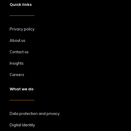
Quick links
Privacy policy
About us
Contact us
Insights
Careers
What we do
Data protection and privacy
Digital Identity