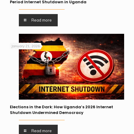
Period Internet Shutdown in Uganda
Read more
January 21, 2026
Elections in the Dark: How Uganda’s 2026 Internet
Shutdown Undermined Democracy
Read more