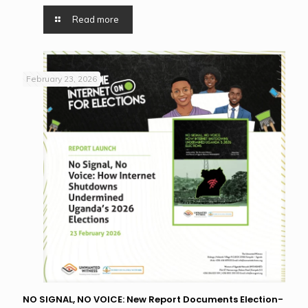
Read more
February 23, 2026
NO SIGNAL, NO VOICE: New Report Documents Election-