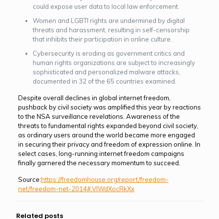
could expose user data to local law enforcement.
Women and LGBTI rights are undermined by digital
threats and harassment, resulting in self-censorship
that inhibits their participation in online culture.
Cybersecurity is eroding as government critics and
human rights organizations are subject to increasingly
sophisticated and personalized malware attacks,
documented in 32 of the 65 countries examined.
Despite overall declines in global internet freedom,
pushback by civil society was am­plified this year by reactions
to the NSA surveillance revelations. Awareness of the
threats to fundamental rights expanded beyond civil society,
as ordinary users around the world became more engaged
in securing their privacy and freedom of expression online. In
se­lect cases, long-running internet freedom campaigns
finally garnered the necessary momentum to succeed.
Source:
https://freedomhouse.org/report/freedom-
net/freedom-net-2014#.VIWdXocRkXx
Related posts