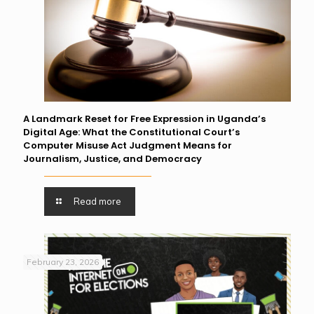
A Landmark Reset for Free Expression in Uganda’s
Digital Age: What the Constitutional Court’s
Computer Misuse Act Judgment Means for
Journalism, Justice, and Democracy
Read more
February 23, 2026