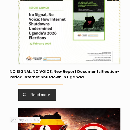
NO SIGNAL, NO VOICE: New Report Documents Election-
Period Internet Shutdown in Uganda
Read more
January 21, 2026