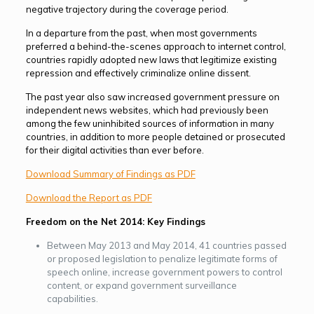
negative trajectory during the coverage period.
In a departure from the past, when most governments
preferred a behind-the-scenes approach to internet control,
countries rapidly adopted new laws that legitimize existing
repression and effectively criminalize online dissent.
The past year also saw increased government pres­sure on
independent news websites, which had previously been
among the few uninhibited sources of information in many
countries, in addition to more people detained or prosecuted
for their digital activities than ever before.
Download Summary of Findings as PDF
Download the Report as PDF
Freedom on the Net 2014: Key Findings
Between May 2013 and May 2014, 41 countries passed
or proposed legislation to penalize legitimate forms of
speech online, increase government powers to control
content, or expand government surveillance
capabilities.