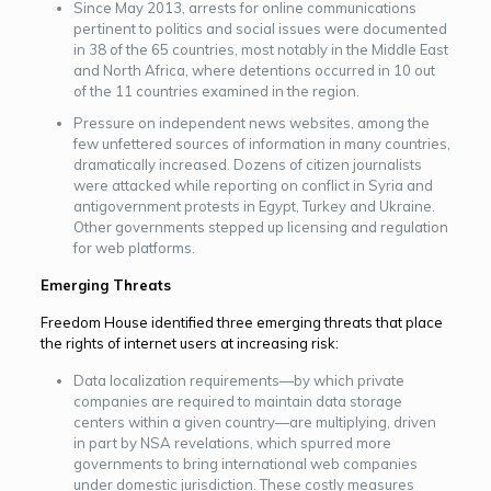
Since May 2013, arrests for online communications
pertinent to politics and social issues were documented
in 38 of the 65 countries, most notably in the Middle East
and North Africa, where detentions occurred in 10 out
of the 11 countries examined in the region.
Pressure on independent news websites, among the
few unfettered sources of information in many countries,
dramatically increased. Dozens of citizen journalists
were attacked while reporting on conflict in Syria and
antigovernment protests in Egypt, Turkey and Ukraine.
Other governments stepped up licensing and regulation
for web platforms.
Emerging Threats
Freedom House identified three emerging threats that place
the rights of inter­net users at increasing risk:
Data localization requirements—by which private
companies are required to maintain data storage
centers within a given country—are multiplying, driven
in part by NSA revelations, which spurred more
governments to bring international web companies
under domestic jurisdiction. These costly measures