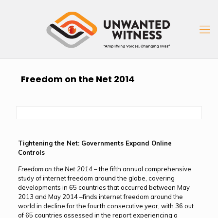
Freedom on the Net 2014
Tightening the Net: Governments Expand Online
Controls
Freedom on the Net 2014
– the fifth annual comprehensive
study of internet freedom around the globe, covering
developments in 65 countries that occurred between May
2013 and May 2014 –finds internet freedom around the
world in decline for the fourth consecutive year, with 36 out
of 65 countries assessed in the report experiencing a