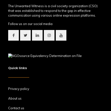
The Unwanted Witness is a civil society organization (CSO)
that was established to respond to the gap in effective
communication using various online expression platforms.
Follow us on our social media
Quick links
Privacy policy
About us
Contact us