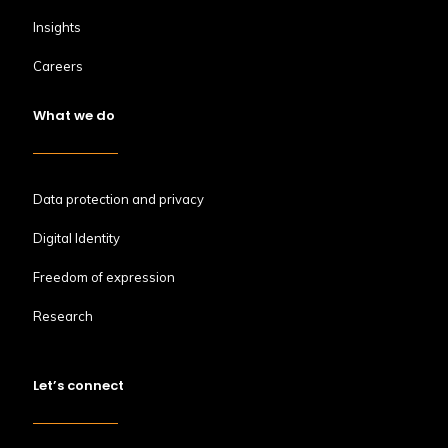
Insights
Careers
What we do
Data protection and privacy
Digital Identity
Freedom of expression
Research
Let’s connect