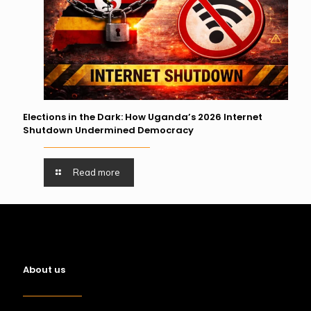
Elections in the Dark: How Uganda’s 2026 Internet
Shutdown Undermined Democracy
Read more
About us