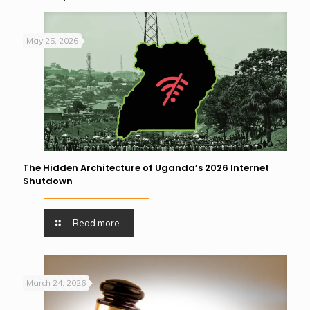
May 25, 2026
The Hidden Architecture of Uganda’s 2026 Internet
Shutdown
Read more
March 24, 2026