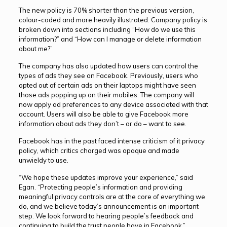
The new policy is 70% shorter than the previous version,
colour-coded and more heavily illustrated. Company policy is
broken down into sections including “How do we use this
information?” and “How can I manage or delete information
about me?”
The company has also updated how users can control the
types of ads they see on Facebook. Previously, users who
opted out of certain ads on their laptops might have seen
those ads popping up on their mobiles. The company will
now apply ad preferences to any device associated with that
account. Users will also be able to give Facebook more
information about ads they don’t – or do – want to see.
Facebook has in the past faced intense criticism of it privacy
policy, which critics charged was opaque and made
unwieldy to use.
“We hope these updates improve your experience,” said
Egan. “Protecting people’s information and providing
meaningful privacy controls are at the core of everything we
do, and we believe today’s announcement is an important
step. We look forward to hearing people’s feedback and
continuing to build the trust people have in Facebook.”