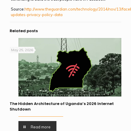
Source:
http://www.theguardian.com/technology/2014/nov/13/fac
updates-privacy-policy-data
Related posts
May 25, 2026
The Hidden Architecture of Uganda’s 2026 Internet
Shutdown
Read more