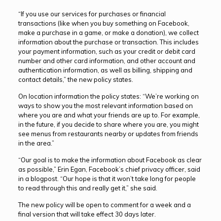
“If you use our services for purchases or financial
transactions (like when you buy something on Facebook,
make a purchase in a game, or make a donation), we collect
information about the purchase or transaction. This includes
your payment information, such as your credit or debit card
number and other card information, and other account and
authentication information, as well as billing, shipping and
contact details,” the new policy states.
On location information the policy states: “We’re working on
ways to show you the most relevant information based on
where you are and what your friends are up to. For example,
in the future, if you decide to share where you are, you might
see menus from restaurants nearby or updates from friends
in the area.”
“Our goal is to make the information about Facebook as clear
as possible,” Erin Egan, Facebook’s chief privacy officer, said
in a blogpost. “Our hope is that it won’t take long for people
to read through this and really get it,” she said.
The new policy will be open to comment for a week and a
final version that will take effect 30 days later.