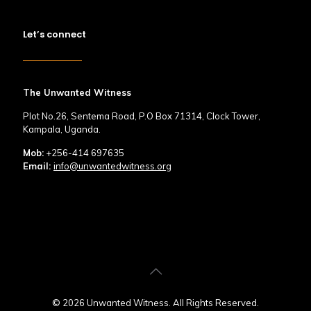
Let’s connect
The Unwanted Witness
Plot No.26, Sentema Road, P.O Box 71314, Clock Tower,
Kampala, Uganda.
Mob:
+256-414 697635
Email:
info@unwantedwitness.org
© 2026 Unwanted Witness. All Rights Reserved.