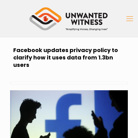
Facebook updates privacy policy to
clarify how it uses data from 1.3bn
users