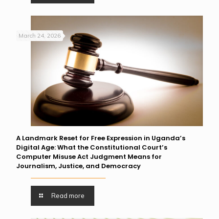
March 24, 2026
A Landmark Reset for Free Expression in Uganda’s
Digital Age: What the Constitutional Court’s
Computer Misuse Act Judgment Means for
Journalism, Justice, and Democracy
Read more