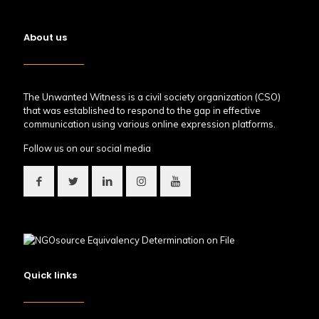
About us
The Unwanted Witness is a civil society organization (CSO)
that was established to respond to the gap in effective
communication using various online expression platforms.
Follow us on our social media
Quick links