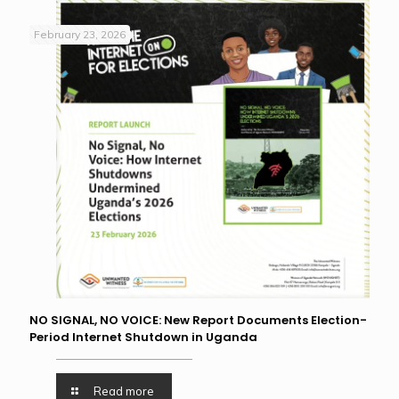
February 23, 2026
NO SIGNAL, NO VOICE: New Report Documents Election-
Period Internet Shutdown in Uganda
Read more