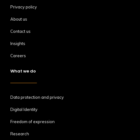
Privacy policy
About us
Contact us
Insights
Careers
What we do
Data protection and privacy
Digital Identity
Freedom of expression
Research