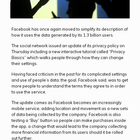
Facebook has once again moved to simplify its description of
how it uses the data generated by its 1.3 billion users.
The social network issued an update of its privacy policy on
Thursday including a new interactive tutorial called “Privacy
Basics” which walks people through how they can change
their settings.
Having faced criticism in the past for its complicated settings
and use of people’s data, the goal, Facebook said, was to get
more people to understand the terms they agree to in order
to use the service.
The update comes as Facebook becomes an increasingly
mobile service, adding location and movement as a new sets
of data being collected by the company. Facebook is also
testing a “Buy” button so people can make purchases inside
the app, a change that would lead to the company collecting
more financial information from its users should it be rolled
out further.