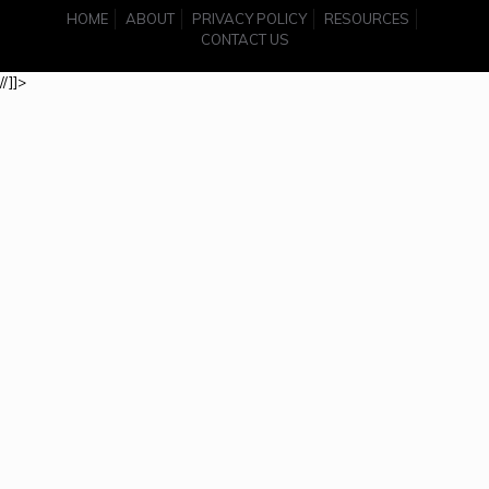
HOME
ABOUT
PRIVACY POLICY
RESOURCES
CONTACT US
//]]>