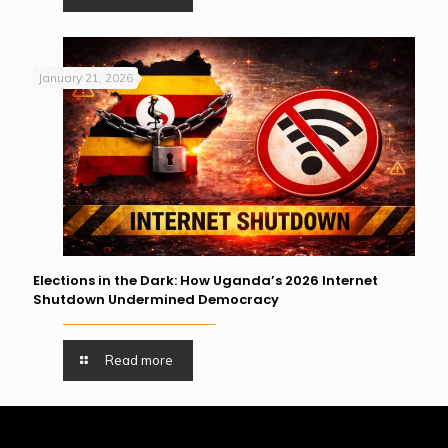
January 21, 2026
Elections in the Dark: How Uganda’s 2026 Internet
Shutdown Undermined Democracy
Read more