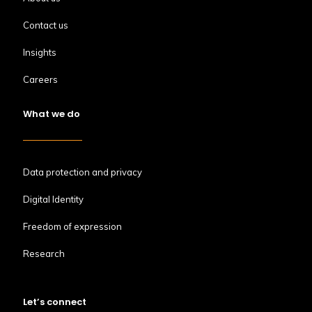
Contact us
Insights
Careers
What we do
Data protection and privacy
Digital Identity
Freedom of expression
Research
Let’s connect