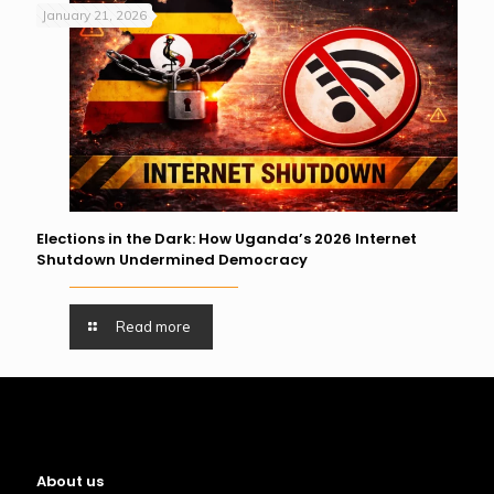
January 21, 2026
Elections in the Dark: How Uganda’s 2026 Internet
Shutdown Undermined Democracy
Read more
About us