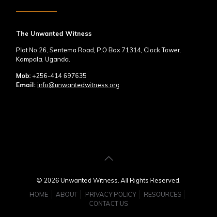
The Unwanted Witness
Plot No.26, Sentema Road, P.O Box 71314, Clock Tower,
Kampala, Uganda.
Mob:
+256-414 697635
Email:
info@unwantedwitness.org
© 2026 Unwanted Witness. All Rights Reserved.
HOME
ABOUT
PRIVACY POLICY
RESOURCES
CONTACT US