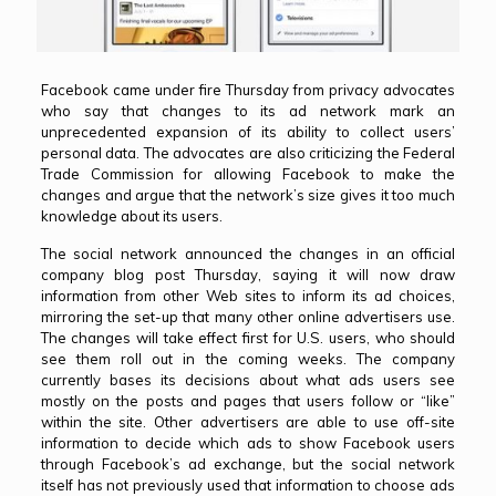
Facebook came under fire Thursday from privacy advocates
who say that
changes to its ad network
mark an
unprecedented expansion of its ability to collect users’
personal data. The advocates are also criticizing the Federal
Trade Commission for allowing Facebook to make the
changes and argue that the network’s size gives it too much
knowledge about its users.
The social network announced the changes in an
official
company blog post
Thursday, saying it will now draw
information from other Web sites to inform its ad choices,
mirroring the set-up that many other online advertisers use.
The changes will take effect first for U.S. users, who should
see them roll out in the coming weeks. The company
currently bases its decisions about what ads users see
mostly on the posts and pages that users follow or “like”
within the site. Other advertisers are able to use off-site
information to decide which ads to show Facebook users
through Facebook’s ad exchange, but the social network
itself has not previously used that information to choose ads