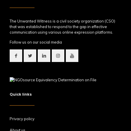
The Unwanted Witness is a civil society organization (CSO)
that was established to respond to the gap in effective
communication using various online expression platforms.
Follow us on our social media
Quick links
Privacy policy
About us