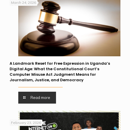
March 24, 2026
A Landmark Reset for Free Expression in Uganda’s
Digital Age: What the Constitutional Court’s
Computer Misuse Act Judgment Means for
Journalism, Justice, and Democracy
Read more
February 23, 2026