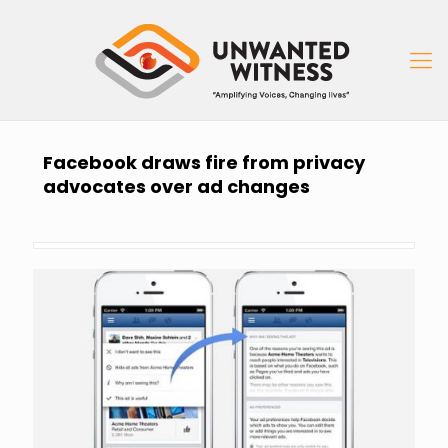
Facebook draws fire from privacy
advocates over ad changes