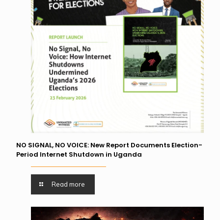
NO SIGNAL, NO VOICE: New Report Documents Election-
Period Internet Shutdown in Uganda
Read more