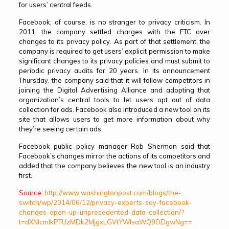
for users’ central feeds.
Facebook, of course, is no stranger to privacy criticism. In
2011, the company settled charges with the FTC over
changes to its privacy policy. As part of that settlement, the
company is required to get users’ explicit permission to make
significant changes to its privacy policies and must submit to
periodic privacy audits for 20 years. In its announcement
Thursday, the company said that it will follow competitors in
joining the Digital Advertising Alliance and adopting that
organization’s central tools to let users opt out of data
collection for ads. Facebook also introduced a new tool on its
site that allows users to get more information about why
they’re seeing certain ads.
Facebook public policy manager Rob Sherman said that
Facebook’s changes mirror the actions of its competitors and
added that the company believes the new tool is an industry
first.
Source:
http://www.washingtonpost.com/blogs/the-
switch/wp/2014/06/12/privacy-experts-say-facebook-
changes-open-up-unprecedented-data-collection/?
t=dXNlcmlkPTUzMDk2MjgxLGVtYWlsaWQ9ODgwNg==