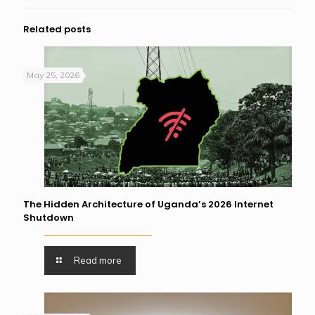
Related posts
May 25, 2026
The Hidden Architecture of Uganda’s 2026 Internet
Shutdown
Read more