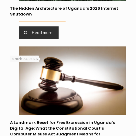
The Hidden Architecture of Uganda’s 2026 Internet
Shutdown
Read more
March 24, 2026
A Landmark Reset for Free Expression in Uganda’s
Digital Age: What the Constitutional Court’s
Computer Misuse Act Judgment Means for