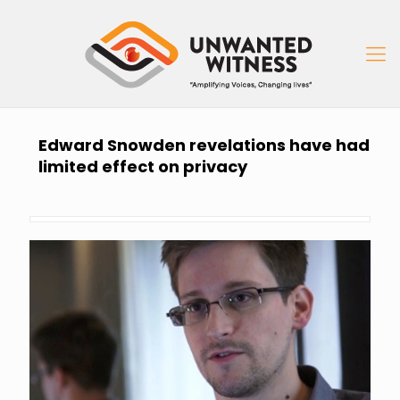
Edward Snowden revelations have had
limited effect on privacy