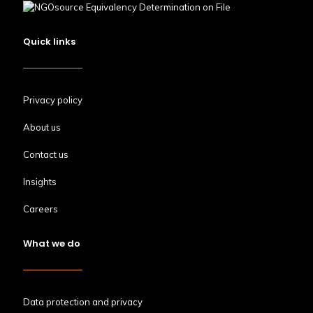
Quick links
Privacy policy
About us
Contact us
Insights
Careers
What we do
Data protection and privacy