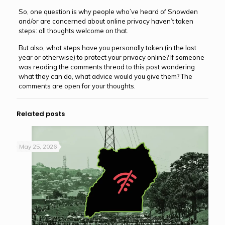
So, one question is why people who’ve heard of Snowden
and/or are concerned about online privacy haven’t taken
steps: all thoughts welcome on that.
But also, what steps have you personally taken (in the last
year or otherwise) to protect your privacy online? If someone
was reading the comments thread to this post wondering
what they can do, what advice would you give them? The
comments are open for your thoughts.
Related posts
May 25, 2026