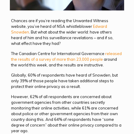
Chances are if you’re reading the Unwanted Witness
website, you’ve heard of NSA whistleblower
Edward
Snowden
. But what about the wider world: have others
heard of him and his surveillance revelations – and if so,
what effect have they had?
The Canadian Centre for International Governance
released
the results of a survey of more than 23,000 people
around
the world this week, and the results are instructive.
Globally, 60% of respondents have heard of Snowden, but
only 39% of those people have taken additional steps to
protect their online privacy as a result.
However, 62% of all respondents are concerned about
government agencies from other countries secretly
monitoring their online activities, while 61% are concerned
about police or other government agencies from their own
country doing this. And 64% of respondents have “some
degree of concern” about their online privacy compared to a
year ago.