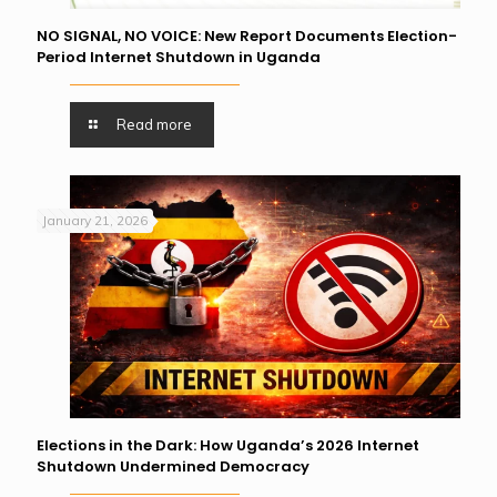
NO SIGNAL, NO VOICE: New Report Documents Election-
Period Internet Shutdown in Uganda
Read more
January 21, 2026
Elections in the Dark: How Uganda’s 2026 Internet
Shutdown Undermined Democracy