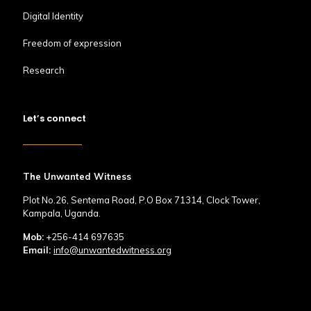
Digital Identity
Freedom of expression
Research
Let’s connect
The Unwanted Witness
Plot No.26, Sentema Road, P.O Box 71314, Clock Tower,
Kampala, Uganda.
Mob:
+256-414 697635
Email:
info@unwantedwitness.org