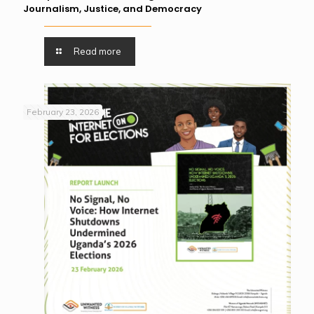
Journalism, Justice, and Democracy
Read more
February 23, 2026