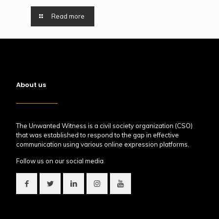
Read more
About us
The Unwanted Witness is a civil society organization (CSO)
that was established to respond to the gap in effective
communication using various online expression platforms.
Follow us on our social media