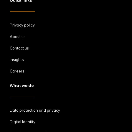
Quick links
Privacy policy
About us
Contact us
Insights
Careers
What we do
Data protection and privacy
Digital Identity