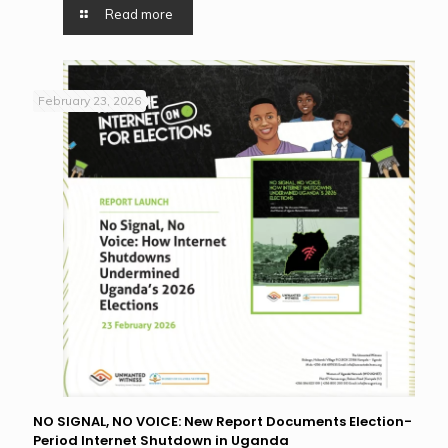
Read more
February 23, 2026
NO SIGNAL, NO VOICE: New Report Documents Election-
Period Internet Shutdown in Uganda