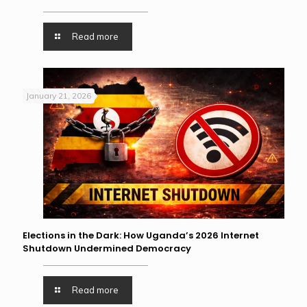
Read more
January 21, 2026
Elections in the Dark: How Uganda’s 2026 Internet
Shutdown Undermined Democracy
Read more