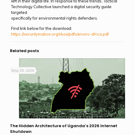
left in their digital life. In response to these trends, Tactical
Technology Collective launched a digital security guide
targeted
specifically for environmental rights defenders.
Find link below for the download:
https://securityinabox.org/sbox/pdfs/enviro-africa.pdf
Related posts
May 25, 2026
The Hidden Architecture of Uganda’s 2026 Internet
Shutdown