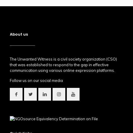
About us
The Unwanted Witness is a civil society organization (CSO)
that was established to respond to the gap in effective
communication using various online expression platforms.
Follow us on our social media