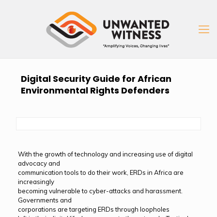
Digital Security Guide for African
Environmental Rights Defenders
With the growth of technology and increasing use of digital
advocacy and
communication tools to do their work, ERDs in Africa are
increasingly
becoming vulnerable to cyber-attacks and harassment.
Governments and
corporations are targeting ERDs through loopholes