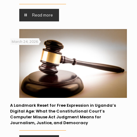
Read more
March 24, 2026
A Landmark Reset for Free Expression in Uganda’s
Digital Age: What the Constitutional Court’s
Computer Misuse Act Judgment Means for
Journalism, Justice, and Democracy