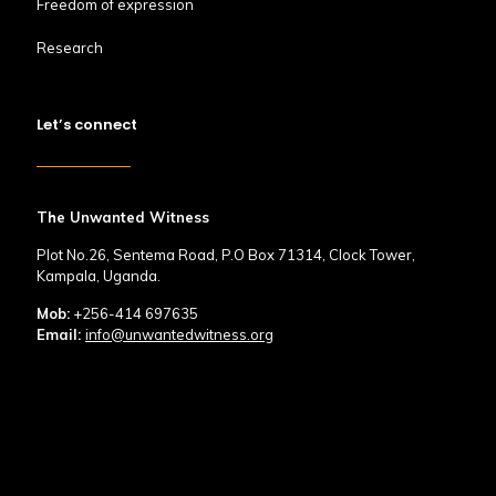
Freedom of expression
Research
Let’s connect
The Unwanted Witness
Plot No.26, Sentema Road, P.O Box 71314, Clock Tower,
Kampala, Uganda.
Mob:
+256-414 697635
Email:
info@unwantedwitness.org