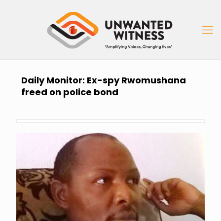
Daily Monitor: Ex-spy Rwomushana
freed on police bond