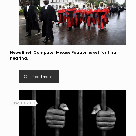
News Brief: Computer Misuse Petition is set for final
hearing.
Read more
June 19, 2019