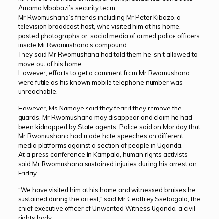
Amama Mbabazi’s security team.
Mr Rwomushana’s friends including Mr Peter Kibazo, a
television broadcast host, who visited him at his home,
posted photographs on social media of armed police officers
inside Mr Rwomushana’s compound.
They said Mr Rwomushana had told them he isn’t allowed to
move out of his home.
However, efforts to get a comment from Mr Rwomushana
were futile as his known mobile telephone number was
unreachable.
However, Ms Namaye said they fear if they remove the
guards, Mr Rwomushana may disappear and claim he had
been kidnapped by State agents. Police said on Monday that
Mr Rwomushana had made hate speeches on different
media platforms against a section of people in Uganda.
At a press conference in Kampala, human rights activists
said Mr Rwomushana sustained injuries during his arrest on
Friday.
“We have visited him at his home and witnessed bruises he
sustained during the arrest,” said Mr Geoffrey Ssebagala, the
chief executive officer of Unwanted Witness Uganda, a civil
rights body.