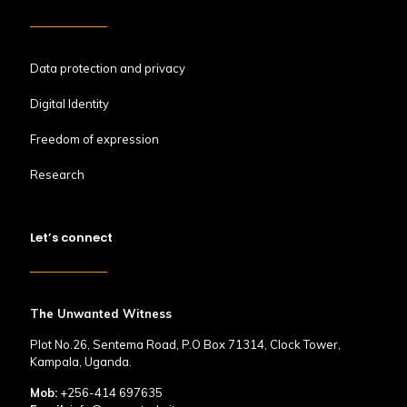
Data protection and privacy
Digital Identity
Freedom of expression
Research
Let’s connect
The Unwanted Witness
Plot No.26, Sentema Road, P.O Box 71314, Clock Tower,
Kampala, Uganda.
Mob:
+256-414 697635