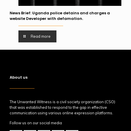
News Brief: Uganda police detains and charges a
website Developer with defamation.
Read more
About us
The Unwanted Witness is a civil society organization (CSO)
that was established to respond to the gap in effective
communication using various online expression platforms.
Follow us on our social media