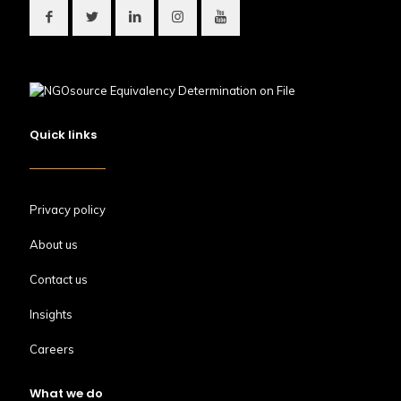
Quick links
Privacy policy
About us
Contact us
Insights
Careers
What we do