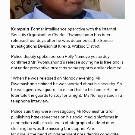
Kampala
. Former intelligence operative with the Internal
Security Organisation Charles Rwomushana has been
released four days after he was detained at the Special
Investigations Division at Kireka, Wakiso District.
Police deputy spokesperson Polly Namaye yesterday
confirmed Mr Rwomushana’s release saying he is free and is
not under preventive arrest as some reports earlier claimed.
“When he was released on Monday evening, Mr
Rwomushana claimed he was worried about his security. So
he was given two guards to escort him to his home. But he
later told the guards to stay for a night,” Ms Namaye said in a
telephone interview.
Police said they were investigating Mr Rwomushana for
publishing hate-speeches on his social media platforms in
connection with circulating a photograph of a dead man
claiming he was the missing Christopher Aine.
Mr Aine is the head of Independent presidential candidate