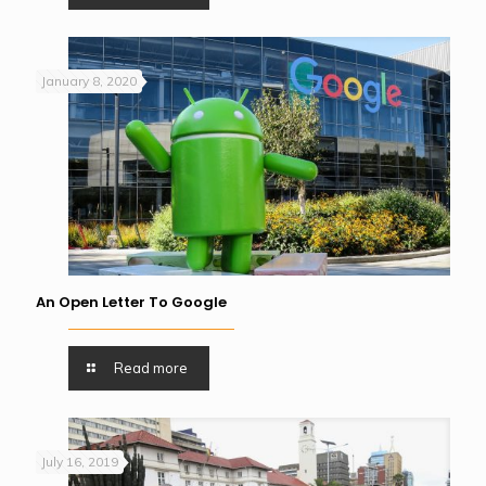
January 8, 2020
An Open Letter To Google
Read more
July 16, 2019