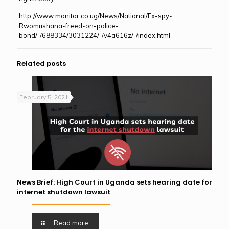
http://www.monitor.co.ug/News/National/Ex-spy-
Rwomushana-freed-on-police-
bond/-/688334/3031224/-/v4a616z/-/index.html
Related posts
February 5, 2021
News Brief: High Court in Uganda sets hearing date for
internet shutdown lawsuit
Read more