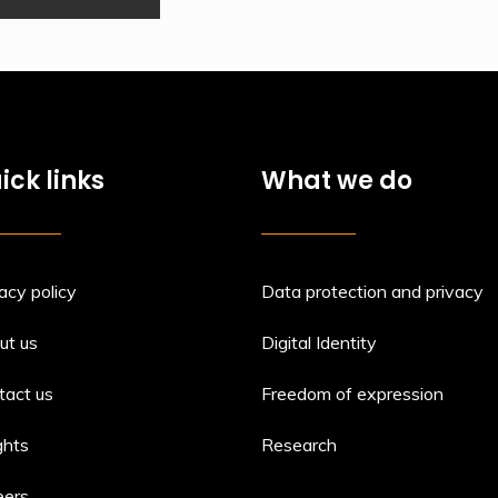
ick links
What we do
acy policy
Data protection and privacy
ut us
Digital Identity
tact us
Freedom of expression
ghts
Research
eers