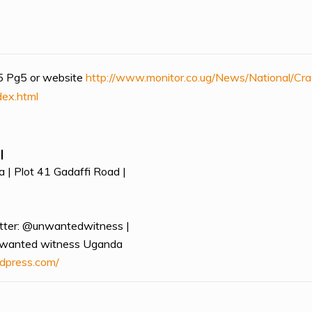
 Pg5 or website
http://www.monitor.co.ug/News/National/Cr
dex.html
|
 | Plot 41 Gadaffi Road |
tter: @unwantedwitness |
nwanted witness Uganda
dpress.com/