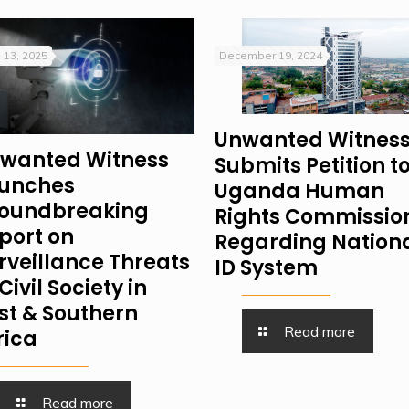
 13, 2025
December 19, 2024
Unwanted Witnes
wanted Witness
Submits Petition t
unches
Uganda Human
oundbreaking
Rights Commissio
port on
Regarding Nation
rveillance Threats
ID System
Civil Society in
st & Southern
Read more
rica
Read more