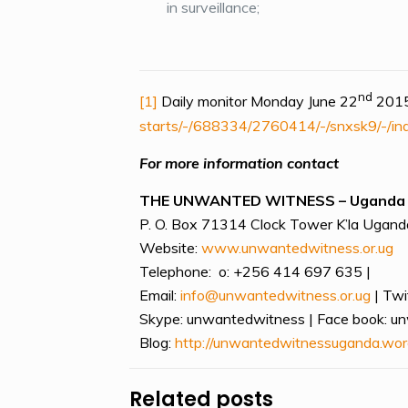
in surveillance;
nd
[1]
Daily monitor Monday June 22
2015
starts/-/688334/2760414/-/snxsk9/-/in
For more information contact
THE UNWANTED WITNESS – Uganda
P. O. Box 71314 Clock Tower K’la Uganda
Website:
www.unwantedwitness.or.ug
Telephone: o: +256 414 697 635 |
Email:
info@unwantedwitness.or.ug
| Twi
Skype: unwantedwitness | Face book: u
Blog:
http://unwantedwitnessuganda.wor
Related posts