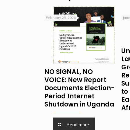
February 23, 2026
June
Un
La
Gr
NO SIGNAL, NO
Re
VOICE: New Report
Su
Documents Election-
to 
Period Internet
Ea
Shutdown in Uganda
Af
Read more