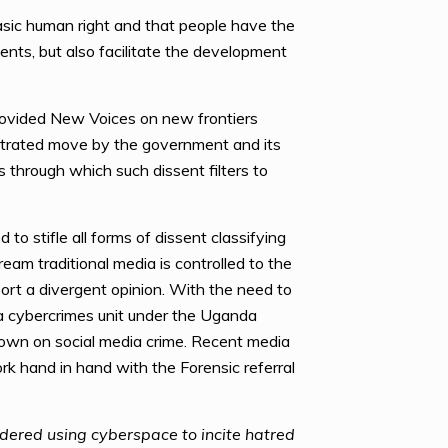
asic human right and that people have the
ents, but also facilitate the development
provided New Voices on new frontiers
estrated move by the government and its
ms through which such dissent filters to
o stifle all forms of dissent classifying
eam traditional media is controlled to the
port a divergent opinion. With the need to
 a cybercrimes unit under the Uganda
 down on social media crime. Recent media
rk hand in hand with the Forensic referral
idered using cyberspace to incite hatred