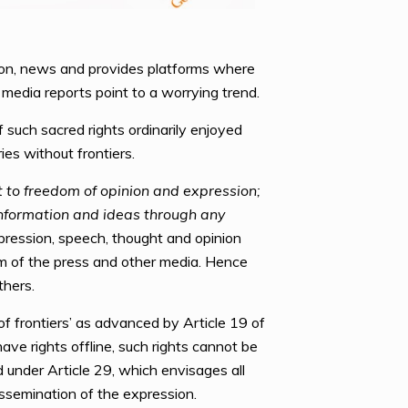
tion, news and provides platforms where
 media reports point to a worrying trend.
such sacred rights ordinarily enjoyed
es without frontiers.
t to freedom of opinion and expression;
information and ideas through any
ression, speech, thought and opinion
om of the press and other media. Hence
thers.
f frontiers’ as advanced by Article 19 of
ave rights offline, such rights cannot be
under Article 29, which envisages all
issemination of the expression.