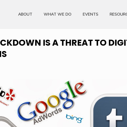
ABOUT
WHAT WE DO
EVENTS
RESOUR
CKDOWN IS A THREAT TO DIGI
MS