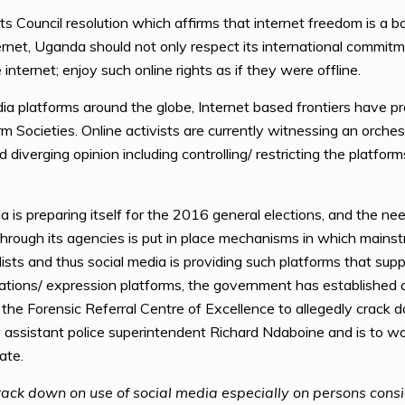
s Council resolution which affirms that internet freedom is a b
ernet, Uganda should not only respect its international commitm
internet; enjoy such online rights as if they were offline.
ia platforms around the globe, Internet based frontiers have 
rm Societies. Online activists are currently witnessing an orch
 diverging opinion including controlling/ restricting the platfor
 preparing itself for the 2016 general elections, and the need t
hrough its agencies is put in place mechanisms in which mainstr
lists and thus social media is providing such platforms that sup
cations/ expression platforms, the government has established
h the Forensic Referral Centre of Excellence to allegedly crack
 assistant police superintendent Richard Ndaboine and is to wo
ate.
 crack down on use of social media especially on persons cons