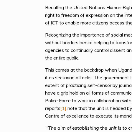
Recalling the United Nations Human Right
right to freedom of expression on the int
of ICT to enable more citizens access the 
Recognizing the importance of social med
without borders hence helping to transfo
agencies to continually control dissent and
the entire public.
This comes at the backdrop when Uganda is
it as sectarian attacks. The government t
extent of practicing self-censor by journa
have a grip hold on all forms of communi
Police Force to work in collaboration wit
reports
[1]
note that the unit is headed by
Centre of excellence to execute its mand
“The aim of establishing the unit is to