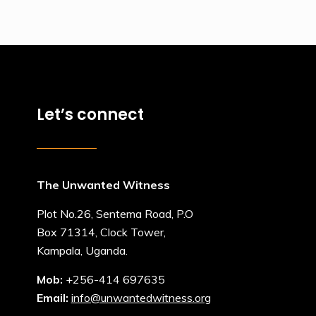
Let’s connect
The Unwanted Witness
Plot No.26, Sentema Road, P.O
Box 71314, Clock Tower,
Kampala, Uganda.
Mob:
+256-414 697635
Email:
info@unwantedwitness.org