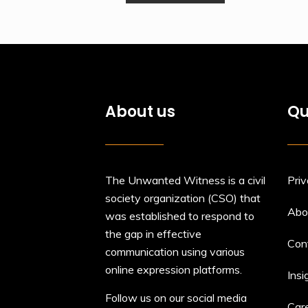
About us
Qu
The Unwanted Witness is a civil
Priv
society organization (CSO) that
Abo
was established to respond to
the gap in effective
Con
communication using various
online expression platforms.
Insi
Follow us on our social media
Car