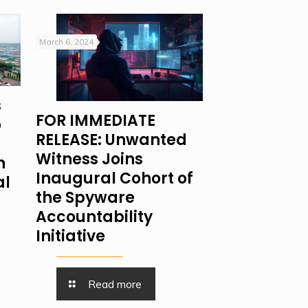
March 6, 2024
s
FOR IMMEDIATE
o
RELEASE: Unwanted
Witness Joins
n
Inaugural Cohort of
al
the Spyware
Accountability
Initiative
Read more