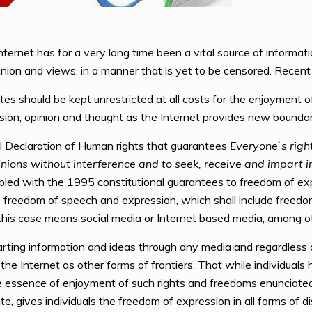
nternet has for a very long time been a vital source of informa
pinion and views, in a manner that is yet to be censored. Recent
 should be kept unrestricted at all costs for the enjoyment of 
ssion, opinion and thought as the Internet provides new boundari
al Declaration of Human rights that guarantees
Everyone`s righ
inions without interference and to seek, receive and impart 
ed with the 1995 constitutional guarantees to freedom of exp
to freedom of speech and expression, which shall include freed
 this case means social media or Internet based media, among o
arting information and ideas through any media and regardless o
 Internet as other forms of frontiers. That while individuals h
 essence of enjoyment of such rights and freedoms enunciated 
e, gives individuals the freedom of expression in all forms of d