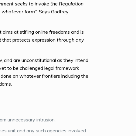
ernment seeks to invoke the Regulation
n whatever form”
. Says Godfrey
aims at stifling online freedoms and is
R that protects expression
through any
 and are unconstitutional as they intend
 yet to be challenged legal framework
 done on whatever frontiers including the
edoms.
rom unnecessary intrusion;
es unit and any such agencies involved