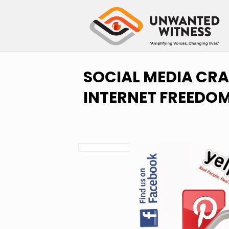
SOCIAL MEDIA CRA
INTERNET FREEDO