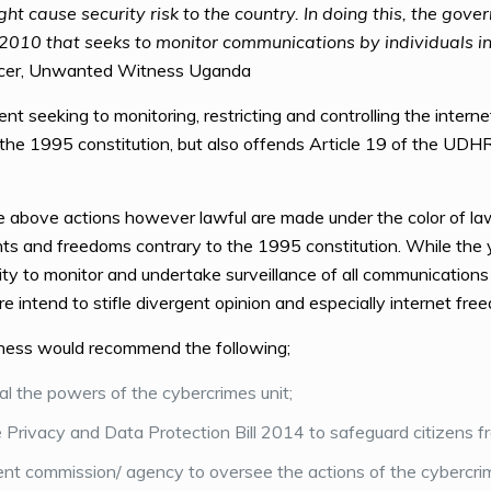
t cause security risk to the country. In doing this, the gov
 2010 that seeks to monitor communications by individuals i
ficer, Unwanted Witness Uganda
seeking to monitoring, restricting and controlling the internet 
f the 1995 constitution, but also offends Article 19 of the UDH
above actions however lawful are made under the color of law,
ghts and freedoms contrary to the 1995 constitution. While the
ty to monitor and undertake surveillance of all communications
re intend to stifle divergent opinion and especially internet fre
ness would recommend the following;
l the powers of the cybercrimes unit;
Privacy and Data Protection Bill 2014 to safeguard citizens f
t commission/ agency to oversee the actions of the cybercrim