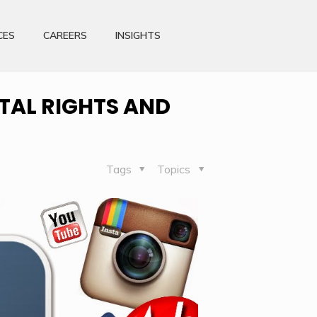
CES
CAREERS
INSIGHTS
TAL RIGHTS AND
Tags
Topics