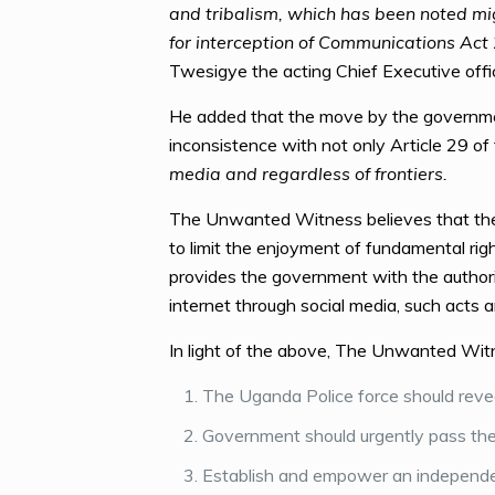
and tribalism, which has been noted migh
for interception of Communications Act
Twesigye the acting Chief Executive of
He added that the move by the government 
inconsistence with not only Article 29 o
media and regardless of frontiers.
The Unwanted Witness believes that the 
to limit the enjoyment of fundamental ri
provides the government with the authori
internet through social media, such acts a
In light of the above, The Unwanted Wit
The Uganda Police force should revea
Government should urgently pass the 
Establish and empower an independen