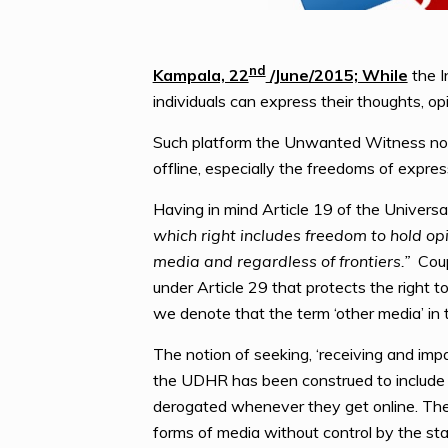
nd
Kampala, 22
/June/2015; While
the I
individuals can express their thoughts, o
Such platform the Unwanted Witness notes
offline, especially the freedoms of expre
Having in mind Article 19 of the Univers
which right includes freedom to hold op
media and regardless of frontiers.”
Coupl
under Article 29 that protects the right 
we denote that the term ‘other media’ in
The notion of seeking, ‘receiving and imp
the UDHR has been construed to include the
derogated whenever they get online. The
forms of media without control by the stat