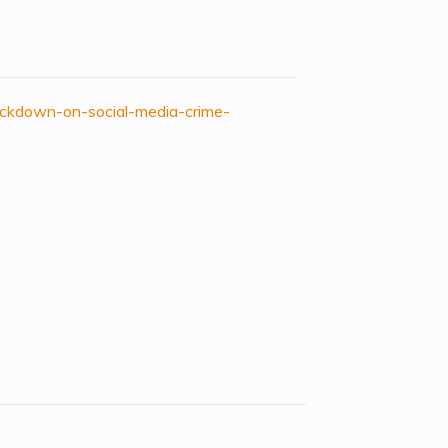
ackdown-on-social-media-crime-