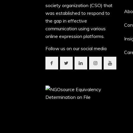
society organization (CSO) that
Abo
was established to respond to
the gap in effective
Con
communication using various
online expression platforms.
Insi
Follow us on our social media
Car