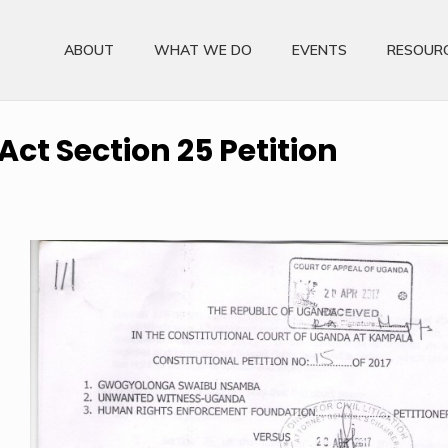
ABOUT
WHAT WE DO
EVENTS
RESOUR
ct Section 25 Petition