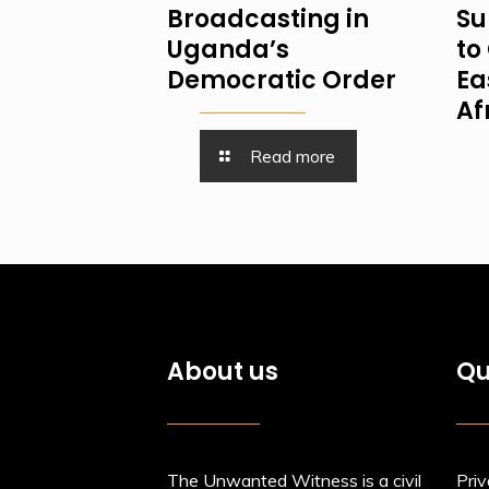
Broadcasting in
Su
Uganda’s
to 
Democratic Order
Ea
Af
Read more
About us
Qu
The Unwanted Witness is a civil
Priv