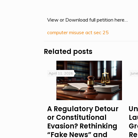
View or Download full petition here…
computer misuse act sec 25
Related posts
April 11, 2026
June
A Regulatory Detour
Un
or Constitutional
La
Evasion? Rethinking
Gr
“Fake News” and
Re