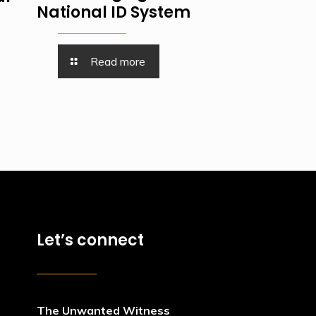
National ID System
Read more
Let’s connect
The Unwanted Witness