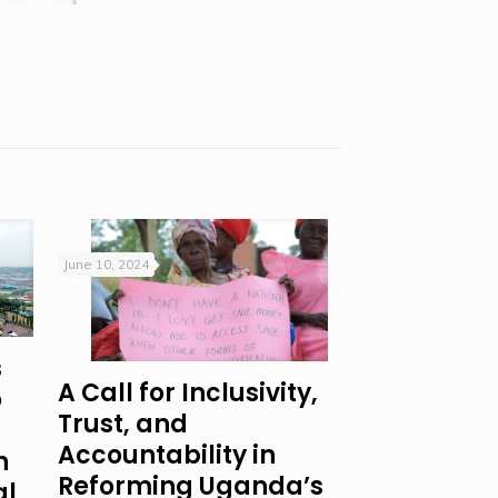
June 10, 2024
s
A Call for Inclusivity,
o
Trust, and
Accountability in
n
Reforming Uganda’s
al