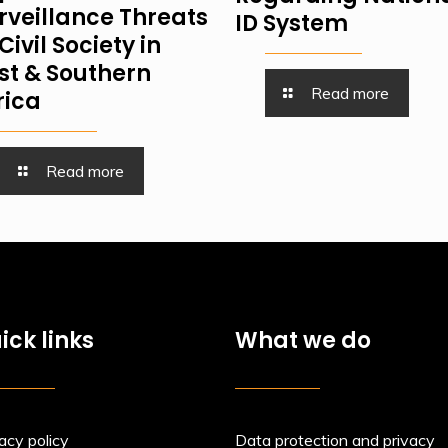
rveillance Threats
ID System
Civil Society in
st & Southern
Read more
rica
Read more
ick links
What we do
acy policy
Data protection and privacy