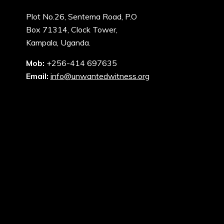
Plot No.26, Sentema Road, P.O
Box 71314, Clock Tower,
Kampala, Uganda.
Mob:
+256-414 697635
Email:
info@unwantedwitness.org