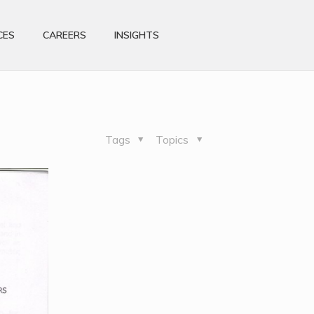
CES
CAREERS
INSIGHTS
Tags
Topics