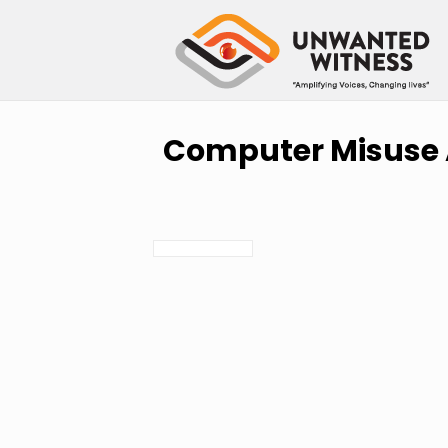
Computer Misuse A