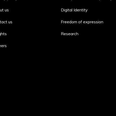
ut us
Digital Identity
tact us
Freedom of expression
ghts
Research
eers