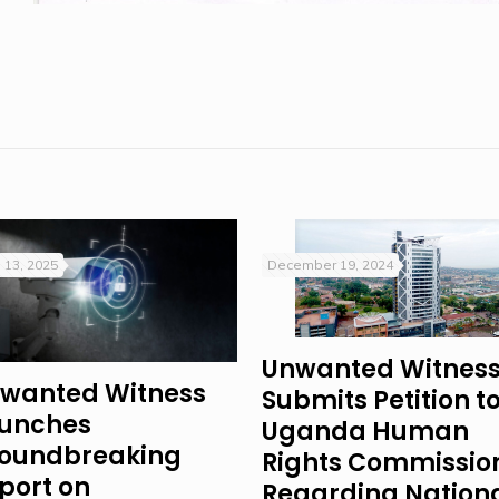
 13, 2025
December 19, 2024
Unwanted Witnes
wanted Witness
Submits Petition t
unches
Uganda Human
oundbreaking
Rights Commissio
port on
Regarding Nation