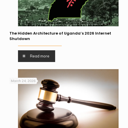
The Hidden Architecture of Uganda’s 2026 Internet
Shutdown
Read more
March 24, 2026