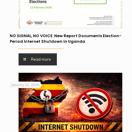
NO SIGNAL, NO VOICE: New Report Documents Election-
Period Internet Shutdown in Uganda
Read more
January 21, 2026