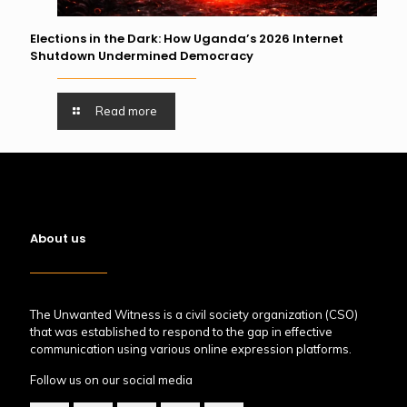
Elections in the Dark: How Uganda’s 2026 Internet
Shutdown Undermined Democracy
Read more
About us
The Unwanted Witness is a civil society organization (CSO)
that was established to respond to the gap in effective
communication using various online expression platforms.
Follow us on our social media