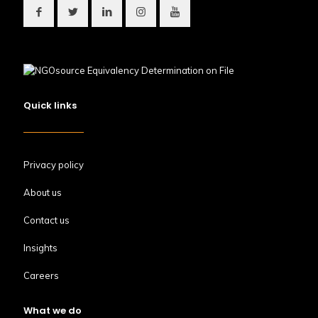
Quick links
Privacy policy
About us
Contact us
Insights
Careers
What we do