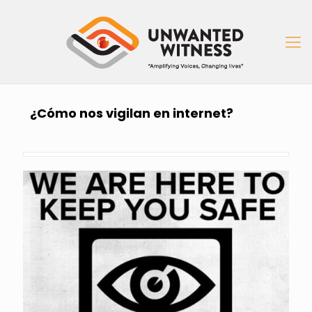
¿Cómo nos vigilan en internet?