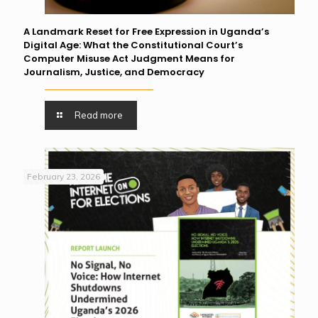
A Landmark Reset for Free Expression in Uganda’s
Digital Age: What the Constitutional Court’s
Computer Misuse Act Judgment Means for
Journalism, Justice, and Democracy
Read more
February 23, 2026