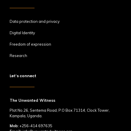
Data protection and privacy
Digital Identity
Freedom of expression
Research
Let’s connect
The Unwanted Witness
Plot No.26, Sentema Road, P.O Box 71314, Clock Tower,
Kampala, Uganda.
Mob:
+256-414 697635