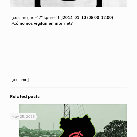
[column grid=”2″ span=”1″]
2014-01-10 (08:00-12:00)
¿Cómo nos vigilan en internet?
[/column]
Related posts
May 25, 2026