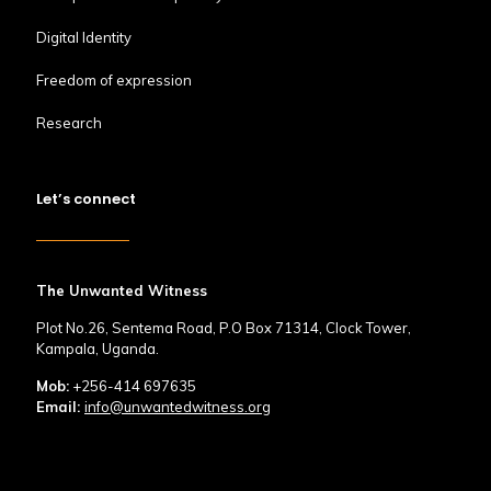
Digital Identity
Freedom of expression
Research
Let’s connect
The Unwanted Witness
Plot No.26, Sentema Road, P.O Box 71314, Clock Tower,
Kampala, Uganda.
Mob:
+256-414 697635
Email:
info@unwantedwitness.org