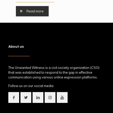
Read more
About us
The Unwanted Witness is a civil society organization (CSO)
that was established to respond to the gap in effective
communication using various online expression platforms.
Follow us on our social media