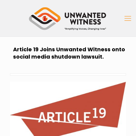
Article 19 Joins Unwanted Witness onto
social media shutdown lawsuit.