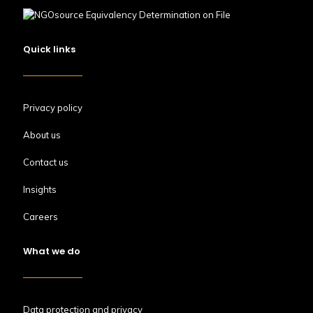
Quick links
Privacy policy
About us
Contact us
Insights
Careers
What we do
Data protection and privacy