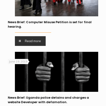
News Brief: Computer Misuse Petition is set for final
hearing.
Read more
June 19, 2019
News Brief: Uganda police detains and charges a
website Developer with defamation.