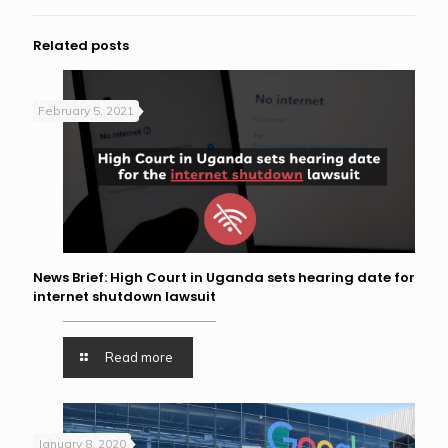
Related posts
February 5, 2021
News Brief: High Court in Uganda sets hearing date for
internet shutdown lawsuit
Read more
January 8, 2020