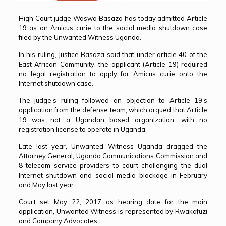
High Court judge Waswa Basaza has today admitted Article
19 as an Amicus curie to the social media shutdown case
filed by the Unwanted Witness Uganda.
In his ruling, Justice Basaza said that under article 40 of the
East African Community, the applicant (Article 19) required
no legal registration to apply for Amicus curie onto the
Internet shutdown case.
The judge’s ruling followed an objection to Article 19’s
application from the defense team, which argued that Article
19 was not a Ugandan based organization, with no
registration license to operate in Uganda.
Late last year, Unwanted Witness Uganda dragged the
Attorney General, Uganda Communications Commission and
8 telecom service providers to court challenging the dual
Internet shutdown and social media blockage in February
and May last year.
Court set May 22, 2017 as hearing date for the main
application, Unwanted Witness is represented by Rwakafuzi
and Company Advocates.