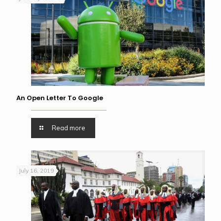
An Open Letter To Google
Read more
July 16, 2019