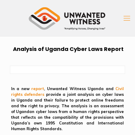
Analysis of Uganda Cyber Laws Report
In a new
report
, Unwanted Witness Uganda and
Civil
rights defenders
provide a joint analysis on cyber laws
in Uganda and their failure to protect online freedoms
and the right to privacy. The analysis is an assessment
of Ugandan cyber laws from a human rights perspective
that reflects on the compatibility of the provisions with
Uganda’s own 1995 Constitution and International
Human Rights Standards.