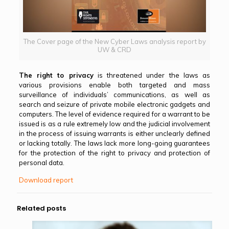
The Cover page of the New Cyber Laws analysis report by
UW & CRD
The right to privacy
is threatened under the laws as
various provisions enable both targeted and mass
surveillance of individuals’ communications, as well as
search and seizure of private mobile electronic gadgets and
computers. The level of evidence required for a warrant to be
issued is as a rule extremely low and the judicial involvement
in the process of issuing warrants is either unclearly defined
or lacking totally. The laws lack more long-going guarantees
for the protection of the right to privacy and protection of
personal data.
Download report
Related posts