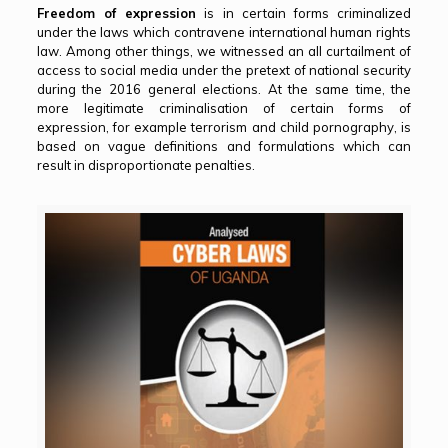
Freedom of expression
is in certain forms criminalized
under the laws which contravene international human rights
law. Among other things, we witnessed an all curtailment of
access to social media under the pretext of national security
during the 2016 general elections. At the same time, the
more legitimate criminalisation of certain forms of
expression, for example terrorism and child pornography, is
based on vague definitions and formulations which can
result in disproportionate penalties.