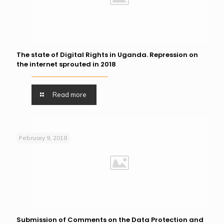
The state of Digital Rights in Uganda. Repression on
the internet sprouted in 2018
Read more
February 9, 2018
Submission of Comments on the Data Protection and