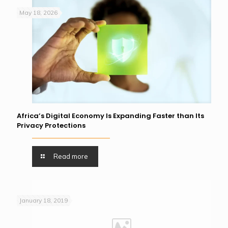
May 18, 2026
Africa’s Digital Economy Is Expanding Faster than Its
Privacy Protections
Read more
January 18, 2019