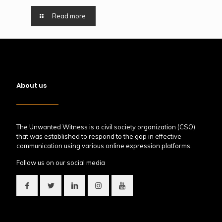
Read more
About us
The Unwanted Witness is a civil society organization (CSO)
that was established to respond to the gap in effective
communication using various online expression platforms.
Follow us on our social media