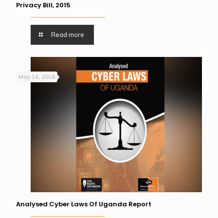
Privacy Bill, 2015
Read more
May 16, 2016
Analysed Cyber Laws Of Uganda Report