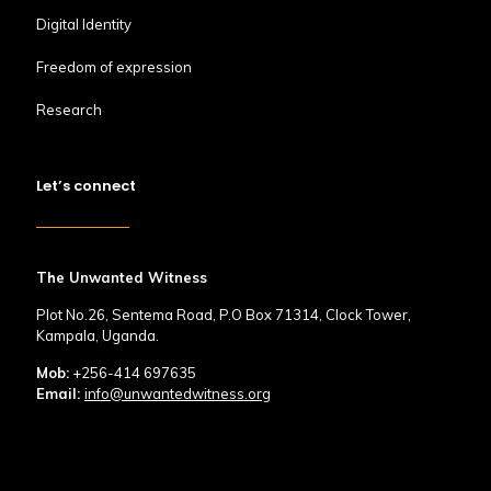
Digital Identity
Freedom of expression
Research
Let’s connect
The Unwanted Witness
Plot No.26, Sentema Road, P.O Box 71314, Clock Tower,
Kampala, Uganda.
Mob:
+256-414 697635
Email:
info@unwantedwitness.org