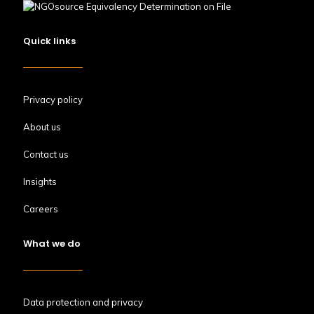
Quick links
Privacy policy
About us
Contact us
Insights
Careers
What we do
Data protection and privacy