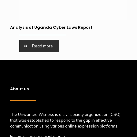
Analysis of Uganda Cyber Laws Report
Read more
About us
The Unwanted Witness is a civil society organization (CSO)
that was established to respond to the gap in effective
communication using various online expression platforms.
Follow us on our social media