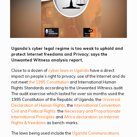
Uganda’s cyber legal regime is too weak to uphold and
protect Internet freedoms and Privacy; says the
Unwanted Witness analysis report,
Close to a dozen of
cyber laws in Uganda
have a direct
impact on people’s right to privacy, use of the Internet and do
not meet
the 1995 Constitution
and International Human
Rights Standards according to the Unwanted Witness audit.
The audit exercise which lasted for over six months used the
1995 Constitution of the Republic of Uganda, the
Universal
Declaration of Human Rights
, the
International Convention
Civil and Political Rights
,
the
Necessary and Proportionate
International Principles
and
Africa declaration on Internet
Rights & freedoms
as bench-marks.
The laws being used include the
Uganda Communications