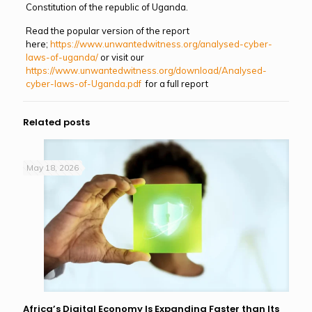
Constitution of the republic of Uganda.
Read the popular version of the report
here;
https://www.unwantedwitness.org/analysed-cyber-
laws-of-uganda/
or visit our
https://www.unwantedwitness.org/download/Analysed-
cyber-laws-of-Uganda.pdf
for a full report
Related posts
May 18, 2026
Africa’s Digital Economy Is Expanding Faster than Its