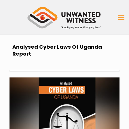
Analysed Cyber Laws Of Uganda
Report