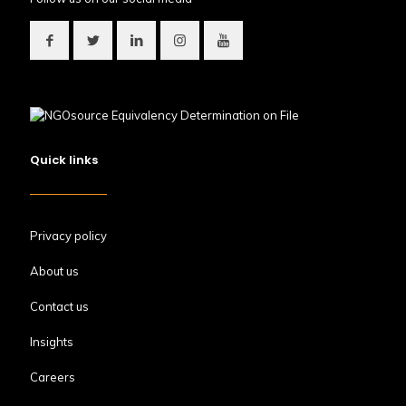
Quick links
Privacy policy
About us
Contact us
Insights
Careers