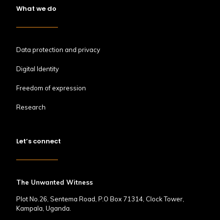
What we do
Data protection and privacy
Digital Identity
Freedom of expression
Research
Let’s connect
The Unwanted Witness
Plot No.26, Sentema Road, P.O Box 71314, Clock Tower,
Kampala, Uganda.