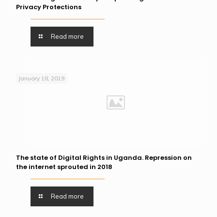
Privacy Protections
Read more
January 18, 2019
The state of Digital Rights in Uganda. Repression on
the internet sprouted in 2018
Read more