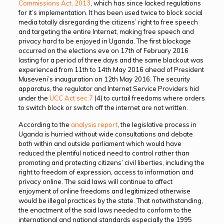
Commissions Act, 2013
, which has since lacked regulations
for it’s implementation. It has been used twice to block social
media totally disregarding the citizens’ right to free speech
and targeting the entire Internet, making free speech and
privacy hard to be enjoyed in Uganda. The first blockage
occurred on the elections eve on 17th of February 2016
lasting for a period of three days and the same blackout was
experienced from 11th to 14th May 2016 ahead of President
Museveni’s inauguration on 12th May 2016. The security
apparatus, the regulator and Internet Service Providers hid
under the
UCC Act sec.7
(4) to curtail freedoms where orders
to switch block or switch off the internet are not written.
According to the
analysis report
, the legislative process in
Uganda is hurried without wide consultations and debate
both within and outside parliament which would have
reduced the plentiful noticed need to control rather than
promoting and protecting citizens’ civil liberties, including the
right to freedom of expression, access to information and
privacy online. The said laws will continue to affect
enjoyment of online freedoms and legitimized otherwise
would be illegal practices by the state. That notwithstanding,
the enactment of the said laws needed to conform to the
international and national standards especially the 1995