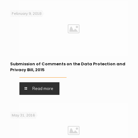
February 9, 2018
Submission of Comments on the Data Protection and
Privacy Bill, 2015
Read more
May 31, 2016