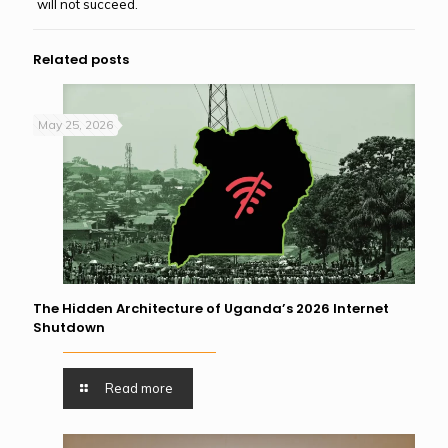
will not succeed.
Related posts
May 25, 2026
The Hidden Architecture of Uganda’s 2026 Internet
Shutdown
Read more