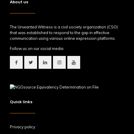
About us
The Unwanted Witness is a civil society organization (CSO)
that was established to respond to the gap in effective
communication using various online expression platforms.
Follow us on our social media
Quick links
Privacy policy