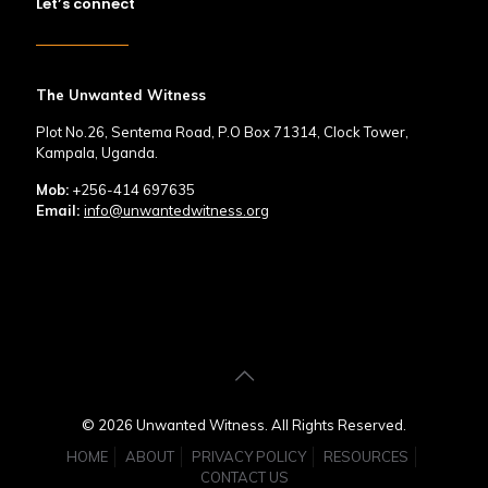
Let’s connect
The Unwanted Witness
Plot No.26, Sentema Road, P.O Box 71314, Clock Tower,
Kampala, Uganda.
Mob:
+256-414 697635
Email:
info@unwantedwitness.org
© 2026 Unwanted Witness. All Rights Reserved.
HOME
ABOUT
PRIVACY POLICY
RESOURCES
CONTACT US