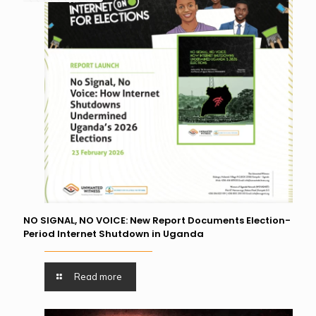
NO SIGNAL, NO VOICE: New Report Documents Election-
Period Internet Shutdown in Uganda
Read more