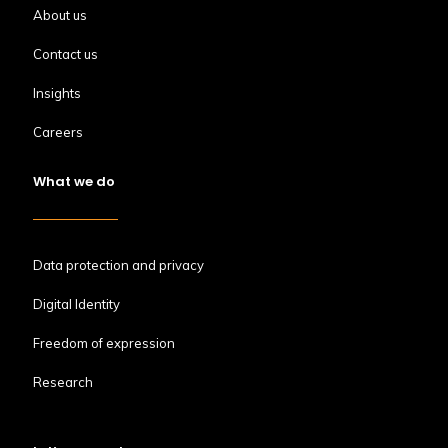
About us
Contact us
Insights
Careers
What we do
Data protection and privacy
Digital Identity
Freedom of expression
Research