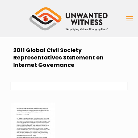
2011 Global Civil Society
Representatives Statement on
Internet Governance