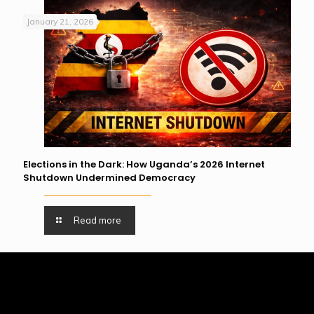
January 21, 2026
Elections in the Dark: How Uganda’s 2026 Internet
Shutdown Undermined Democracy
Read more