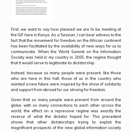
First, we want to say how pleased we are to be meeting at
the IGF here in Kenya. As a Tunisian, I can bear witness to the
fact that the movement for freedom on the African continent
has been facilitated by the availability of new ways for us to
communicate. When the World Summit on the Information
Society was held in my country in 2005, the regime thought
that it would serve to legitimate its dictatorship.
Instead, because so many people were present, like those
who are here in this hall, those of us in the country who
wanted a new future were inspired by the show of solidarity
and support from abroad for our striving for freedom.
Given that so many people were present from around the
globe, with so many connections to each other across the
world, the effect on a repressive regime was exactly the
reverse of what the dictator hoped for. This precedent
shows that other dictatorships trying to exploit the
magnificent prospects of the new global information society