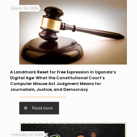
March 24, 2026
A Landmark Reset for Free Expression in Uganda’s
Digital Age: What the Constitutional Court’s
Computer Misuse Act Judgment Means for
Journalism, Justice, and Democracy
Read more
February 23, 2026