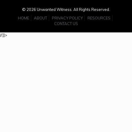
© 2026 Unwanted Witness. All Rights Reserved.
HOME
ABOUT
PRIVACY POLICY
RESOURCES
CONTACT US
//]]>