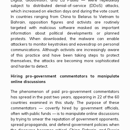
Digital, Globovisión, and La Patilla — were repeatedly
subject to distributed denial-of-service (DDoS) attacks,
which increased on election days and during the vote count.
In countries ranging from China to Belarus to Vietnam to
Bahrain, opposition figures and activists are routinely
targeted with malicious software masked as important
information about political developments or planned
protests. When downloaded, the malware can enable
attackers to monitor keystrokes and eavesdrop on personal
communications. Although activists are increasingly aware
of this practice and have been taking steps to protect
themselves, the attacks are becoming more sophisticated
and harder to detect.
Hiring pro-government commentators to manipulate
online discussions
The phenomenon of paid pro-government commentators
has spread in the past two years, appearing in 22 of the 60
countries examined in this study. The purpose of these
commentators — covertly hired by government officials,
often with public funds — is to manipulate online discussions
by trying to smear the reputation of government opponents,
spread propaganda, and defend government policies when