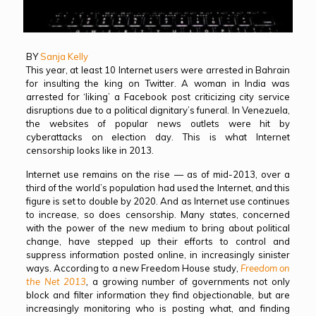
BY
Sanja Kelly
This year, at least 10 Internet users were arrested in Bahrain
for insulting the king on Twitter. A woman in India was
arrested for ‘liking’ a Facebook post criticizing city service
disruptions due to a political dignitary’s funeral. In Venezuela,
the websites of popular news outlets were hit by
cyberattacks on election day. This is what Internet
censorship looks like in 2013.
Internet use remains on the rise — as of mid-2013, over a
third of the world’s population had used the Internet, and this
figure is set to double by 2020. And as Internet use continues
to increase, so does censorship. Many states, concerned
with the power of the new medium to bring about political
change, have stepped up their efforts to control and
suppress information posted online, in increasingly sinister
ways. According to a new Freedom House study,
Freedom on
the Net 2013
,
a growing number of governments not only
block and filter information they find objectionable, but are
increasingly monitoring who is posting what, and finding