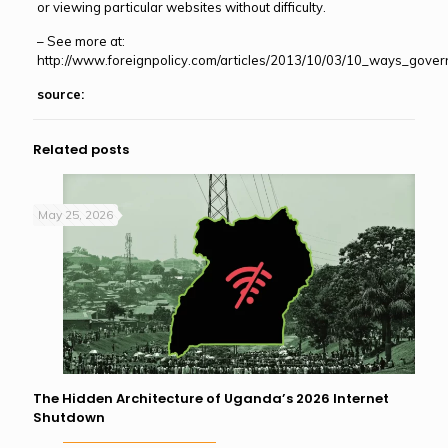
or viewing particular websites without difficulty.
– See more at:
http://www.foreignpolicy.com/articles/2013/10/03/10_ways_gov
source:
Related posts
May 25, 2026
The Hidden Architecture of Uganda’s 2026 Internet
Shutdown