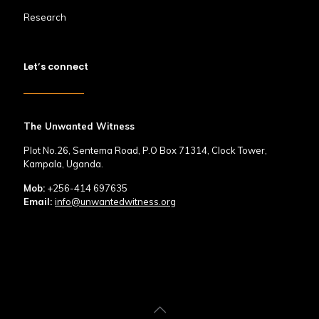
Research
Let’s connect
The Unwanted Witness
Plot No.26, Sentema Road, P.O Box 71314, Clock Tower,
Kampala, Uganda.
Mob:
+256-414 697635
Email:
info@unwantedwitness.org