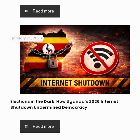
Read more
January 21, 2026
Elections in the Dark: How Uganda’s 2026 Internet
Shutdown Undermined Democracy
Read more