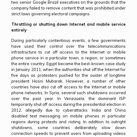
two senior Google Brazil executives on the grounds that the
company failed to remove content that was prohibited under
strict laws governing electoral campaigns.
Throttling or shutting down Internet and mobile service
entirely
During particularly contentious events, a few governments
have used their control over the telecommunications
infrastructure to cut off access to the Internet or mobile
phone service in a particular town, a region, or sometimes
the entire country. Egypt became the best-known case study
in January 2011, when the authorities shut off the Internet for
five days as protesters pushed for the ouster of longtime
president Hosni Mubarak. However, a number of other
countries have also cut off access to the Internet or mobile
phone networks. In Syria, several such shutdowns occurred
over the past year. In Venezuela, the dominant ISP
temporarily shut off access during the presidential election in
2012, allegedly due to cyberattacks. India and China
disabled text messaging on mobile phones in particular
regions during protests and rioting. In addition to outright
shutdowns, some countries deliberately slow down
connection speeds to prevent users from uploading videos