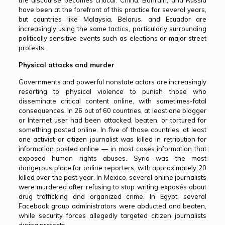
the discourse becomes critical. China, Bahrain, and Russia
have been at the forefront of this practice for several years,
but countries like Malaysia, Belarus, and Ecuador are
increasingly using the same tactics, particularly surrounding
politically sensitive events such as elections or major street
protests.
Physical attacks and murder
Governments and powerful nonstate actors are increasingly
resorting to physical violence to punish those who
disseminate critical content online, with sometimes-fatal
consequences. In 26 out of 60 countries, at least one blogger
or Internet user had been attacked, beaten, or tortured for
something posted online. In five of those countries, at least
one activist or citizen journalist was killed in retribution for
information posted online — in most cases information that
exposed human rights abuses. Syria was the most
dangerous place for online reporters, with approximately 20
killed over the past year. In Mexico, several online journalists
were murdered after refusing to stop writing exposés about
drug trafficking and organized crime. In Egypt, several
Facebook group administrators were abducted and beaten,
while security forces allegedly targeted citizen journalists