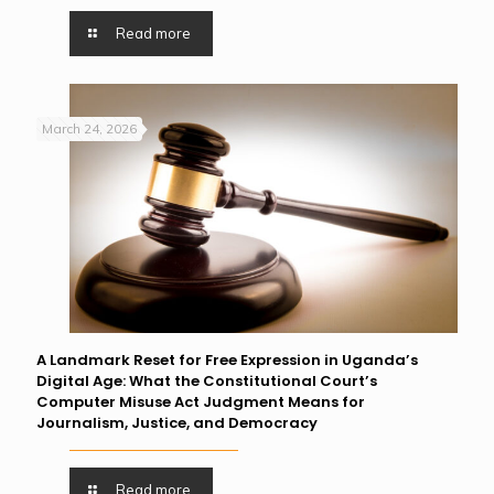
Read more
March 24, 2026
A Landmark Reset for Free Expression in Uganda’s
Digital Age: What the Constitutional Court’s
Computer Misuse Act Judgment Means for
Journalism, Justice, and Democracy
Read more