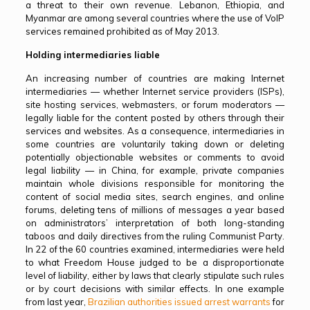
a threat to their own revenue. Lebanon, Ethiopia, and
Myanmar are among several countries where the use of VoIP
services remained prohibited as of May 2013.
Holding intermediaries liable
An increasing number of countries are making Internet
intermediaries — whether Internet service providers (ISPs),
site hosting services, webmasters, or forum moderators —
legally liable for the content posted by others through their
services and websites. As a consequence, intermediaries in
some countries are voluntarily taking down or deleting
potentially objectionable websites or comments to avoid
legal liability — in China, for example, private companies
maintain whole divisions responsible for monitoring the
content of social media sites, search engines, and online
forums, deleting tens of millions of messages a year based
on administrators’ interpretation of both long-standing
taboos and daily directives from the ruling Communist Party.
In 22 of the 60 countries examined, intermediaries were held
to what Freedom House judged to be
a disproportionate
level of liability, either by laws that clearly stipulate such rules
or by court decisions with similar effects. In one example
from last year,
Brazilian authorities issued arrest warrants
for