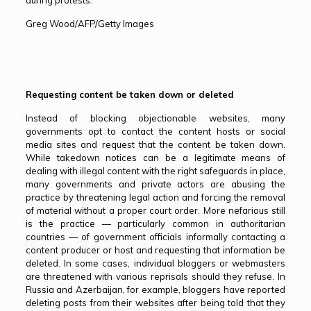
during protests.
Greg Wood/AFP/Getty Images
Requesting content be taken down or deleted
Instead of blocking objectionable websites, many
governments opt to contact the content hosts or social
media sites and request that the content be taken down.
While takedown notices can be a legitimate means of
dealing with illegal content with the right safeguards in place,
many governments and private actors are abusing the
practice by threatening legal action and forcing the removal
of material without a proper court order. More nefarious still
is the practice — particularly common in authoritarian
countries — of government officials informally contacting a
content producer or host and requesting that information be
deleted. In some cases, individual bloggers or webmasters
are threatened with various reprisals should they refuse. In
Russia and Azerbaijan, for example, bloggers have reported
deleting posts from their websites after being told that they