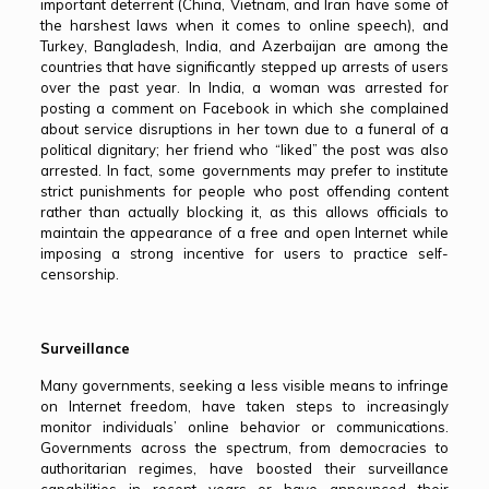
important deterrent (China, Vietnam, and Iran have some of
the harshest laws when it comes to online speech), and
Turkey, Bangladesh, India, and Azerbaijan are among the
countries that have significantly stepped up arrests of users
over the past year. In India, a woman was arrested for
posting a comment on Facebook in which she complained
about service disruptions in her town due to a funeral of a
political dignitary; her friend who “liked” the post was also
arrested. In fact, some governments may prefer to institute
strict punishments for people who post offending content
rather than actually blocking it, as this allows officials to
maintain the appearance of a free and open Internet while
imposing a strong incentive for users to practice self-
censorship.
Surveillance
Many governments, seeking a less visible means to infringe
on Internet freedom, have taken steps to increasingly
monitor individuals’ online behavior or communications.
Governments across the spectrum, from democracies to
authoritarian regimes, have boosted their surveillance