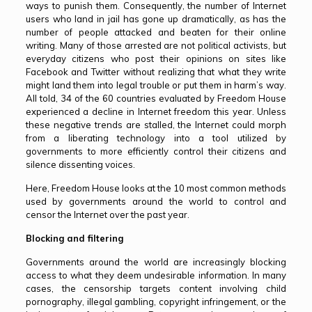
ways to punish them. Consequently, the number of Internet
users who land in jail has gone up dramatically, as has the
number of people attacked and beaten for their online
writing. Many of those arrested are not political activists, but
everyday citizens who post their opinions on sites like
Facebook and Twitter without realizing that what they write
might land them into legal trouble or put them in harm’s way.
All told, 34 of the 60 countries evaluated by Freedom House
experienced a decline in Internet freedom this year. Unless
these negative trends are stalled, the Internet could morph
from a liberating technology into a tool utilized by
governments to more efficiently control their citizens and
silence dissenting voices.
Here, Freedom House looks at the 10 most common methods
used by governments around the world to control and
censor the Internet over the past year.
Blocking and filtering
Governments around the world are increasingly blocking
access to what they deem undesirable information. In many
cases, the censorship targets content involving child
pornography, illegal gambling, copyright infringement, or the