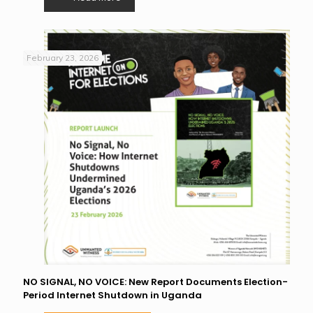
February 23, 2026
NO SIGNAL, NO VOICE: New Report Documents Election-
Period Internet Shutdown in Uganda