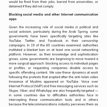
would be fired from their jobs, barred from universities, or
detained if they did not comply.
Blocking social media and other Internet communication
apps
Given the increasing role of social media in political and
social activism, particularly during the Arab Spring, some
governments have been specifically targeting sites like
YouTube, Twitter, and Facebook in their censorship
campaigns. In 19 of the 60 countries examined, authorities
instituted a blanket ban on at least one social networking
platform. However, as their knowledge and sophistication
grows, some governments are beginning to move toward a
more surgical approach: blocking access to individual pages
or profiles, or requesting companies disable access to
specific offending content. We saw these dynamics at work
following the protests that erupted after the anti-Islam video
Innocence of Muslims
appeared on YouTube. Voice over
Internet Protocol (VoIP) and free messaging services such as
Skype, Viber, and WhatsApp are also frequently targeted —
in some countries due to difficulties authorities face in
intercepting these communication tools and in others
because the telecommunications industry perceives them as