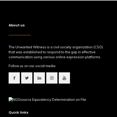
About us
The Unwanted Witness is a civil society organization (CSO)
that was established to respond to the gap in effective
communication using various online expression platforms.
Follow us on our social media
Quick links