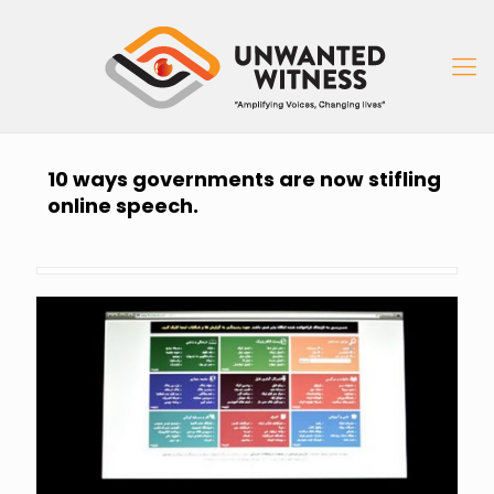
10 ways governments are now stifling
online speech.