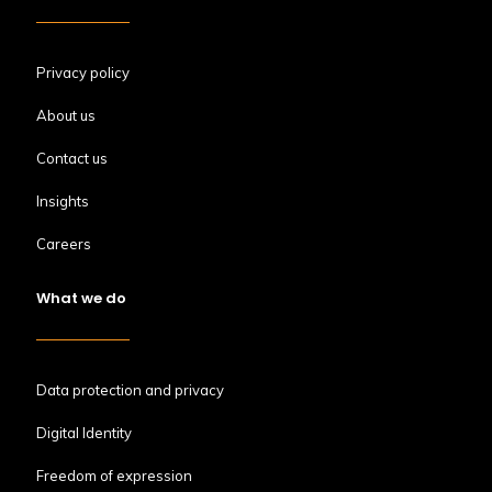
Privacy policy
About us
Contact us
Insights
Careers
What we do
Data protection and privacy
Digital Identity
Freedom of expression