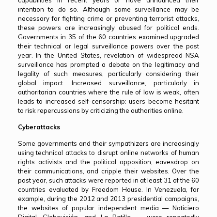
capabilities in recent years or have announced their
intention to do so. Although some surveillance may be
necessary for fighting crime or preventing terrorist attacks,
these powers are increasingly abused for political ends.
Governments in 35 of the 60 countries examined upgraded
their technical or legal surveillance powers over the past
year. In the United States, revelation of widespread NSA
surveillance has prompted a debate on the legitimacy and
legality of such measures, particularly considering their
global impact. Increased surveillance, particularly in
authoritarian countries where the rule of law is weak, often
leads to increased self-censorship: users become hesitant
to risk repercussions by criticizing the authorities online.
Cyberattacks
Some governments and their sympathizers are increasingly
using technical attacks to disrupt online networks of human
rights activists and the political opposition, eavesdrop on
their communications, and cripple their websites. Over the
past year, such attacks were reported in at least 31 of the 60
countries evaluated by Freedom House. In Venezuela, for
example, during the 2012 and 2013 presidential campaigns,
the websites of popular independent media — Noticiero