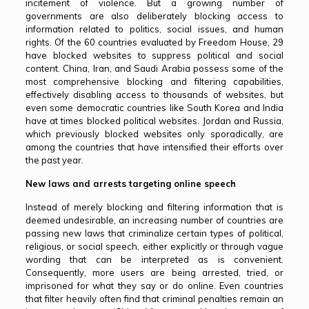
incitement of violence. But a growing number of
governments are also deliberately blocking access to
information related to politics, social issues, and human
rights. Of the 60 countries evaluated by Freedom House, 29
have blocked websites to suppress political and social
content. China, Iran, and Saudi Arabia possess some of the
most comprehensive blocking and filtering capabilities,
effectively disabling access to thousands of websites, but
even some democratic countries like South Korea and India
have at times blocked political websites. Jordan and Russia,
which previously blocked websites only sporadically, are
among the countries that have intensified their efforts over
the past year.
New laws and arrests targeting online speech
Instead of merely blocking and filtering information that is
deemed undesirable, an increasing number of countries are
passing new laws that criminalize certain types of political,
religious, or social speech, either explicitly or through vague
wording that can be interpreted as is convenient.
Consequently, more users are being arrested, tried, or
imprisoned for what they say or do online. Even countries
that filter heavily often find that criminal penalties remain an