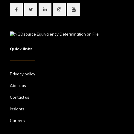
Quick links
Privacy policy
About us
Contact us
Insights
Careers