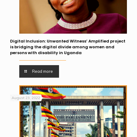
Digital Inclusion: Unwanted Witness’ Amplified project
is bridging the digital divide among women and
persons with disability in Uganda
Read more
August 23, 2022