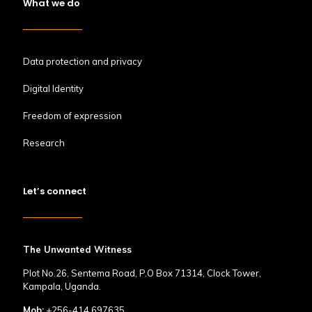
What we do
Data protection and privacy
Digital Identity
Freedom of expression
Research
Let’s connect
The Unwanted Witness
Plot No.26, Sentema Road, P.O Box 71314, Clock Tower,
Kampala, Uganda.
Mob:
+256-414 697635