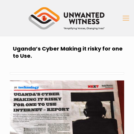
Uganda’s Cyber Making it risky for one
to Use.