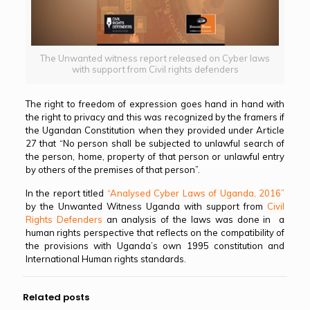
The Unwanted witness report released on Cyber laws
with support from Civil rights defenders
The right to freedom of expression goes hand in hand with
the right to privacy and this was recognized by the framers if
the Ugandan Constitution when they provided under Article
27 that “No person shall be subjected to unlawful search of
the person, home, property of that person or unlawful entry
by others of the premises of that person”.
In the report titled
“Analysed Cyber Laws of Uganda, 2016”
by the Unwanted Witness Uganda with support from
Civil
Rights Defenders
an analysis of the laws was done in a
human rights perspective that reflects on the compatibility of
the provisions with Uganda’s own 1995 constitution and
International Human rights standards.
Related posts