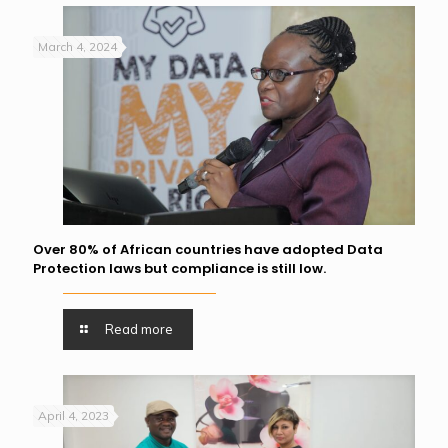
March 4, 2024
Over 80% of African countries have adopted Data
Protection laws but compliance is still low.
Read more
April 4, 2023