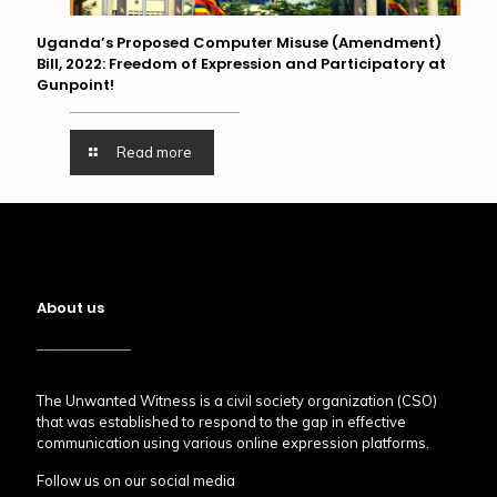
Uganda’s Proposed Computer Misuse (Amendment)
Bill, 2022: Freedom of Expression and Participatory at
Gunpoint!
Read more
About us
The Unwanted Witness is a civil society organization (CSO)
that was established to respond to the gap in effective
communication using various online expression platforms.
Follow us on our social media