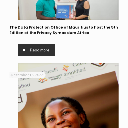
The Data Protection Office of Mauritius to host the 5th
Edition of the Privacy Symposium Africa
Read more
December 16, 2022