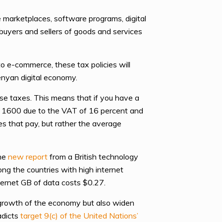
e marketplaces, software programs, digital
 buyers and sellers of goods and services
o e-commerce, these tax policies will
enyan digital economy.
e taxes. This means that if you have a
h 1600 due to the VAT of 16 percent and
es that pay, but rather the average
he
new report
from a British technology
ng the countries with high internet
ternet GB of data costs $0.27.
 growth of the economy but also widen
adicts
target 9(c) of the United Nations’