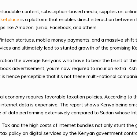
wnloadable content, subscription-based media, supplies on onlin
rketplace
is a platform that enables direct interaction between
pps like Amazon, Jumia, Facebook, and others.
fintech startups, mobile money payments, and a massive shift t
ervices and ultimately lead to stunted growth of the promising K
ration the average Kenyans who have to bear the brunt of thes
ook advertisement, you’re now required to incur an extra Ks
is hence perceptible that it’s not these multi-national compani
tal economy requires favorable taxation policies. According to t
, internet data is expensive. The report shows Kenya being amo
te of data performing extensively compared to Sudan whose In
Tax and the high costs of internet bundles not only stunt the
ly tax policy on digital services by the Kenyan government contr