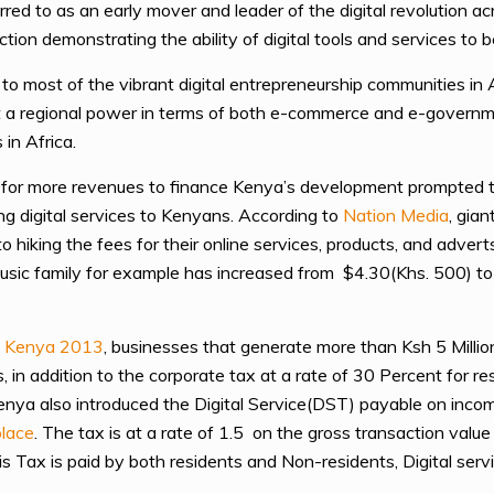
ed to as an early mover and leader of the digital revolution acr
ction demonstrating the ability of digital tools and services to 
o most of the vibrant digital entrepreneurship communities in 
g it a regional power in terms of both e-commerce and e-govern
in Africa.
for more revenues to finance Kenya’s development prompted th
ng digital services to Kenyans. According to
Nation Media
, gia
hiking the fees for their online services, products, and advert
 Music family for example has increased from $4.30(Khs. 500) 
f Kenya 2013
, businesses that generate more than Ksh 5 Millio
es, in addition to the corporate tax at a rate of 30 Percent for 
Kenya also introduced the Digital Service(DST) payable on inco
place
. The tax is at a rate of 1.5 on the gross transaction valu
his Tax is paid by both residents and Non-residents, Digital serv