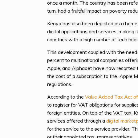
once a month. The country has been referr
turn, had a fruitful impact on poverty redu
Kenya has also been depicted as a home t
digital applications and services, makin
countries with a high number of tech hubs 
This development coupled with the need 
percent to multinational companies offeri
Apple, and Alphabet have now resorted to 
the cost of a subscription to the Apple
regulations.
According to the
Value Added Tax Act o
to register for VAT obligations for suppli
foreign entities. On top of the VAT tax, 
services offered through a
digital market
for the service to the service provider. T
or their appointed tax representatives