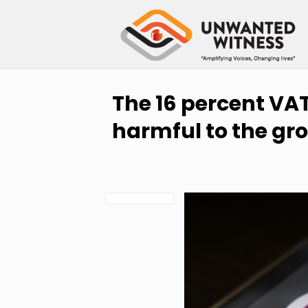
The 16 percent VAT
harmful to the gr