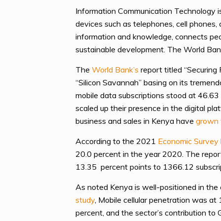
Information Communication Technology is
devices such as telephones, cell phones, c
information and knowledge, connects peopl
sustainable development. The World Ba
The
World Bank’s
report titled “Securin
“Silicon Savannah” basing on its tremend
mobile data subscriptions stood at 46.63 
scaled up their presence in the digital p
business and sales in Kenya have
grown 
According to the 2021
Economic Survey
20.0 percent in the year 2020. The repor
13.35 percent points to 1366.12 subscri
As noted Kenya is well-positioned in the
study
, Mobile cellular penetration was a
percent, and the sector’s contribution to 