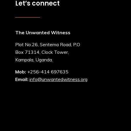
Let’s connect
The Unwanted Witness
Plot No.26, Sentema Road, P.O
Box 71314, Clock Tower,
Kampala, Uganda.
Mob:
+256-414 697635
Email:
info@unwantedwitness.org