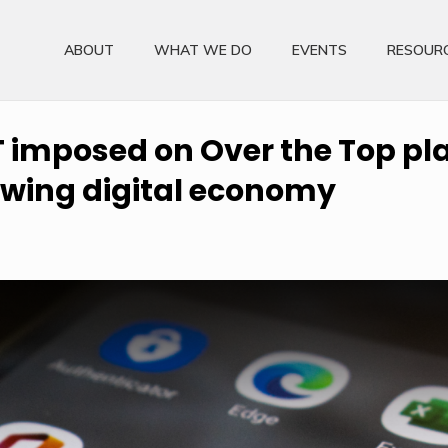
ABOUT
WHAT WE DO
EVENTS
RESOUR
 imposed on Over the Top pla
owing digital economy