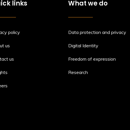
ick links
What we do
acy policy
Data protection and privacy
ut us
Digital Identity
tact us
Freedom of expression
ghts
Research
eers