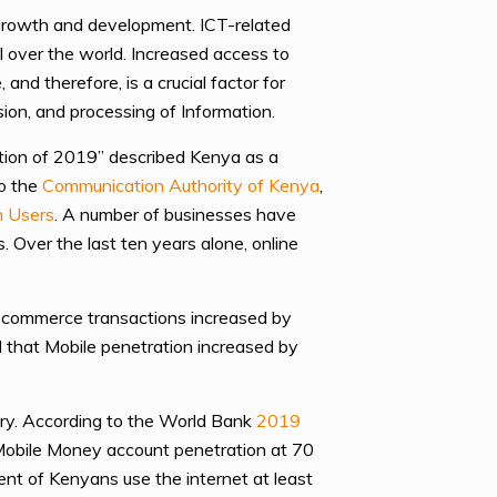
 growth and development. ICT-related
ll over the world. Increased access to
nd therefore, is a crucial factor for
sion, and processing of Information.
ation of 2019” described Kenya as a
to the
Communication Authority of Kenya
,
n Users
. A number of businesses have
 Over the last ten years alone, online
e commerce transactions increased by
d that Mobile penetration increased by
try. According to the World Bank
2019
, Mobile Money account penetration at 70
nt of Kenyans use the internet at least