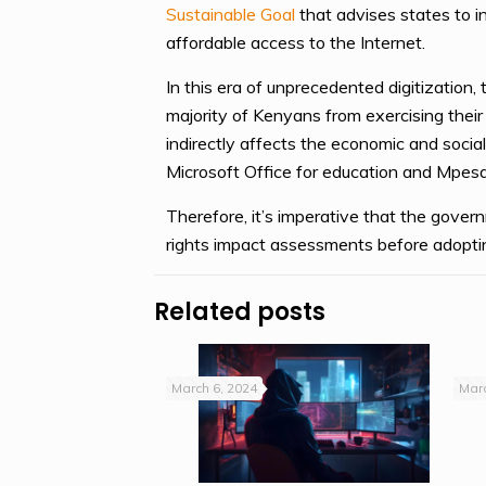
Sustainable Goal
that advises states to i
affordable access to the Internet.
In this era of unprecedented digitization,
majority of Kenyans from exercising their d
indirectly affects the economic and social
Microsoft Office for education and Mpe
Therefore, it’s imperative that the gove
rights impact assessments before adopting
Related posts
March 6, 2024
Marc