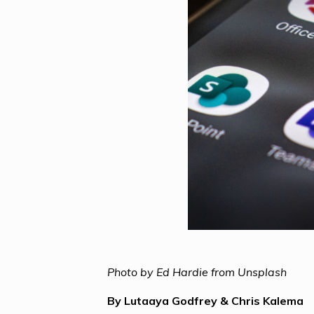
Photo by Ed Hardie from Unsplash
By Lutaaya Godfrey & Chris Kalema