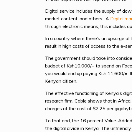
Digital service includes the supply of do
market content, and others. A
Digital ma
through electronic means, this includes a
In a country where there’s an upsurge of 
result in high costs of access to the e-s
The government should take into conside
budget of Ksh10,000/= to spend on Faceb
you would end up paying Ksh 11,600/=. It 
Kenyan citizen.
The effective functioning of Kenya’s digi
research firm. Cable shows that in Africa
charges at the cost of $2.25 per gigaby
To that end, the 16 percent Value-Added 
the digital divide in Kenya. The unfriend