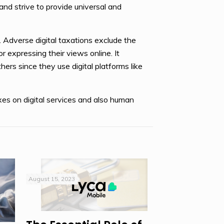
nd strive to provide universal and
e. Adverse digital taxations exclude the
r expressing their views online. It
hers since they use digital platforms like
xes on digital services and also human
August 15, 2023