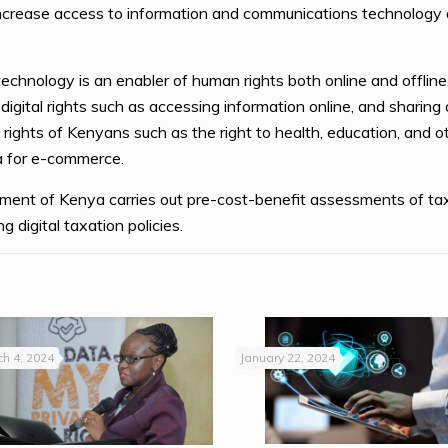
ncrease access to information and communications technology a
 technology is an enabler of human rights both online and offlin
igital rights such as accessing information online, and sharing o
 rights of Kenyans such as the right to health, education, and ot
sa for e-commerce.
rnment of Kenya carries out pre-cost-benefit assessments of ta
 digital taxation policies.
h 4, 2024
January 22, 2024