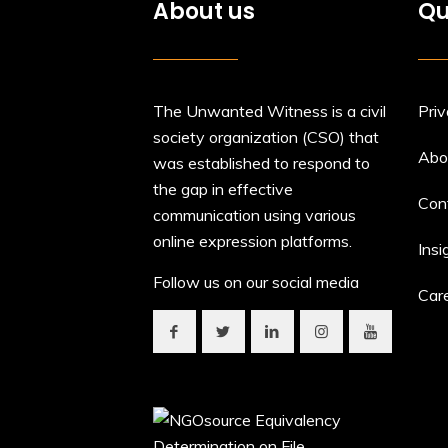
About us
Qu
The Unwanted Witness is a civil
Priv
society organization (CSO) that
Abo
was established to respond to
the gap in effective
Con
communication using various
online expression platforms.
Insi
Follow us on our social media
Car