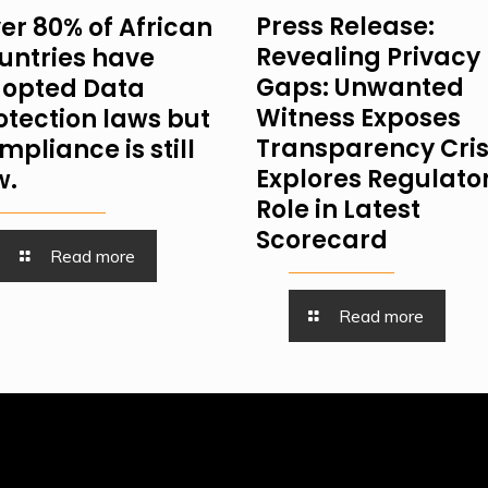
Press Release:
er 80% of African
Revealing Privacy
untries have
Gaps: Unwanted
opted Data
Witness Exposes
otection laws but
Transparency Cris
mpliance is still
Explores Regulator
w.
Role in Latest
Scorecard
Read more
Read more