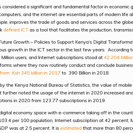
 considered a significant and fundamental factor in economic
omputers, and the internet are essential parts of modern life a
e, improves the trade of goods and services across the globe, a
nk
defined ICT
as a tool that facilitates the production, transmis
g Future Growth – Policies to Support Kenya’s Digital Transform
ous growth in the ICT sector in the last few years. According 
Million
users, and Internet subscriptions stood at
42.204 Millio
latforms where they now routinely conduct and conclude business.
from Ksh 345 billion in 2017
to 390 Billion in 2018.
by the Kenya National Bureau of Statistics, the value of mobil
t further noted the usage of the internet in 2020 increased an
ptions in 2020 from 123.77 subscriptions in 2019.
 digital economy space with e-commerce taking off in the coun
t 103.4 per 100 population, Internet subscription at 42 percent
GDP was at 2.5 percent. It is
estimated
that more than 80 perce