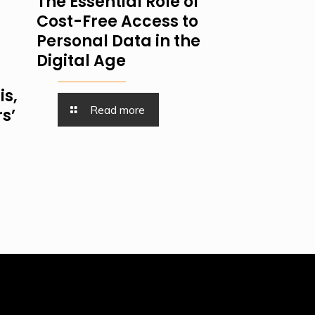
The Essential Role of
Cost-Free Access to
Personal Data in the
Digital Age
is,
Read more
s’