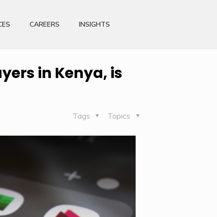
CES
CAREERS
INSIGHTS
yers in Kenya, is
Tags
Topics