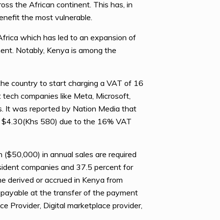
oss the African continent. This has, in
benefit the most vulnerable.
Africa which has led to an expansion of
ment. Notably, Kenya is among the
e country to start charging a VAT of 16
nt tech companies like Meta, Microsoft,
s. It was reported by Nation Media that
to $4.30(Khs 580) due to the 16% VAT
n ($50,000) in annual sales are required
resident companies and 37.5 percent for
me derived or accrued in Kenya from
e payable at the transfer of the payment
ice Provider, Digital marketplace provider,