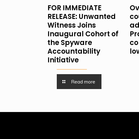
FOR IMMEDIATE
Ov
RELEASE: Unwanted
co
Witness Joins
ad
Inaugural Cohort of
Pr
the Spyware
co
Accountability
lo
Initiative
Read more