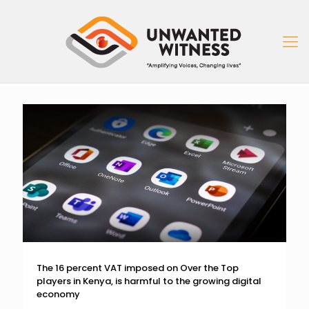
The 16 percent VAT imposed on Over the Top
players in Kenya, is harmful to the growing digital
economy