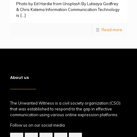
Photo by Ed Hardie from Unsplash By Lutaaya Godfrey
& Chris Kalema Information Communication Technology
is
[…]
Read more
About us
The Unwanted Witness is a civil society organization (CSO)
that was established to respond to the gap in effective
communication using various online expression platforms.
Follow us on our social media