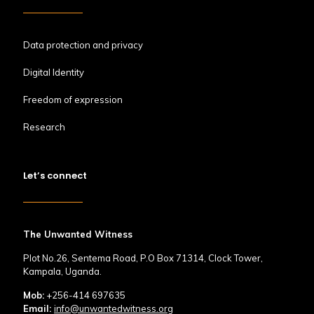
Data protection and privacy
Digital Identity
Freedom of expression
Research
Let’s connect
The Unwanted Witness
Plot No.26, Sentema Road, P.O Box 71314, Clock Tower,
Kampala, Uganda.
Mob:
+256-414 697635
Email:
info@unwantedwitness.org