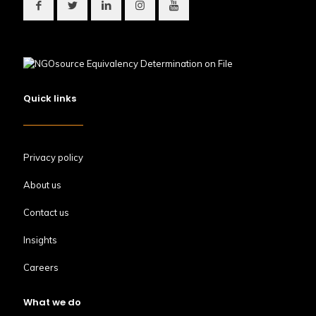
Quick links
Privacy policy
About us
Contact us
Insights
Careers
What we do