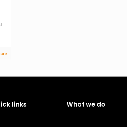
d
ore
ick links
What we do