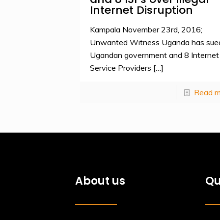
Internet Disruption
Kampala November 23rd, 2016;
Unwanted Witness Uganda has sue
Ugandan government and 8 Internet
Service Providers
[…]
Read m
About us
Qu