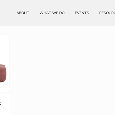
ABOUT
WHAT WE DO
EVENTS
RESOUR
s