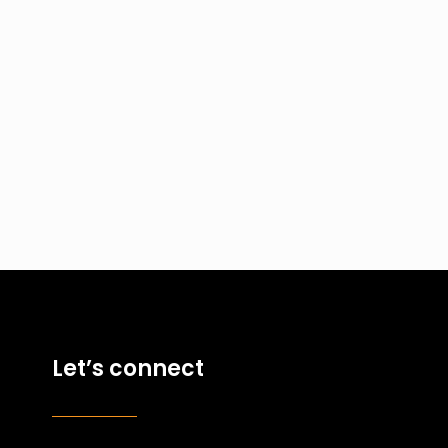
Let’s connect