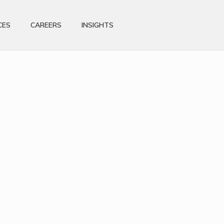
CES
CAREERS
INSIGHTS