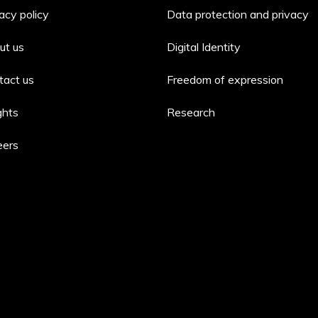
acy policy
Data protection and privacy
ut us
Digital Identity
tact us
Freedom of expression
ghts
Research
eers