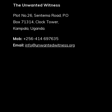
The Unwanted Witness
Plot No.26, Sentema Road, P.O
Box 71314, Clock Tower,
Kampala, Uganda.
Mob:
+256-414 697635
Email:
info@unwantedwitness.org