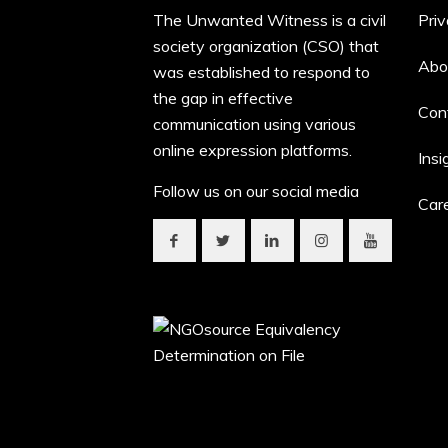
The Unwanted Witness is a civil
Priv
society organization (CSO) that
Abo
was established to respond to
the gap in effective
Con
communication using various
online expression platforms.
Insi
Follow us on our social media
Car