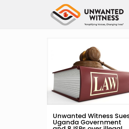
Unwanted Witness Sue
Uganda Government
and 8 ISPs over illegal